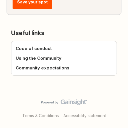
Save your spot
Useful links
Code of conduct
Using the Community
Community expectations
Terms & Conditions
Accessibility statement