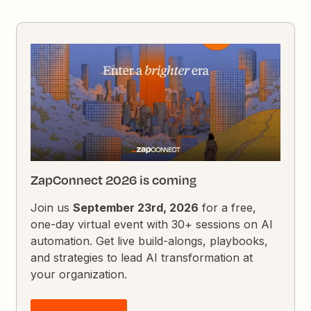
ZapConnect 2026 is coming
Join us
September 23rd, 2026
for a free,
one-day virtual event with 30+ sessions on AI
automation. Get live build-alongs, playbooks,
and strategies to lead AI transformation at
your organization.