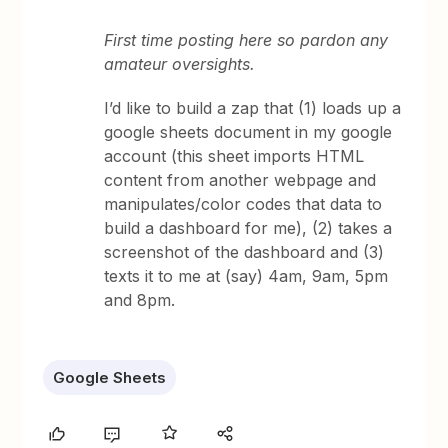
First time posting here so pardon any
amateur oversights.
I’d like to build a zap that (1) loads up a
google sheets document in my google
account (this sheet imports HTML
content from another webpage and
manipulates/color codes that data to
build a dashboard for me), (2) takes a
screenshot of the dashboard and (3)
texts it to me at (say) 4am, 9am, 5pm
and 8pm.
Google Sheets