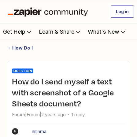
Log in
Get Help
Learn & Share
What's New
How Do I
QUESTION
How do I send myself a text
with screenshot of a Google
Sheets document?
Forum|Forum|2 years ago
1 reply
nitinma
N