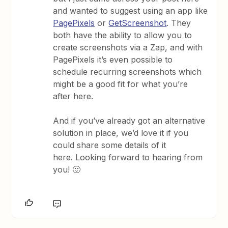
and wanted to suggest using an app like
PagePixels
or
GetScreenshot
. They
both have the ability to allow you to
create screenshots via a Zap, and with
PagePixels it’s even possible to
schedule recurring screenshots which
might be a good fit for what you’re
after here.
And if you’ve already got an alternative
solution in place, we’d love it if you
could share some details of it
here. Looking forward to hearing from
you! 🙂