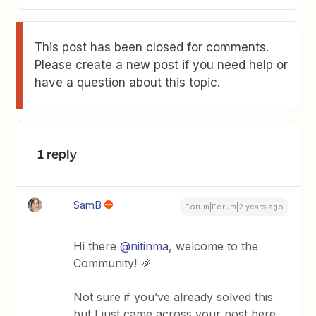
This post has been closed for comments.
Please create a new post if you need help or
have a question about this topic.
1 reply
SamB
Forum|Forum|2 years ago
Hi there
@nitinma
, welcome to the
Community! 🎉
Not sure if you’ve already solved this
but I just came across your post here