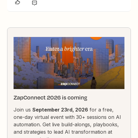
ZapConnect 2026 is coming
Join us
September 23rd, 2026
for a free,
one-day virtual event with 30+ sessions on AI
automation. Get live build-alongs, playbooks,
and strategies to lead AI transformation at