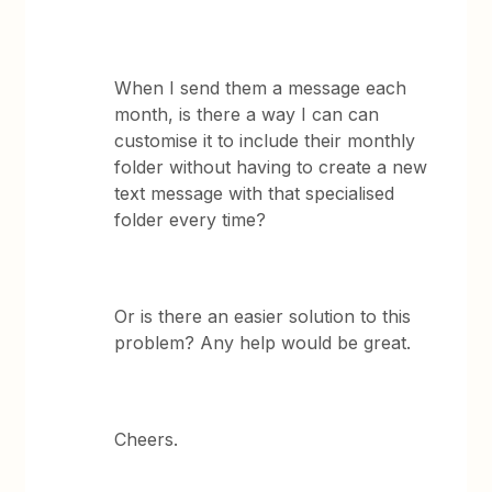
When I send them a message each
month, is there a way I can can
customise it to include their monthly
folder without having to create a new
text message with that specialised
folder every time?
Or is there an easier solution to this
problem? Any help would be great.
Cheers.