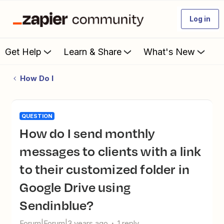
Log in
Get Help
Learn & Share
What's New
How Do I
QUESTION
How do I send monthly
messages to clients with a link
to their customized folder in
Google Drive using
Sendinblue?
Forum|Forum|3 years ago
1 reply