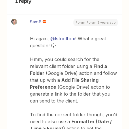
1 reply
SamB
Forum|Forum|3 years ago
Hi again,
@tstoolbox
! What a great
question! 🙂
Hmm, you could search for the
relevant client folder using a
Find a
Folder
(Google Drive) action and follow
that up with a
Add File Sharing
Preference
(Google Drive) action to
generate a link to the folder that you
can send to the client.
To find the correct folder though, you’d
need to also use a
Formatter (Date /
Time > Format)
action to get the