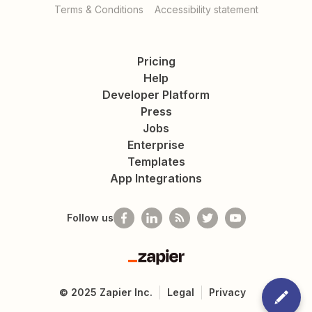
Terms & Conditions
Accessibility statement
Pricing
Help
Developer Platform
Press
Jobs
Enterprise
Templates
App Integrations
Follow us
Zapier
©
2025
Zapier Inc.
Legal
Privacy