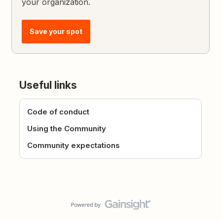
your organization.
Save your spot
Useful links
Code of conduct
Using the Community
Community expectations