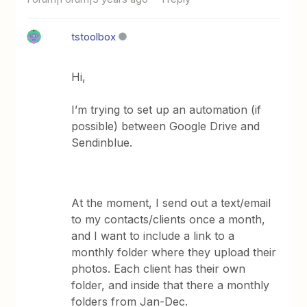
tstoolbox
Hi,
I’m trying to set up an automation (if
possible) between Google Drive and
Sendinblue.
At the moment, I send out a text/email
to my contacts/clients once a month,
and I want to include a link to a
monthly folder where they upload their
photos. Each client has their own
folder, and inside that there a monthly
folders from Jan-Dec.