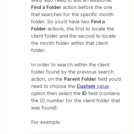
Find a Folder
action before the one
that searches for the specific month
folder. So you’d have two
Find a
Folder
actions, the first to locate the
client folder and the second to locate
the month folder within that client
folder.
In order to search within the client
folder found by the previous search
action, on the
Parent Folder
field you’d
need to choose the
Custom
value
option then select the
ID
field (contains
the ID number for the client folder that
was found).
For example: