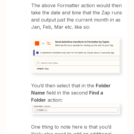
The above Formatter action would then
take the date and time that the Zap runs
and output just the current month in as
Jan, Feb, Mar etc. like so:
You’d then select that in the
Folder
Name
field in the second
Find a
Folder
action:
One thing to note here is that you’d
likely also need to add an additional