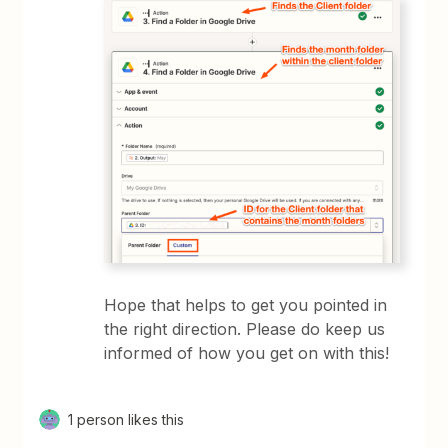
Hope that helps to get you pointed in
the right direction. Please do keep us
informed of how you get on with this!
1 person likes this