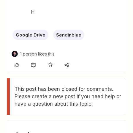
H
Google Drive
Sendinblue
1 person likes this
This post has been closed for comments.
Please create a new post if you need help or
have a question about this topic.