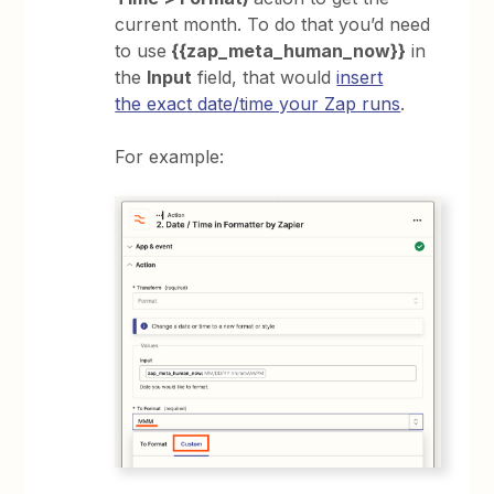
current month. To do that you’d need
to use
{{zap_meta_human_now}}
in
the
Input
field, that would
insert
the exact date/time your Zap runs
.
For example: