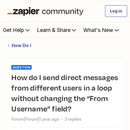
Log in
Get Help
Learn & Share
What's New
How Do I
QUESTION
How do I send direct messages
from different users in a loop
without changing the “From
Username” field?
Forum|Forum|1 year ago
2 replies