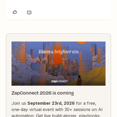
ZapConnect 2026 is coming
Join us
September 23rd, 2026
for a free,
one-day virtual event with 30+ sessions on AI
automation. Get live build-alongs, playbooks,