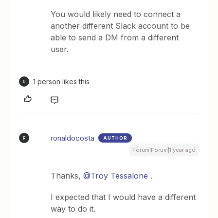
You would likely need to connect a
another different Slack account to be
able to send a DM from a different
user.
1 person likes this
R
ronaldocosta
AUTHOR
R
Forum|Forum|1 year ago
Thanks,
@Troy Tessalone
.
I expected that I would have a different
way to do it.