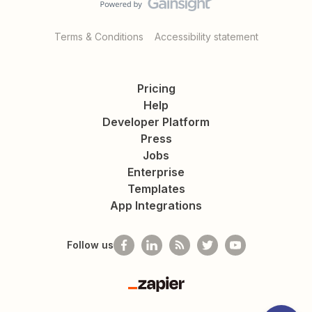
Terms & Conditions
Accessibility statement
Pricing
Help
Developer Platform
Press
Jobs
Enterprise
Templates
App Integrations
Follow us
Zapier