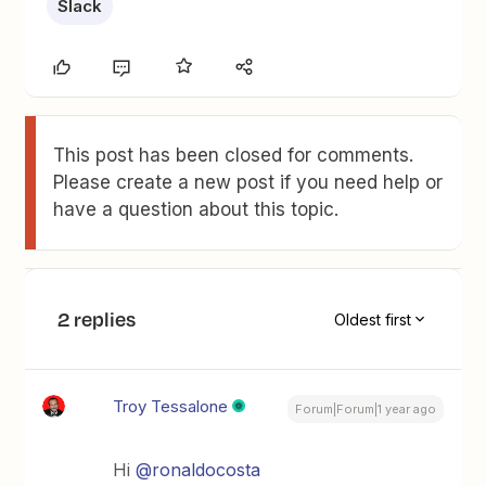
Slack
This post has been closed for comments.
Please create a new post if you need help or
have a question about this topic.
2 replies
Oldest first
Troy Tessalone
Forum|Forum|1 year ago
Hi
@ronaldocosta