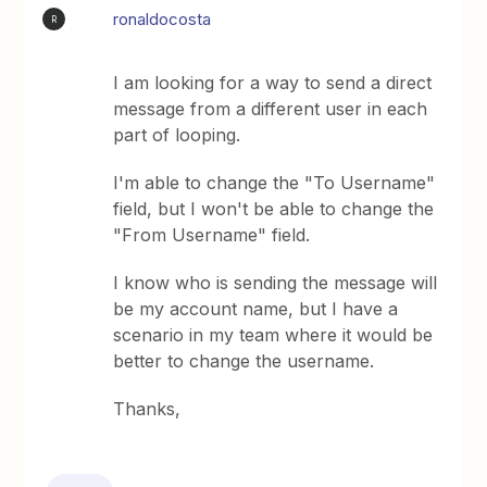
ronaldocosta
R
I am looking for a way to send a direct
message from a different user in each
part of looping.
I'm able to change the "To Username"
field, but I won't be able to change the
"From Username" field.
I know who is sending the message will
be my account name, but I have a
scenario in my team where it would be
better to change the username.
Thanks,