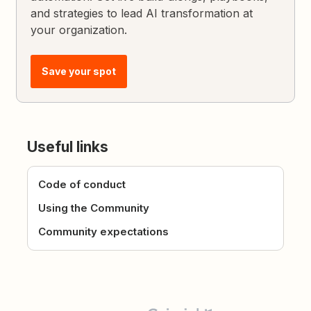
and strategies to lead AI transformation at
your organization.
Save your spot
Useful links
Code of conduct
Using the Community
Community expectations