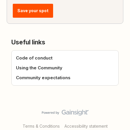
Save your spot
Useful links
Code of conduct
Using the Community
Community expectations
Terms & Conditions
Accessibility statement