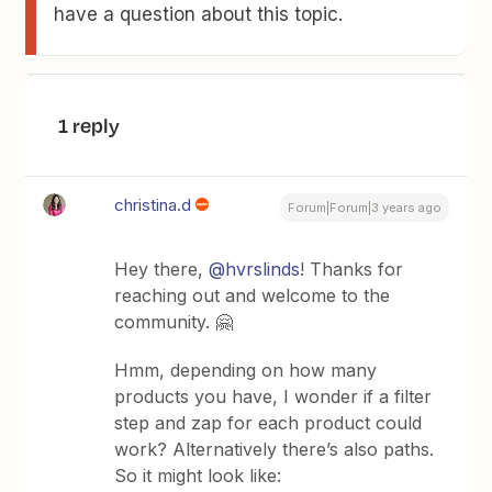
have a question about this topic.
1 reply
christina.d
Forum|Forum|3 years ago
Hey there,
@hvrslinds
! Thanks for
reaching out and welcome to the
community. 🤗
Hmm, depending on how many
products you have, I wonder if a filter
step and zap for each product could
work? Alternatively there’s also paths.
So it might look like: