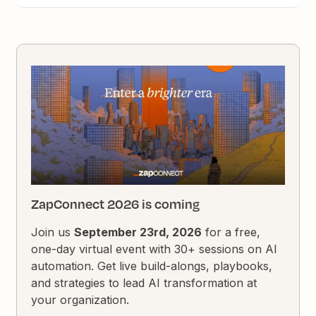
ZapConnect 2026 is coming
Join us
September 23rd, 2026
for a free,
one-day virtual event with 30+ sessions on AI
automation. Get live build-alongs, playbooks,
and strategies to lead AI transformation at
your organization.