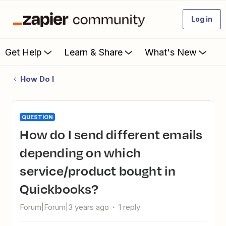
Log in
Get Help
Learn & Share
What's New
How Do I
QUESTION
How do I send different emails
depending on which
service/product bought in
Quickbooks?
Forum|Forum|3 years ago
1 reply