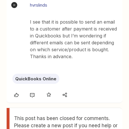
hvrslinds
H
I see that it is possible to send an email
to a customer after payment is received
in Quickbooks but I’m wondering if
different emails can be sent depending
on which service/product is bought.
Thanks in advance.
QuickBooks Online
This post has been closed for comments.
Please create a new post if you need help or