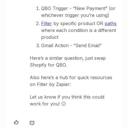
QBO Trigger - “New Payment” (or
whichever trigger you’re using)
Filter
by specific product OR
paths
where each condition is a different
product
Gmail Action - “Send Email”
Here’s a similar question, just swap
Shopify for QBO.
Also here’s a hub for quick resources
on Filter by Zapier:
Let us know if you think this could
work for you! 🙂