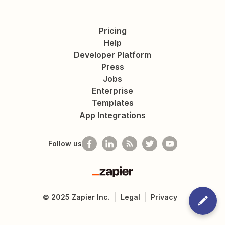
Pricing
Help
Developer Platform
Press
Jobs
Enterprise
Templates
App Integrations
Follow us
Zapier
©
2025
Zapier Inc.
Legal
Privacy