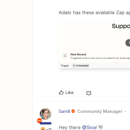
Adalo has these available Zap ap
Like
SamB
Community Manager
Hey there
@Siva
! 👋
+11