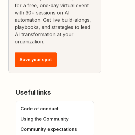
for a free, one-day virtual event
with 30+ sessions on AI
automation. Get live build-alongs,
playbooks, and strategies to lead
AI transformation at your
organization.
Save your spot
Useful links
Code of conduct
Using the Community
Community expectations