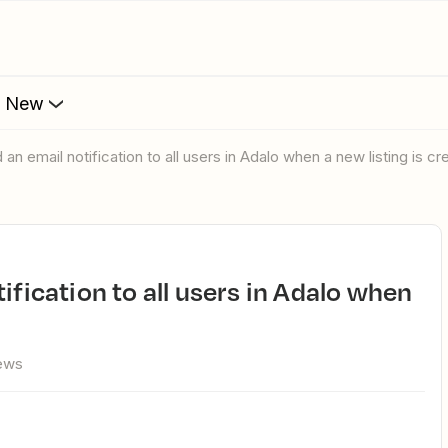
s New
 an email notification to all users in Adalo when a new listing is c
ews