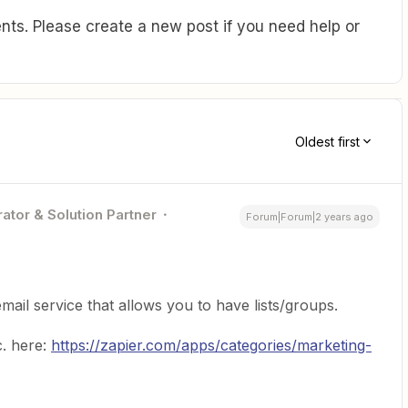
ts. Please create a new post if you need help or
Oldest first
ator & Solution Partner
Forum|Forum|2 years ago
mail service that allows you to have lists/groups.
c. here:
https://zapier.com/apps/categories/marketing-