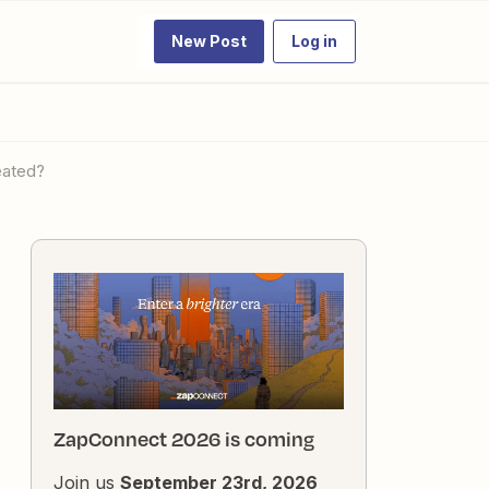
New Post
Log in
reated?
ZapConnect 2026 is coming
Join us
September 23rd, 2026