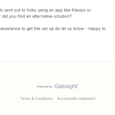
s sent out to folks using an app like Klaviyo or
 did you find an alternative solution?
y assistance to get this set up do let us know - happy to
Terms & Conditions
Accessibility statement