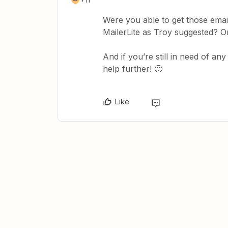
Were you able to get those email
MailerLite as Troy suggested? Or
And if you’re still in need of an
help further! 🙂
Like