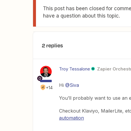
This post has been closed for commen
have a question about this topic.
2 replies
Troy Tessalone
Zapier Orchestr
Hi
@Siva
+14
You’ll probably want to use an e
Checkout Klaviyo, MailerLite, et
automation