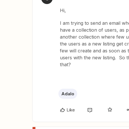
Hi,
I am trying to send an email w
have a collection of users, as 
another collection where few us
the users as a new listing get cr
few will create and as soon as t
users with the new listing. So t
that?
Adalo
Like