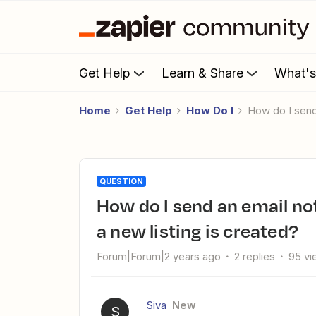
Get Help
Learn & Share
What'
Home
Get Help
How Do I
How do I send
QUESTION
How do I send an email notification to all users in Adalo when
a new listing is created?
Forum|Forum|2 years ago
2 replies
95 vi
Siva
New
S