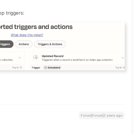
p triggers:
Forum|Forum|2 years ago