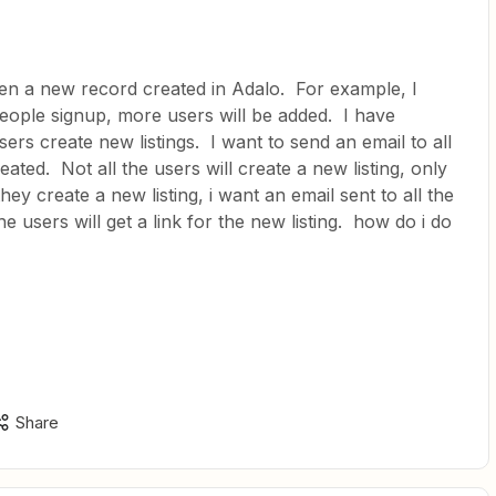
hen a new record created in Adalo. For example, I
people signup, more users will be added. I have
ers create new listings. I want to send an email to all
eated. Not all the users will create a new listing, only
hey create a new listing, i want an email sent to all the
he users will get a link for the new listing. how do i do
Share