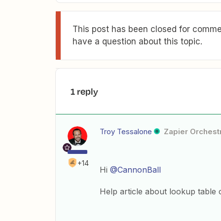
This post has been closed for commen
have a question about this topic.
1 reply
Troy Tessalone
Zapier Orchestr
+14
Hi
@CannonBall
Help article about lookup table 