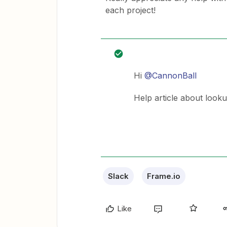
each project!
Hi
@CannonBall
Help article about looku
Slack
Frame.io
Like