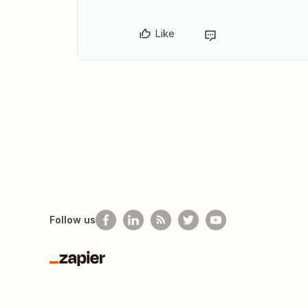
Like
Follow us
Zapier