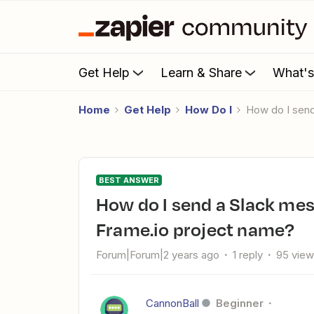
Get Help
Learn & Share
What'
Home
Get Help
How Do I
How do I se
BEST ANSWER
How do I send a Slack message to a channel dependant on
Frame.io project name?
Forum|Forum|2 years ago
1 reply
95 vie
CannonBall
Beginner