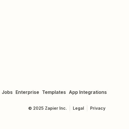
Jobs
Enterprise
Templates
App Integrations
©
2025
Zapier Inc.
Legal
Privacy