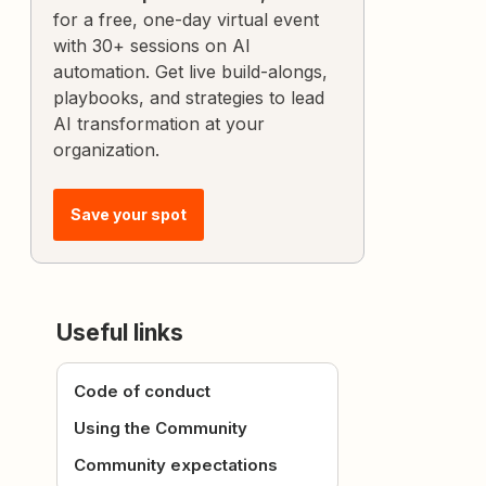
for a free, one-day virtual event
with 30+ sessions on AI
automation. Get live build-alongs,
playbooks, and strategies to lead
AI transformation at your
organization.
Save your spot
Useful links
Code of conduct
Using the Community
Community expectations