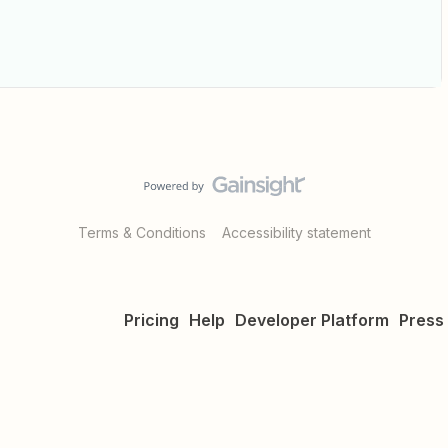
Terms & Conditions
Accessibility statement
Pricing
Help
Developer Platform
Press