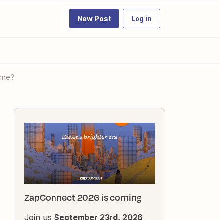
New Post
Log in
name?
ZapConnect 2026 is coming
Join us
September 23rd, 2026