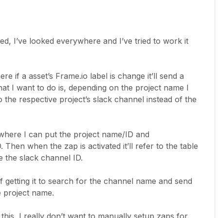
ked, I’ve looked everywhere and I’ve tried to work it
e if a asset’s Frame.io label is change it’ll send a
at I want to do is, depending on the project name I
 the respective project’s slack channel instead of the
 where I can put the project name/ID and
Then when the zap is activated it’ll refer to the table
 the slack channel ID.
f getting it to search for the channel name and send
e project name.
this, I really don’t want to manually setup zaps for