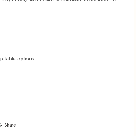
p table options:
Share