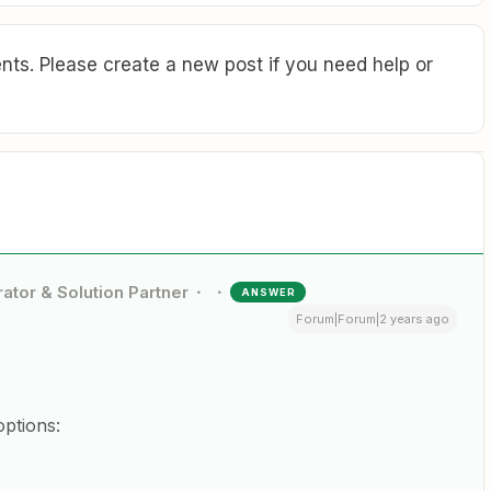
ts. Please create a new post if you need help or
ator & Solution Partner
ANSWER
Forum|Forum|2 years ago
options: