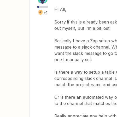
Hi All,
+1
Sorry if this is already been as
out myself, but I’m a bit lost.
Basically I have a Zap setup wher
message to a slack channel. Wh
want the slack message to go to
one I manually set.
Is there a way to setup a table
corresponding slack channel ID. 
match the project name and use
Or is there an automated way o
to the channel that matches th
Really appreciate any help with 