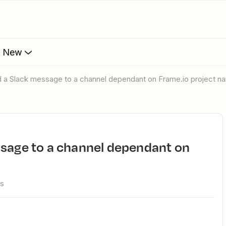
s New
nd a Slack message to a channel dependant on Frame.io project 
ws