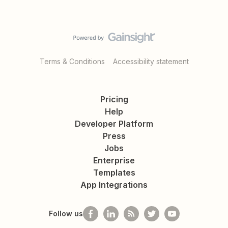
Terms & Conditions
Accessibility statement
Pricing
Help
Developer Platform
Press
Jobs
Enterprise
Templates
App Integrations
Follow us