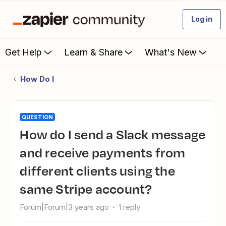
Log in
Get Help
Learn & Share
What's New
How Do I
QUESTION
How do I send a Slack message
and receive payments from
different clients using the
same Stripe account?
Forum|Forum|3 years ago
1 reply