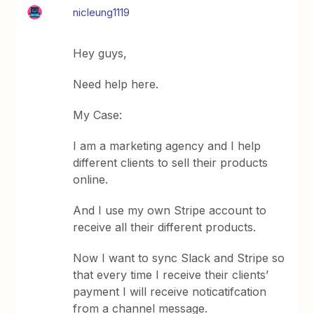
nicleung1119
Hey guys,
Need help here.
My Case:
I am a marketing agency and I help
different clients to sell their products
online.
And I use my own Stripe account to
receive all their different products.
Now I want to sync Slack and Stripe so
that every time I receive their clients’
payment I will receive noticatifcation
from a channel message.