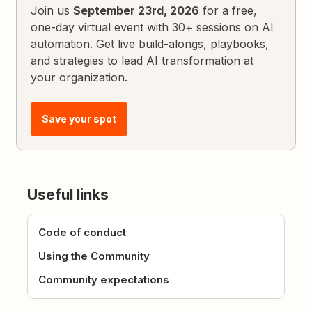
Join us
September 23rd, 2026
for a free,
one-day virtual event with 30+ sessions on AI
automation. Get live build-alongs, playbooks,
and strategies to lead AI transformation at
your organization.
Save your spot
Useful links
Code of conduct
Using the Community
Community expectations