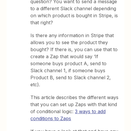
question? You want to send a message
to a different Slack channel depending
on which product is bought in Stripe, is
that right?
Is there any information in Stripe that
allows you to see the product they
bought? If there is, you can use that to
create a Zap that would say ‘If
someone buys product A, send to
Slack channel 1, if someone buys
Product B, send to Slack channel 2,
etc).
This article describes the different ways
that you can set up Zaps with that kind
of conditional logic:
3 ways to add
conditions to Zaps