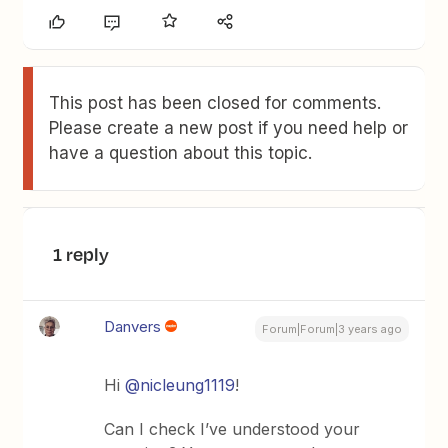
This post has been closed for comments.
Please create a new post if you need help or
have a question about this topic.
1 reply
Danvers
Forum|Forum|3 years ago
Hi
@nicleung1119
!
Can I check I’ve understood your