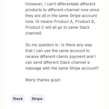
However, I can’t differentiate different
products to different channel now since
they are all in the same Stripe account
now. (It means Product A, Product B,
Product C will all go to same Slack
channel)
So my question is : Is there any way
that I can use the same account to
receive different clients payment and I
can send different Slack channel a
message with the same Stripe account?
Many thanks guys!
Slack
Stripe