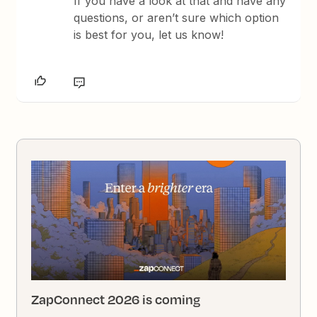
If you have a look at that and have any
questions, or aren’t sure which option
is best for you, let us know!
ZapConnect 2026 is coming