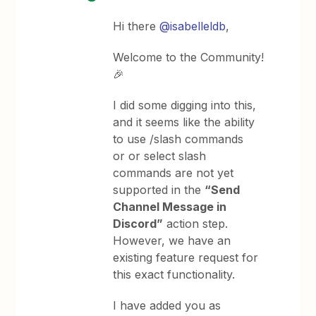
Hi there
@isabelleldb
,
Welcome to the Community!
🎉
I did some digging into this,
and it seems like the ability
to use /slash commands
or or select slash
commands are not yet
supported in the
“Send
Channel Message in
Discord”
action step.
However, we have an
existing feature request for
this exact functionality.
I have added you as