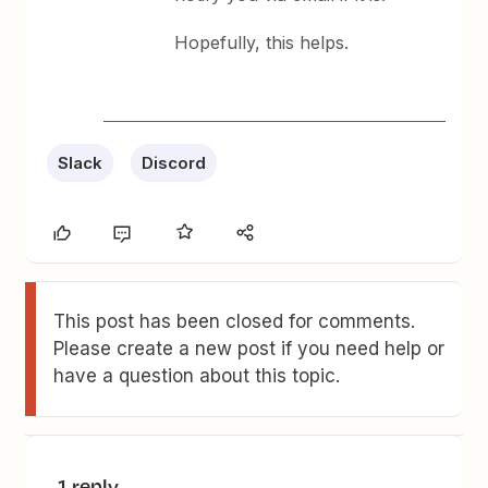
Hopefully, this helps.
Slack
Discord
This post has been closed for comments.
Please create a new post if you need help or
have a question about this topic.
1 reply