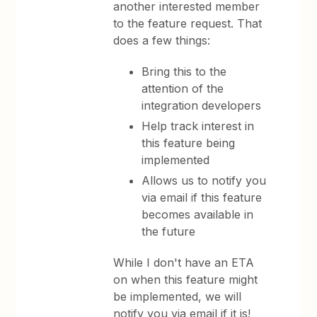
another interested member
to the feature request. That
does a few things:
Bring this to the
attention of the
integration developers
Help track interest in
this feature being
implemented
Allows us to notify you
via email if this feature
becomes available in
the future
While I don't have an ETA
on when this feature might
be implemented, we will
notify you via email if it is!