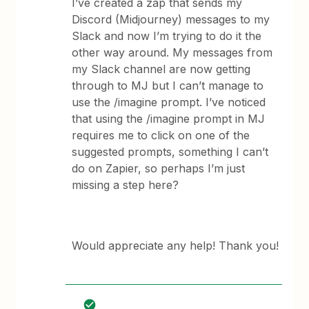
I’ve created a zap that sends my
Discord (Midjourney) messages to my
Slack and now I’m trying to do it the
other way around. My messages from
my Slack channel are now getting
through to MJ but I can’t manage to
use the /imagine prompt. I’ve noticed
that using the /imagine prompt in MJ
requires me to click on one of the
suggested prompts, something I can’t
do on Zapier, so perhaps I’m just
missing a step here?
Would appreciate any help! Thank you!