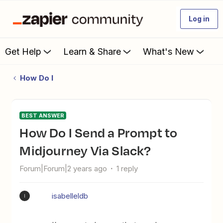
Log in
Get Help
Learn & Share
What's New
How Do I
BEST ANSWER
How Do I Send a Prompt to
Midjourney Via Slack?
Forum|Forum|2 years ago
1 reply
isabelleldb
I