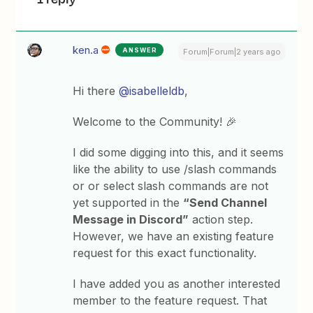
ken.a
ANSWER
Forum|Forum|2 years ago
Hi there
@isabelleldb
,
Welcome to the Community! 🎉
I did some digging into this, and it seems
like the ability to use /slash commands
or or select slash commands are not
yet supported in the
“Send Channel
Message in Discord”
action step.
However, we have an existing feature
request for this exact functionality.
I have added you as another interested
member to the feature request. That