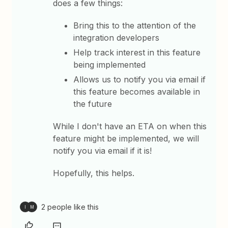
does a few things:
Bring this to the attention of the
integration developers
Help track interest in this feature
being implemented
Allows us to notify you via email if
this feature becomes available in
the future
While I don't have an ETA on when this
feature might be implemented, we will
notify you via email if it is!
Hopefully, this helps.
2 people like this
I
M