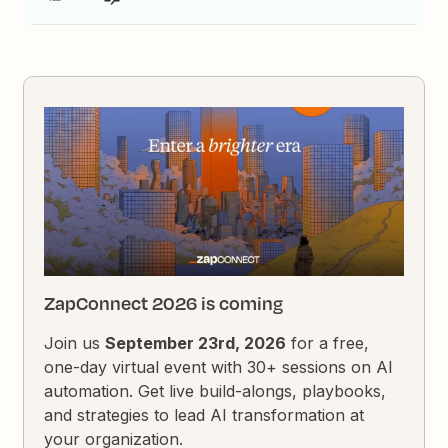
ZapConnect 2026 is coming
Join us
September 23rd, 2026
for a free,
one-day virtual event with 30+ sessions on AI
automation. Get live build-alongs, playbooks,
and strategies to lead AI transformation at
your organization.