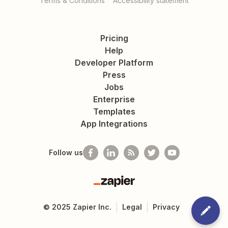
Terms & Conditions
Accessibility statement
Pricing
Help
Developer Platform
Press
Jobs
Enterprise
Templates
App Integrations
Follow us
Zapier
©
2025
Zapier Inc.
Legal
Privacy