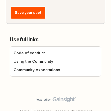
Save your spot
Useful links
Code of conduct
Using the Community
Community expectations