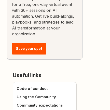
for a free, one-day virtual event
with 30+ sessions on AI
automation. Get live build-alongs,
playbooks, and strategies to lead
AI transformation at your
organization.
Save your spot
Useful links
Code of conduct
Using the Community
Community expectations