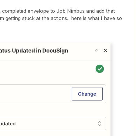
d a completed envelope to Job Nimbus and add that
am getting stuck at the actions.. here is what I have so