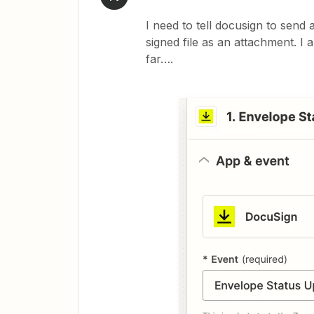
I need to tell docusign to sen
signed file as an attachment. I 
far….