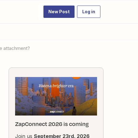
New Post
Log in
le attachment?
ZapConnect 2026 is coming
Join us
September 23rd, 2026