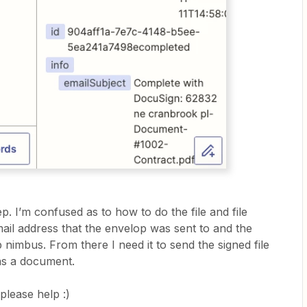
p. I’m confused as to how to do the file and file
email address that the envelop was sent to and the
ob nimbus. From there I need it to send the signed file
 as a document.
 please help :)