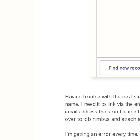
Having trouble with the next ste
name. I need it to link via the 
email address thats on file in j
over to job nimbus and attach
I’m getting an error every time.