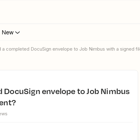
s New
nd a completed DocuSign envelope to Job Nimbus with a signed fi
ment?
iews