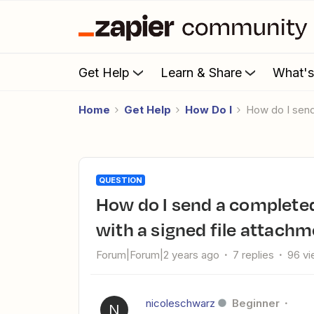
Get Help
Learn & Share
What'
Home
Get Help
How Do I
How do I se
QUESTION
How do I send a completed DocuSign envelope to Job Nimbus
with a signed file attach
Forum|Forum|2 years ago
7 replies
96 v
nicoleschwarz
Beginner
N