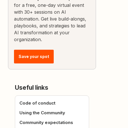
for a free, one-day virtual event
with 30+ sessions on AI
automation. Get live build-alongs,
playbooks, and strategies to lead
AI transformation at your
organization.
Save your spot
Useful links
Code of conduct
Using the Community
Community expectations