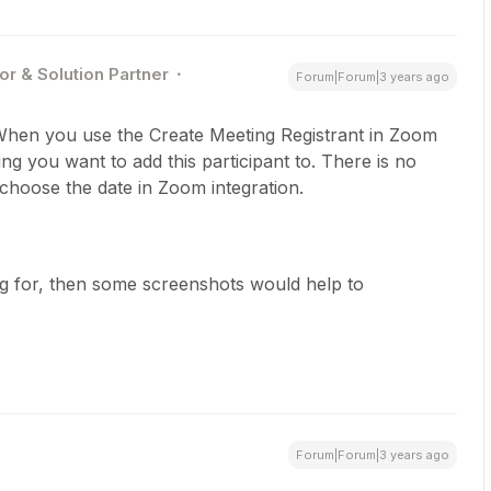
or & Solution Partner
Forum|Forum|3 years ago
hen you use the Create Meeting Registrant in Zoom
g you want to add this participant to. There is no
t choose the date in Zoom integration.
ing for, then some screenshots would help to
Forum|Forum|3 years ago