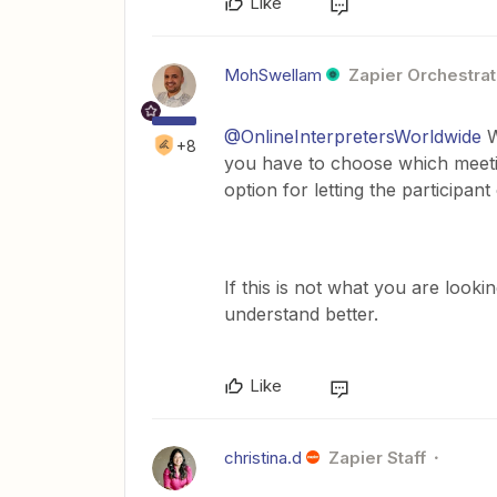
Like
MohSwellam
Zapier Orchestrat
@OnlineInterpretersWorldwide
W
+8
you have to choose which meetin
option for letting the participan
If this is not what you are look
understand better.
Like
christina.d
Zapier Staff