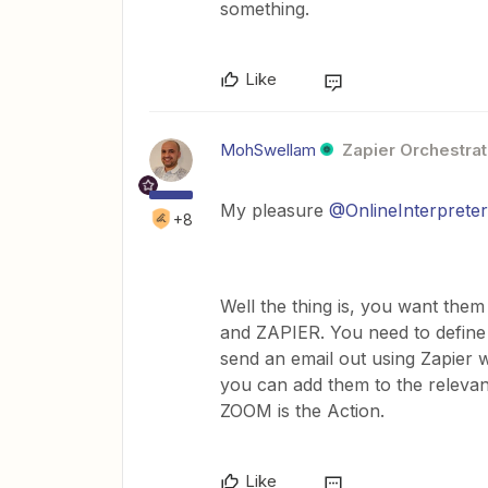
something.
Like
MohSwellam
Zapier Orchestrat
My pleasure
@OnlineInterprete
+8
Well the thing is, you want the
and ZAPIER. You need to define 
send an email out using Zapier w
you can add them to the relevan
ZOOM is the Action.
Like