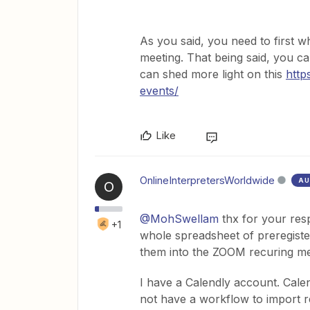
As you said, you need to first 
meeting. That being said, you ca
can shed more light on this
http
events/
Like
OnlineInterpretersWorldwide
AU
O
@MohSwellam
thx for your resp
+1
whole spreadsheet of preregister
them into the ZOOM recuring mee
I have a Calendly account. Calen
not have a workflow to import re