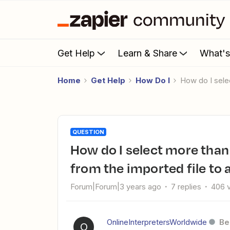
Get Help
Learn & Share
What'
Home
Get Help
How Do I
How do I sel
QUESTION
How do I select more than one date for Zoom registrants
from the imported file to 
Forum|Forum|3 years ago
7 replies
406 
OnlineInterpretersWorldwide
Be
O