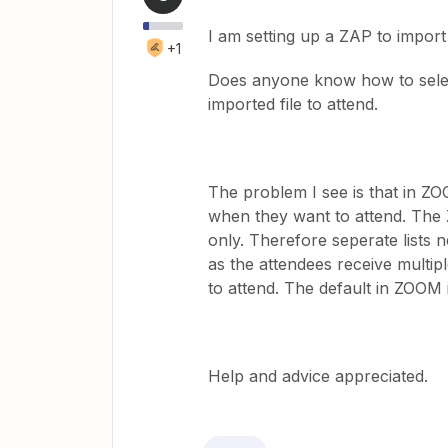
I am setting up a ZAP to import
+1
Does anyone know how to select
imported file to attend.
The problem I see is that in ZO
when they want to attend. The 
only. Therefore seperate lists
as the attendees receive multipl
to attend. The default in ZOOM i
Help and advice appreciated.