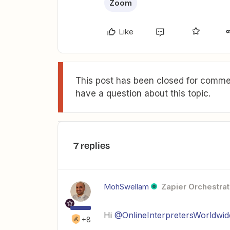
Zoom
Like
This post has been closed for commen
have a question about this topic.
7 replies
MohSwellam
Zapier Orchestrat
Hi
@OnlineInterpretersWorldwid
+8