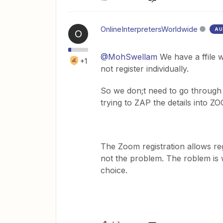
OnlineInterpretersWorldwide
AU
O
@MohSwellam
We have a ffile w
+1
not register individually.
So we don;t need to go through a
trying to ZAP the details into Z
The Zoom registration allows regi
not the problem. The roblem is wi
choice.