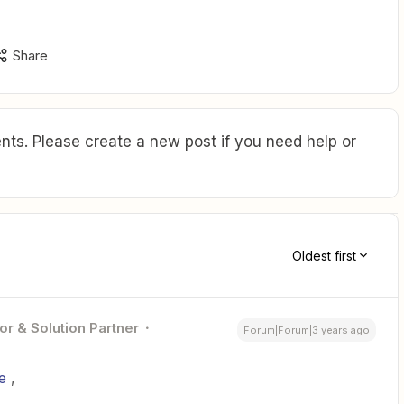
Share
ts. Please create a new post if you need help or
Oldest first
or & Solution Partner
Forum|Forum|3 years ago
e
,