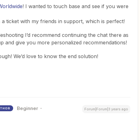
Worldwide
! I wanted to touch base and see if you were
a ticket with my friends in support, which is perfect!
ubleshooting I’d recommend continuing the chat there as
p up and give you more personalized recommendations!
hough! We’d love to know the end solution!
Beginner
THOR
Forum|Forum|3 years ago