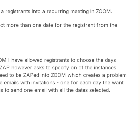
 a registrants into a recurring meeting in ZOOM.
 more than one date for the registrant from the
OM I have allowed registrants to choose the days
ZAP however asks to specify on of the instances
 need to be ZAPed into ZOOM which creates a problem
e emails with invitations - one for each day the want
s to send one email with all the dates selected.