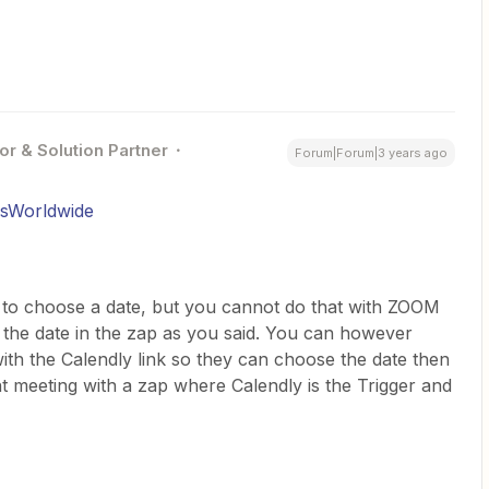
or & Solution Partner
Forum|Forum|3 years ago
rsWorldwide
m to choose a date, but you cannot do that with ZOOM
the date in the zap as you said. You can however
ith the Calendly link so they can choose the date then
t meeting with a zap where Calendly is the Trigger and