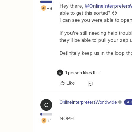
Hey there,
@OnlineInterpreters
+9
able to get this sorted? 🙂
I can see you were able to open 
If you’re still needing help tro
they’ll be able to pull your za
Definitely keep us in the loop t
1 person likes this
A
Like
OnlineInterpretersWorldwide
AU
O
NOPE!
+1