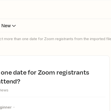
s New
ect more than one date for Zoom registrants from the imported fil
attend?
views
ginner