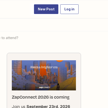
New Post
Log in
e to attend?
ZapConnect 2026 is coming
Join us
September 23rd, 2026