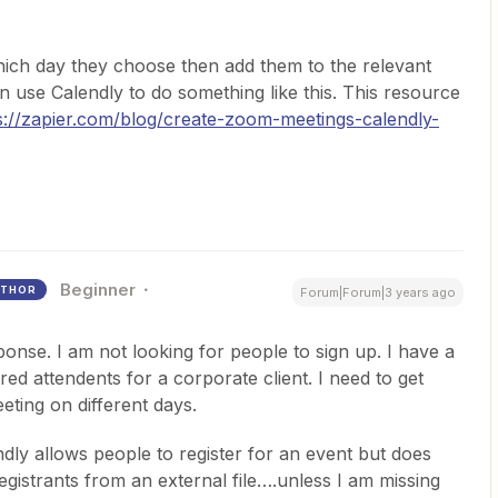
which day they choose then add them to the relevant
n use Calendly to do something like this. This resource
s://zapier.com/blog/create-zoom-meetings-calendly-
Beginner
THOR
Forum|Forum|3 years ago
onse. I am not looking for people to sign up. I have a
ed attendents for a corporate client. I need to get
ting on different days.
dly allows people to register for an event but does
gistrants from an external file….unless I am missing