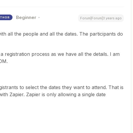
Beginner
THOR
Forum|Forum|3 years ago
ith all the people and all the dates. The participants do
 registration process as we have all the details. I am
OOM.
strants to select the dates they want to attend. That is
th Zapier. Zapier is only allowing a single date