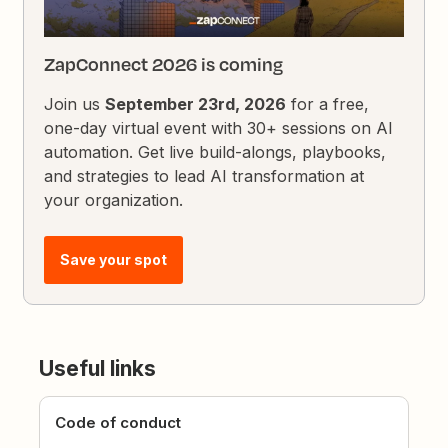
ZapConnect 2026 is coming
Join us
September 23rd, 2026
for a free,
one-day virtual event with 30+ sessions on AI
automation. Get live build-alongs, playbooks,
and strategies to lead AI transformation at
your organization.
Save your spot
Useful links
Code of conduct