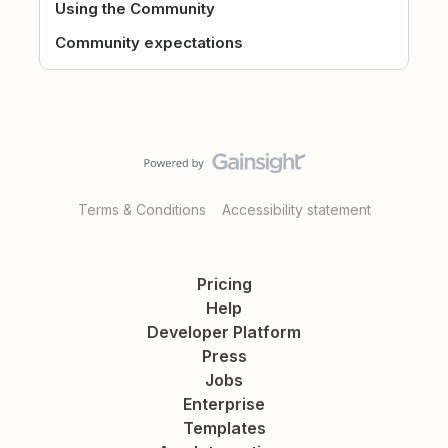
Using the Community
Community expectations
Terms & Conditions
Accessibility statement
Pricing
Help
Developer Platform
Press
Jobs
Enterprise
Templates