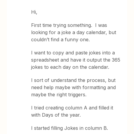
Hi,
First time trying something. I was
looking for a joke a day calendar, but
couldn’t find a funny one.
I want to copy and paste jokes into a
spreadsheet and have it output the 365
jokes to each day on the calendar.
I sort of understand the process, but
need help maybe with formatting and
maybe the right triggers.
I tried creating column A and filled it
with Days of the year.
I started filling Jokes in column B.