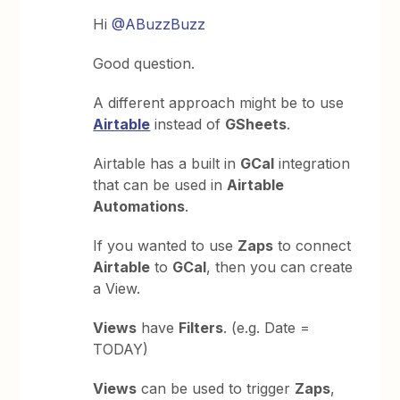
Hi
@ABuzzBuzz
Good question.
A different approach might be to use
Airtable
instead of
GSheets
.
Airtable has a built in
GCal
integration
that can be used in
Airtable
Automations
.
If you wanted to use
Zaps
to connect
Airtable
to
GCal
, then you can create
a View.
Views
have
Filters
. (e.g. Date =
TODAY)
Views
can be used to trigger
Zaps
,