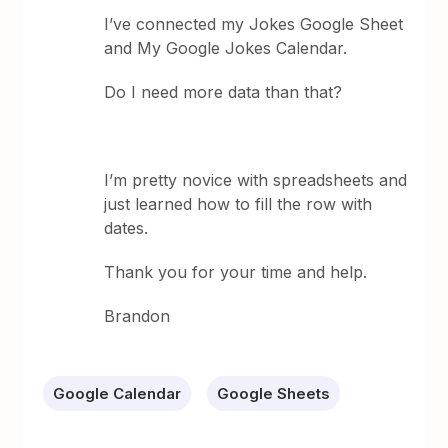
I’ve connected my Jokes Google Sheet
and My Google Jokes Calendar.
Do I need more data than that?
I’m pretty novice with spreadsheets and
just learned how to fill the row with
dates.
Thank you for your time and help.
Brandon
Google Calendar
Google Sheets