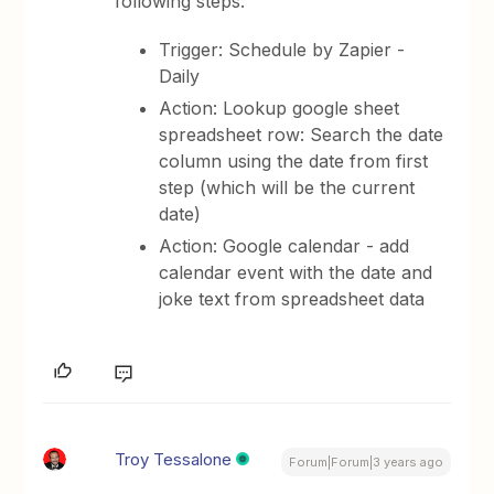
following steps:
Trigger: Schedule by Zapier -
Daily
Action: Lookup google sheet
spreadsheet row: Search the date
column using the date from first
step (which will be the current
date)
Action: Google calendar - add
calendar event with the date and
joke text from spreadsheet data
Troy Tessalone
Forum|Forum|3 years ago