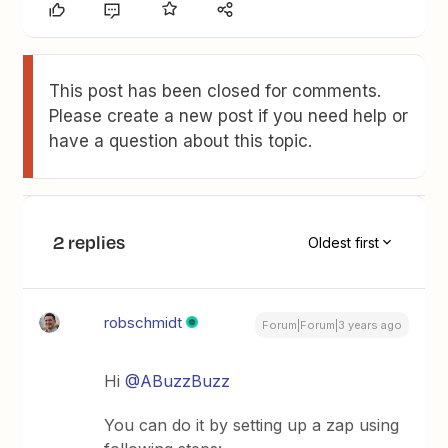
This post has been closed for comments.
Please create a new post if you need help or
have a question about this topic.
2 replies
Oldest first
robschmidt
Forum|Forum|3 years ago
Hi
@ABuzzBuzz
You can do it by setting up a zap using