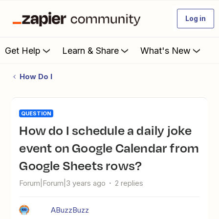
Log in
Get Help
Learn & Share
What's New
How Do I
QUESTION
How do I schedule a daily joke
event on Google Calendar from
Google Sheets rows?
Forum|Forum|3 years ago
2 replies
ABuzzBuzz