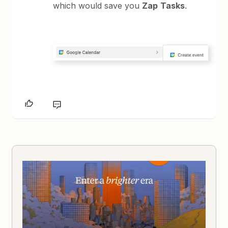
which would save you
Zap
Tasks
.