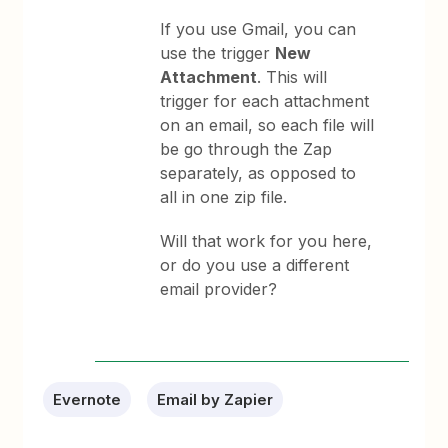
If you use Gmail, you can
use the trigger
New
Attachment
. This will
trigger for each attachment
on an email, so each file will
be go through the Zap
separately, as opposed to
all in one zip file.
Will that work for you here,
or do you use a different
email provider?
Evernote
Email by Zapier