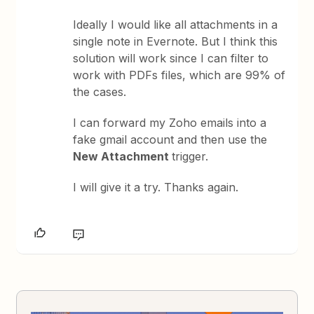
Ideally I would like all attachments in a
single note in Evernote. But I think this
solution will work since I can filter to
work with PDFs files, which are 99% of
the cases.
I can forward my Zoho emails into a
fake gmail account and then use the
New Attachment
trigger.
I will give it a try. Thanks again.