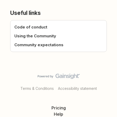
Useful links
Code of conduct
Using the Community
Community expectations
Terms & Conditions
Accessibility statement
Pricing
Help