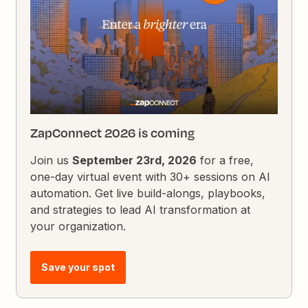
ZapConnect 2026 is coming
Join us
September 23rd, 2026
for a free,
one-day virtual event with 30+ sessions on AI
automation. Get live build-alongs, playbooks,
and strategies to lead AI transformation at
your organization.
Save your spot