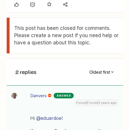
This post has been closed for comments.
Please create a new post if you need help or
have a question about this topic.
2 replies
Oldest first
Danvers
ANSWER
Forum|Forum|3 years ago
Hi
@eduardoe
!