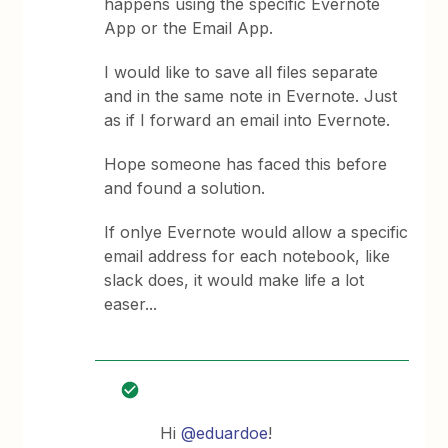
happens using the specific Evernote
App or the Email App.
I would like to save all files separate
and in the same note in Evernote. Just
as if I forward an email into Evernote.
Hope someone has faced this before
and found a solution.
If onlye Evernote would allow a specific
email address for each notebook, like
slack does, it would make life a lot
easer...
Hi
@eduardoe
!