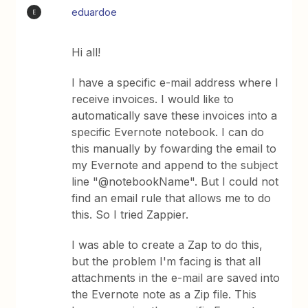
eduardoe
E
Hi all!
I have a specific e-mail address where I
receive invoices. I would like to
automatically save these invoices into a
specific Evernote notebook. I can do
this manually by fowarding the email to
my Evernote and append to the subject
line "@notebookName". But I could not
find an email rule that allows me to do
this. So I tried Zappier.
I was able to create a Zap to do this,
but the problem I'm facing is that all
attachments in the e-mail are saved into
the Evernote note as a Zip file. This