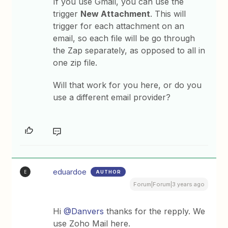
If you use Gmail, you can use the
trigger
New Attachment
. This will
trigger for each attachment on an
email, so each file will be go through
the Zap separately, as opposed to all in
one zip file.
Will that work for you here, or do you
use a different email provider?
eduardoe
AUTHOR
E
Forum|Forum|3 years ago
Hi
@Danvers
thanks for the repply. We
use Zoho Mail here.