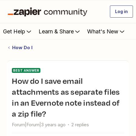
Log in
Get Help
Learn & Share
What's New
How Do I
BEST ANSWER
How do I save email
attachments as separate files
in an Evernote note instead of
a zip file?
Forum|Forum|3 years ago
2 replies