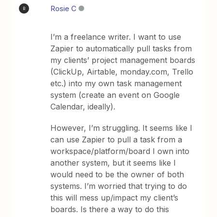
Rosie C
R
I’m a freelance writer. I want to use
Zapier to automatically pull tasks from
my clients’ project management boards
(ClickUp, Airtable, monday.com, Trello
etc.) into my own task management
system (create an event on Google
Calendar, ideally).
However, I’m struggling. It seems like I
can use Zapier to pull a task from a
workspace/platform/board I own into
another system, but it seems like I
would need to be the owner of both
systems. I’m worried that trying to do
this will mess up/impact my client’s
boards. Is there a way to do this