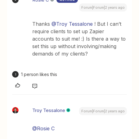
Forum|Forum|2 years ago
Thanks
@Troy Tessalone
! But I can’t
require clients to set up Zapier
accounts to suit me! :) Is there a way to
set this up without involving/making
demands of my clients?
1 person likes this
3
Troy Tessalone
Forum|Forum|2 years ago
@Rosie C