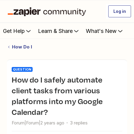
Log in
Get Help
Learn & Share
What's New
How Do I
QUESTION
How do I safely automate
client tasks from various
platforms into my Google
Calendar?
Forum|Forum|2 years ago
3 replies