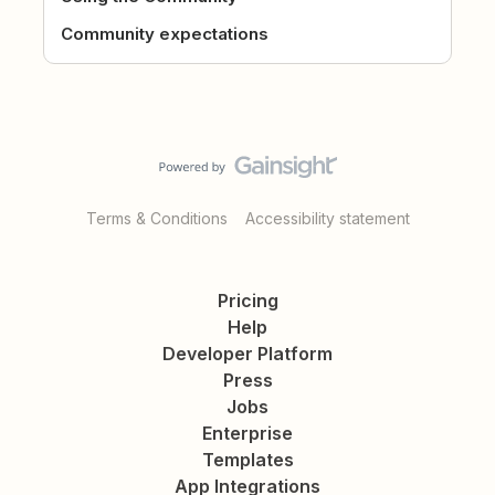
Community expectations
Terms & Conditions
Accessibility statement
Pricing
Help
Developer Platform
Press
Jobs
Enterprise
Templates
App Integrations