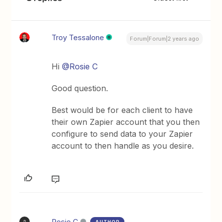
Troy Tessalone
Forum|Forum|2 years ago
Hi
@Rosie C
Good question.
Best would be for each client to have
their own Zapier account that you then
configure to send data to your Zapier
account to then handle as you desire.
Rosie C
AUTHOR
R