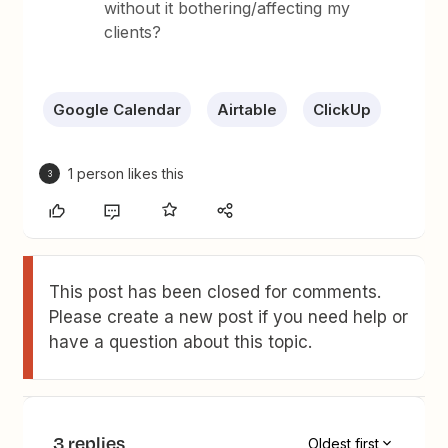
without it bothering/affecting my
clients?
Google Calendar
Airtable
ClickUp
1 person likes this
3
This post has been closed for comments.
Please create a new post if you need help or
have a question about this topic.
3 replies
Oldest first