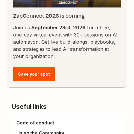
ZapConnect 2026 is coming
Join us
September 23rd, 2026
for a free,
one-day virtual event with 30+ sessions on AI
automation. Get live build-alongs, playbooks,
and strategies to lead AI transformation at
your organization.
Save your spot
Useful links
Code of conduct
Using the Community