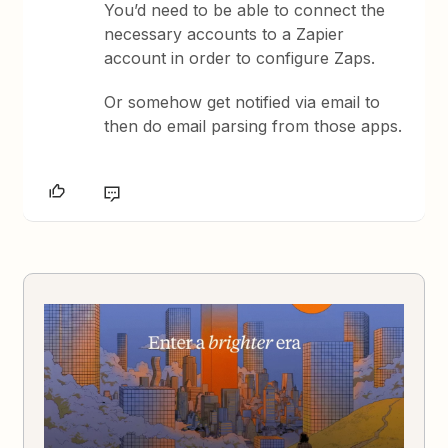
You’d need to be able to connect the
necessary accounts to a Zapier
account in order to configure Zaps.
Or somehow get notified via email to
then do email parsing from those apps.