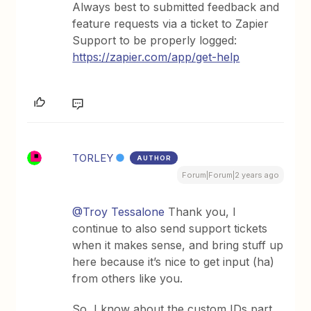
Always best to submitted feedback and
feature requests via a ticket to Zapier
Support to be properly logged:
https://zapier.com/app/get-help
TORLEY
AUTHOR
Forum|Forum|2 years ago
@Troy Tessalone
Thank you, I
continue to also send support tickets
when it makes sense, and bring stuff up
here because it’s nice to get input (ha)
from others like you.
So, I know about the custom IDs part