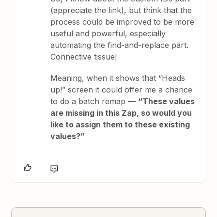
(appreciate the link), but think that the
process could be improved to be more
useful and powerful, especially
automating the find-and-replace part.
Connective tissue!
Meaning, when it shows that “Heads
up!” screen it could offer me a chance
to do a batch remap —
“These values
are missing in this Zap, so would you
like to assign them to these existing
values?”