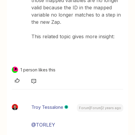
those mapped variables are no longer
valid because the ID in the mapped
variable no longer matches to a step in
the new Zap.
This related topic gives more insight:
1 person likes this
Troy Tessalone
Forum|Forum|2 years ago
@TORLEY