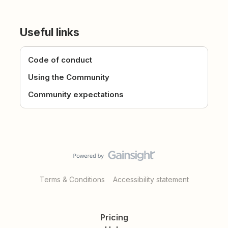
Useful links
Code of conduct
Using the Community
Community expectations
Terms & Conditions
Accessibility statement
Pricing