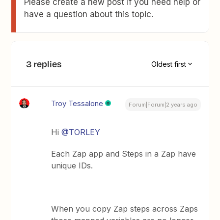
Please create a new post if you need help or
have a question about this topic.
3 replies
Oldest first
Troy Tessalone
Forum|Forum|2 years ago
Hi
@TORLEY
Each Zap app and Steps in a Zap have
unique IDs.
When you copy Zap steps across Zaps