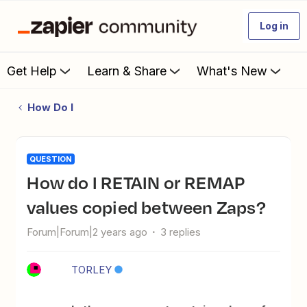
Log in
Get Help
Learn & Share
What's New
How Do I
QUESTION
How do I RETAIN or REMAP
values copied between Zaps?
Forum|Forum|2 years ago
3 replies
TORLEY