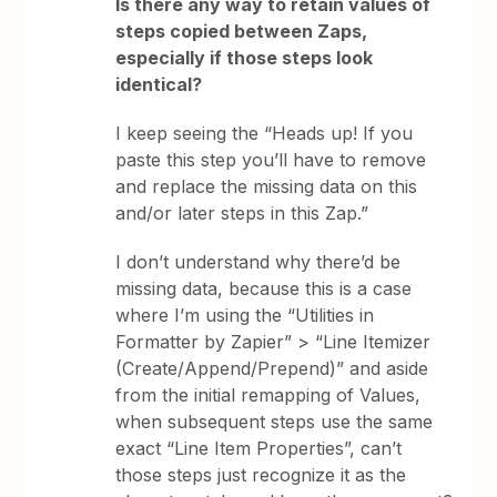
Is there any way to retain values of
steps copied between Zaps,
especially if those steps look
identical?
I keep seeing the “Heads up! If you
paste this step you’ll have to remove
and replace the missing data on this
and/or later steps in this Zap.”
I don’t understand why there’d be
missing data, because this is a case
where I’m using the “Utilities in
Formatter by Zapier” > “Line Itemizer
(Create/Append/Prepend)” and aside
from the initial remapping of Values,
when subsequent steps use the same
exact “Line Item Properties”, can’t
those steps just recognize it as the