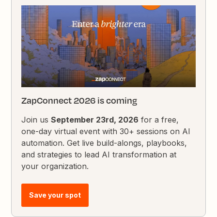
ZapConnect 2026 is coming
Join us
September 23rd, 2026
for a free,
one-day virtual event with 30+ sessions on AI
automation. Get live build-alongs, playbooks,
and strategies to lead AI transformation at
your organization.
Save your spot