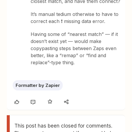
closest match, and have them connect?
It’s manual tedium otherwise to have to
correct each ❗ missing data error.
Having some of “nearest match” — if it
doesn’t exist yet — would make
copypasting steps between Zaps even
better, like a “remap” or “find and
replace”-type thing.
Formatter by Zapier
This post has been closed for comments.