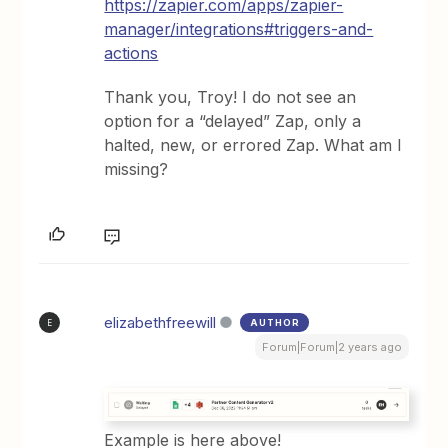
https://zapier.com/apps/zapier-
manager/integrations#triggers-and-
actions
Thank you, Troy! I do not see an
option for a “delayed” Zap, only a
halted, new, or errored Zap. What am I
missing?
elizabethfreewill
AUTHOR
E
Forum|Forum|2 years ago
Example is here above!