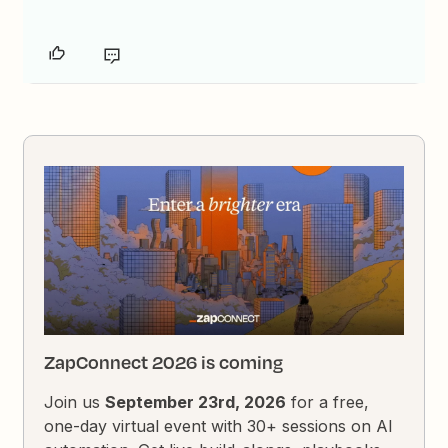
ZapConnect 2026 is coming
Join us
September 23rd, 2026
for a free,
one-day virtual event with 30+ sessions on AI