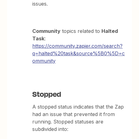
issues.
Community
topics related to
Halted
Task
:
https://community.zapier.com/search?
q=halted%20task&source%5B0%5D=c
ommunity
Stopped
A stopped status indicates that the Zap
had an issue that prevented it from
running. Stopped statuses are
subdivided into: