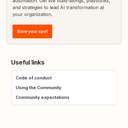
automation. Get live build-alongs, playbooks,
and strategies to lead AI transformation at
your organization.
Save your spot
Useful links
Code of conduct
Using the Community
Community expectations