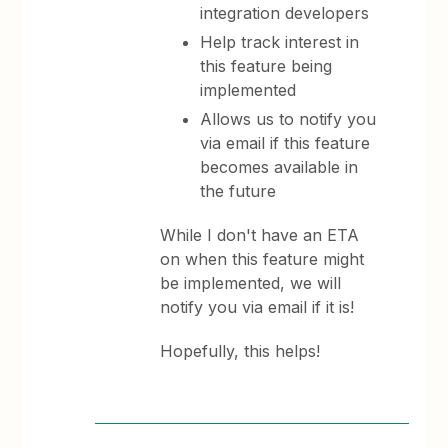
integration developers
Help track interest in
this feature being
implemented
Allows us to notify you
via email if this feature
becomes available in
the future
While I don't have an ETA
on when this feature might
be implemented, we will
notify you via email if it is!
Hopefully, this helps!