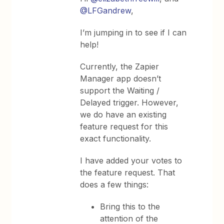
@LFGandrew
,
I’m jumping in to see if I can
help!
Currently, the Zapier
Manager app doesn’t
support the Waiting /
Delayed trigger. However,
we do have an existing
feature request for this
exact functionality.
I have added your votes to
the feature request. That
does a few things:
Bring this to the
attention of the