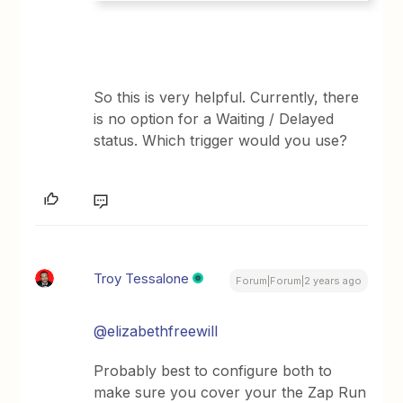
So this is very helpful. Currently, there
is no option for a Waiting / Delayed
status. Which trigger would you use?
Troy Tessalone
Forum|Forum|2 years ago
@elizabethfreewill
Probably best to configure both to
make sure you cover your the Zap Run