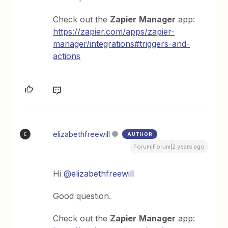
Check out the
Zapier
Manager
app:
https://zapier.com/apps/zapier-
manager/integrations#triggers-and-
actions
elizabethfreewill
AUTHOR
E
Forum|Forum|2 years ago
Hi
@elizabethfreewill
Good question.
Check out the
Zapier
Manager
app: