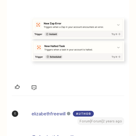
elizabethfreewill
AUTHOR
E
Forum|Forum|2 years ago