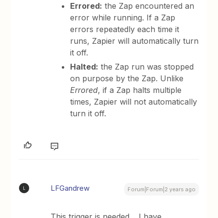
Errored:
the Zap encountered an
error while running. If a Zap
errors repeatedly each time it
runs, Zapier will automatically turn
it off.
Halted:
the Zap run was stopped
on purpose by the Zap. Unlike
Errored
, if a Zap halts multiple
times, Zapier will not automatically
turn it off.
LFGandrew
L
Forum|Forum|2 years ago
This trigger is needed… I have