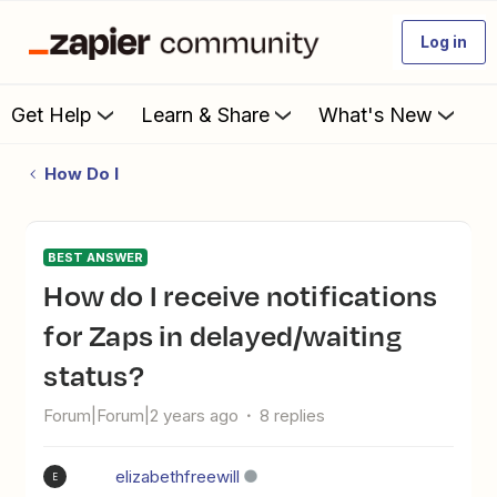
Log in
Get Help
Learn & Share
What's New
How Do I
BEST ANSWER
How do I receive notifications
for Zaps in delayed/waiting
status?
Forum|Forum|2 years ago
8 replies
elizabethfreewill
E