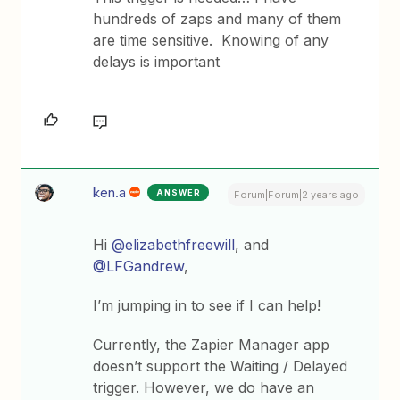
hundreds of zaps and many of them
are time sensitive. Knowing of any
delays is important
ken.a
ANSWER
Forum|Forum|2 years ago
Hi
@elizabethfreewill
, and
@LFGandrew
,
I’m jumping in to see if I can help!
Currently, the Zapier Manager app
doesn’t support the Waiting / Delayed
trigger. However, we do have an