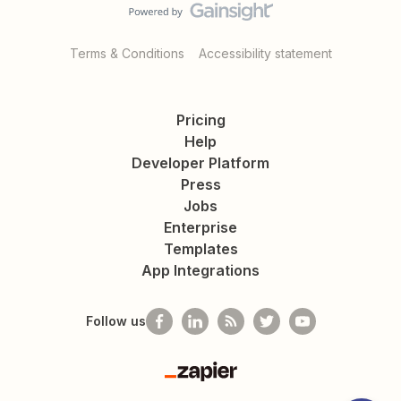
Terms & Conditions
Accessibility statement
Pricing
Help
Developer Platform
Press
Jobs
Enterprise
Templates
App Integrations
Follow us
Zapier