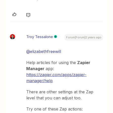
Troy Tessalone
Forum|Forum|2 years ago
@elizabethfreewill
Help articles for using the
Zapier
Manager
app:
https://zapier.com/apps/zapier-
manager/help
There are other settings at the Zap
level that you can adjust too.
Try one of these Zap actions: