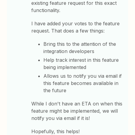
existing feature request for this exact
functionality.
I have added your votes to the feature
request. That does a few things:
Bring this to the attention of the
integration developers
Help track interest in this feature
being implemented
Allows us to notify you via email if
this feature becomes available in
the future
While I don't have an ETA on when this
feature might be implemented, we will
notify you via email if it is!
Hopefully, this helps!