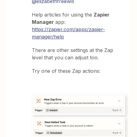
@elizabethfreewill
Help articles for using the
Zapier
Manager
app:
https://zapier.com/apps/zapier-
manager/help
There are other settings at the Zap
level that you can adjust too.
Try one of these Zap actions: