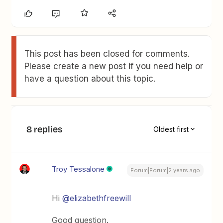
This post has been closed for comments.
Please create a new post if you need help or
have a question about this topic.
8 replies
Oldest first
Troy Tessalone
Forum|Forum|2 years ago
Hi
@elizabethfreewill
Good question.