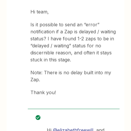
Hi team,
Is it possible to send an “error”
notification if a Zap is delayed / waiting
status? I have found 1-2 zaps to be in
“delayed / waiting” status for no
discernible reason, and often it stays
stuck in this stage.
Note: There is no delay built into my
Zap.
Thank you!
Hi
@elizabethfreewill
, and