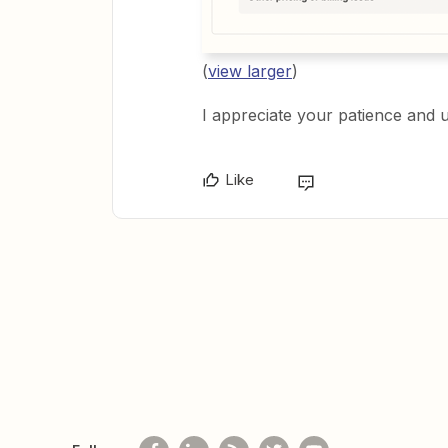
(
view larger
)
I appreciate your patience and 
Like