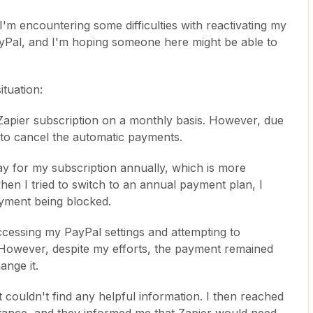
'm encountering some difficulties with reactivating my
yPal, and I'm hoping someone here might be able to
ituation:
 Zapier subscription on a monthly basis. However, due
 to cancel the automatic payments.
pay for my subscription annually, which is more
en I tried to switch to an annual payment plan, I
yment being blocked.
accessing my PayPal settings and attempting to
 However, despite my efforts, the payment remained
ange it.
t couldn't find any helpful information. I then reached