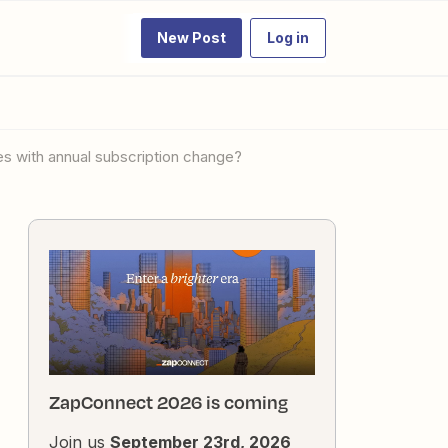
New Post
Log in
es with annual subscription change?
ZapConnect 2026 is coming
Join us
September 23rd, 2026