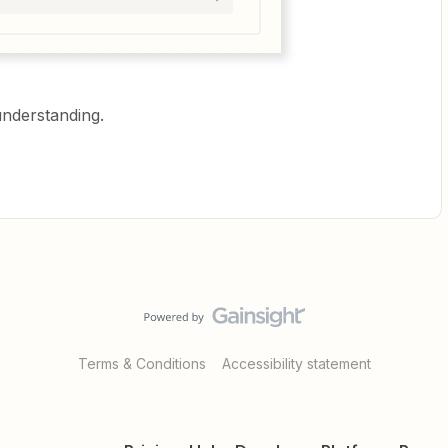
understanding.
Terms & Conditions
Accessibility statement