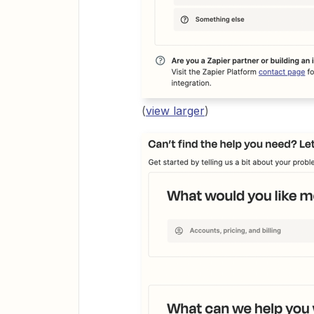
(
view larger
)