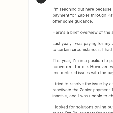
I'm reaching out here because I
payment for Zapier through Pa
offer some guidance.
Here's a brief overview of the s
Last year, I was paying for my
to certain circumstances, I had
This year, I'm in a position to 
convenient for me. However, wh
encountered issues with the pa
I tried to resolve the issue by 
reactivate the Zapier payment.
inactive, and I was unable to ch
I looked for solutions online bu