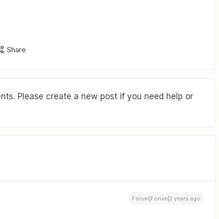
Share
ts. Please create a new post if you need help or
Forum|Forum|2 years ago