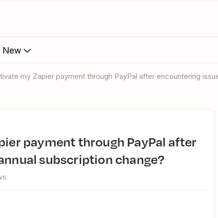
s New
ctivate my Zapier payment through PayPal after encountering issu
 annual subscription change?
ws