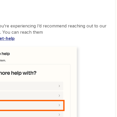
ou’re experiencing I’d recommend reaching out to our
ly. You can reach them
et-help