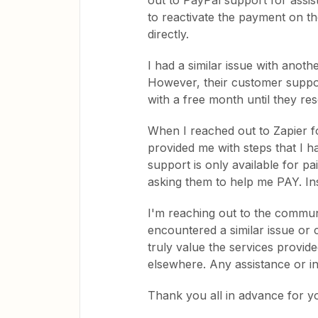
out to PayPal support for assi
to reactivate the payment on th
directly.
I had a similar issue with anoth
However, their customer suppo
with a free month until they re
When I reached out to Zapier f
provided me with steps that I ha
support is only available for p
asking them to help me PAY. Ins
I'm reaching out to the commun
encountered a similar issue or 
truly value the services provid
elsewhere. Any assistance or in
Thank you all in advance for y