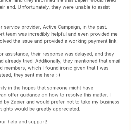
stance, and they informed me that Zapier would need
eir end. Unfortunately, they were unable to assist
er service provider, Active Campaign, in the past.
rt team was incredibly helpful and even provided me
solved the issue and provided a working payment link.
or assistance, their response was delayed, and they
d already tried. Additionally, they mentioned that email
aid members, which I found ironic given that I was
tead, they sent me here :-(
ity in the hopes that someone might have
can offer guidance on how to resolve this matter. I
ed by Zapier and would prefer not to take my business
sights would be greatly appreciated.
our help and support!