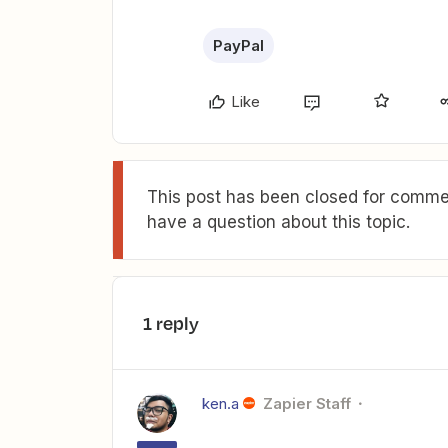
PayPal
Like
This post has been closed for commen
have a question about this topic.
1 reply
ken.a
Zapier Staff