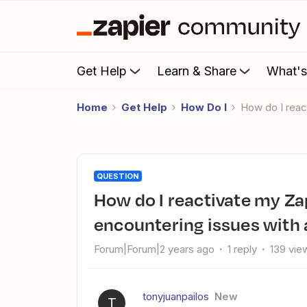
Get Help
Learn & Share
What'
Home
Get Help
How Do I
How do I rea
QUESTION
How do I reactivate my Zapier payment through PayPal after
encountering issues with
Forum|Forum|2 years ago
1 reply
139 vie
tonyjuanpailos
New
T