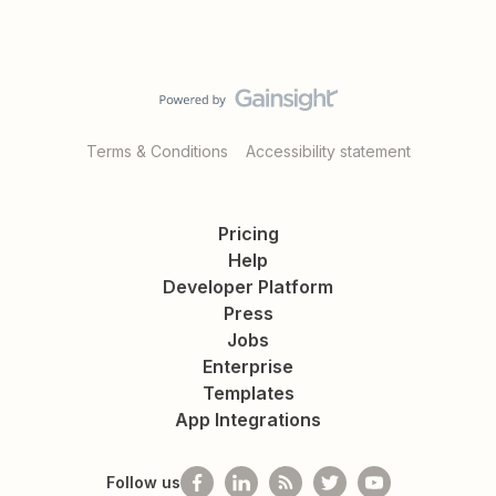
Terms & Conditions
Accessibility statement
Pricing
Help
Developer Platform
Press
Jobs
Enterprise
Templates
App Integrations
Follow us