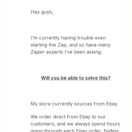
Hey guys,
I’m currently having trouble even
starting this Zap, and so have many
Zapier experts I’ve been asking.
Will you be able to solve this?
My store currently sources from Ebay.
We order direct from Ebay to our
customers, and we always spend hours
going through each Ebay order, finding