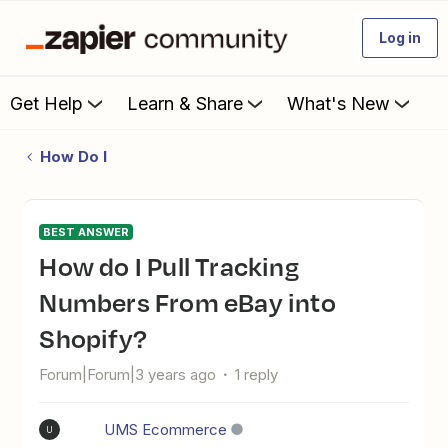
Log in
Get Help
Learn & Share
What's New
How Do I
BEST ANSWER
How do I Pull Tracking
Numbers From eBay into
Shopify?
Forum|Forum|3 years ago
1 reply
UMS Ecommerce
U