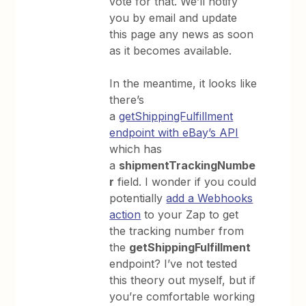
vote for that. We’ll notify
you by email and update
this page any news as soon
as it becomes available.
In the meantime, it looks like
there’s
a
getShippingFulfillment
endpoint with eBay’s API
which has
a
shipmentTrackingNumbe
r
field. I wonder if you could
potentially
add a Webhooks
action
to your Zap to get
the tracking number from
the
getShippingFulfillment
endpoint? I’ve not tested
this theory out myself, but if
you’re comfortable working