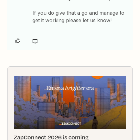
If you do give that a go and manage to
get it working please let us know!
ZapConnect 2026 is coming