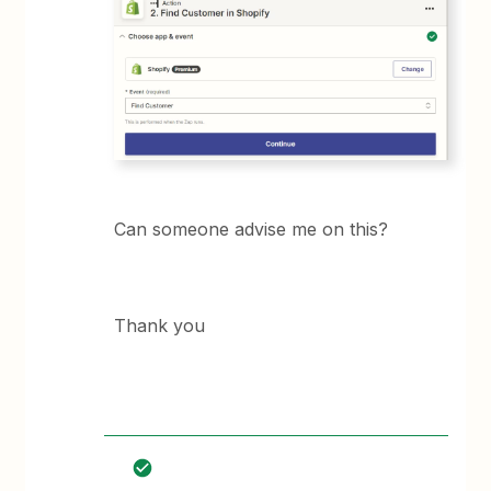
Can someone advise me on this?
Thank you