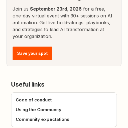
Join us
September 23rd, 2026
for a free,
one-day virtual event with 30+ sessions on AI
automation. Get live build-alongs, playbooks,
and strategies to lead AI transformation at
your organization.
Save your spot
Useful links
Code of conduct
Using the Community
Community expectations