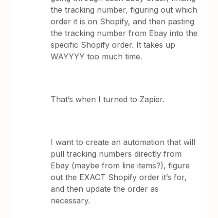
the tracking number, figuring out which
order it is on Shopify, and then pasting
the tracking number from Ebay into the
specific Shopify order. It takes up
WAYYYY too much time.
That’s when I turned to Zapier.
I want to create an automation that will
pull tracking numbers directly from
Ebay (maybe from line items?), figure
out the EXACT Shopify order it’s for,
and then update the order as
necessary.