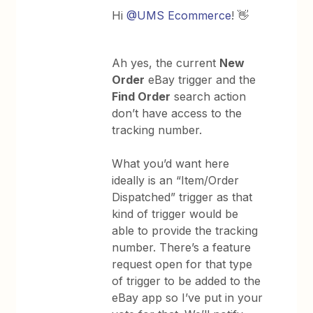
Hi
@UMS Ecommerce
! 👋
Ah yes, the current
New
Order
eBay trigger and the
Find Order
search action
don’t have access to the
tracking number.
What you’d want here
ideally is an “Item/Order
Dispatched” trigger as that
kind of trigger would be
able to provide the tracking
number. There’s a feature
request open for that type
of trigger to be added to the
eBay app so I’ve put in your