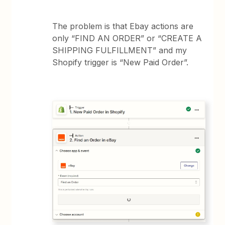
The problem is that Ebay actions are
only “FIND AN ORDER” or “CREATE A
SHIPPING FULFILLMENT” and my
Shopify trigger is “New Paid Order”.