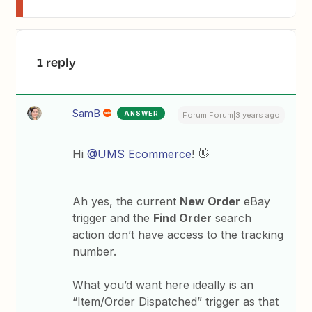
1 reply
SamB
ANSWER
Forum|Forum|3 years ago
Hi
@UMS Ecommerce
! 👋
Ah yes, the current
New Order
eBay
trigger and the
Find Order
search
action don’t have access to the tracking
number.
What you’d want here ideally is an
“Item/Order Dispatched” trigger as that