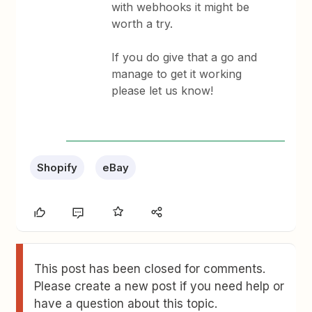
with webhooks it might be
worth a try.
If you do give that a go and
manage to get it working
please let us know!
Shopify
eBay
This post has been closed for comments.
Please create a new post if you need help or
have a question about this topic.