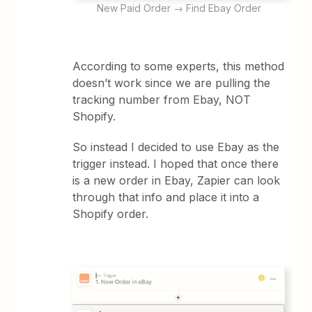
New Paid Order → Find Ebay Order
According to some experts, this method
doesn’t work since we are pulling the
tracking number from Ebay, NOT
Shopify.
So instead I decided to use Ebay as the
trigger instead. I hoped that once there
is a new order in Ebay, Zapier can look
through that info and place it into a
Shopify order.