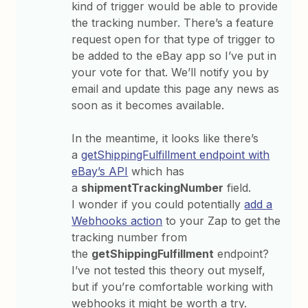
kind of trigger would be able to provide
the tracking number. There’s a feature
request open for that type of trigger to
be added to the eBay app so I’ve put in
your vote for that. We’ll notify you by
email and update this page any news as
soon as it becomes available.
In the meantime, it looks like there’s
a
getShippingFulfillment endpoint with
eBay’s API
which has
a
shipmentTrackingNumber
field.
I wonder if you could potentially
add a
Webhooks action
to your Zap to get the
tracking number from
the
getShippingFulfillment
endpoint?
I’ve not tested this theory out myself,
but if you’re comfortable working with
webhooks it might be worth a try.