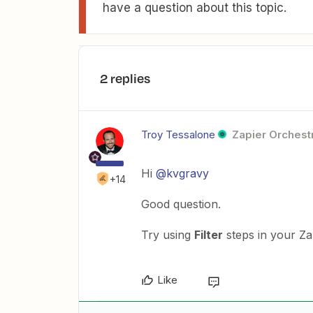
have a question about this topic.
2 replies
Troy Tessalone
Zapier Orchestr
Hi
@kvgravy
+14
Good question.
Try using
Filter
steps in your Z
Like