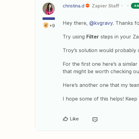
christina.d
Zapier Staff
A
Hey there,
@kvgravy
. Thanks f
+9
Try using
Filter
steps in your Z
Troy’s solution would probably d
For the first one here’s a simil
that might be worth checking ou
Here’s another one that my tea
I hope some of this helps! Keep
Like