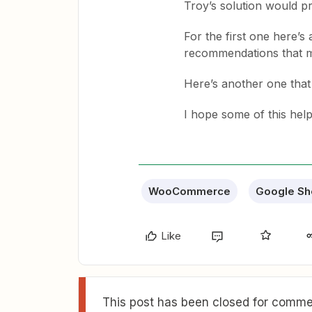
Troy’s solution would p
For the first one here’s 
recommendations that m
Here’s another one tha
I hope some of this hel
WooCommerce
Google Sh
Like
This post has been closed for commen