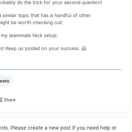
robably do the trick for your second question!
a similar topic that has a handful of other
ight be worth checking out:
t my teammate Nick setup:
ps! Keep us posted on your success. 🤗
eets
Share
ts. Please create a new post if you need help or