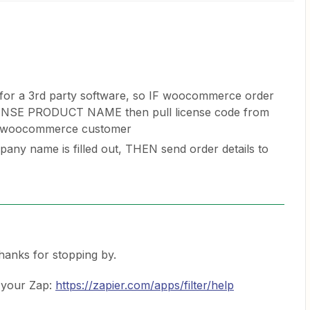
ys for a 3rd party software, so IF woocommerce order
NSE PRODUCT NAME then pull license code from
to woocommerce customer
pany name is filled out, THEN send order details to
Thanks for stopping by.
 your Zap:
https://zapier.com/apps/filter/help