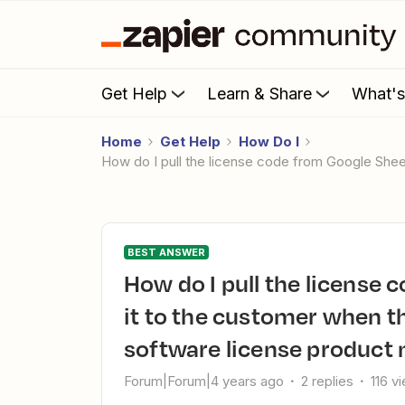
Get Help
Learn & Share
What'
Home
Get Help
How Do I
How do I pull the license code from Google Sh
BEST ANSWER
How do I pull the license code from Google Sheets and email
it to the customer when 
software license product
Forum|Forum|4 years ago
2 replies
116 v