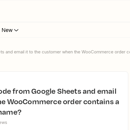
s New
eets and email it to the customer when the WooCommerce order c
the WooCommerce order contains a
 name?
iews