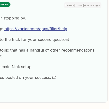
NSWER
Forum|Forum|4 years ago
or stopping by.
ap:
https://zapier.com/apps/filter/help
o the trick for your second question!
ar topic that has a handful of other recommendations
t:
mmate Nick setup:
 us posted on your success. 🤗