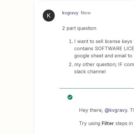
kvgravy
New
K
2 part question
I want to sell license ke
contains SOFTWARE LICE
google sheet and email 
my other question; IF com
slack channel
Hey there,
@kvgravy
. 
Try using
Filter
steps in