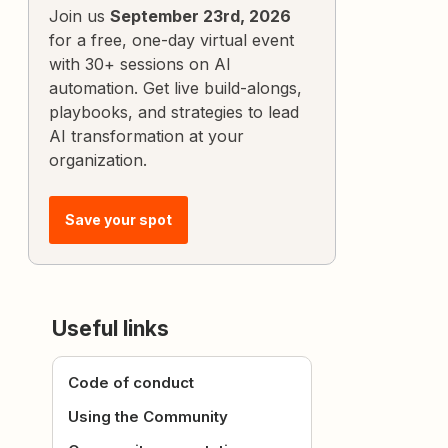
Join us
September 23rd, 2026
for a free, one-day virtual event
with 30+ sessions on AI
automation. Get live build-alongs,
playbooks, and strategies to lead
AI transformation at your
organization.
Save your spot
Useful links
Code of conduct
Using the Community