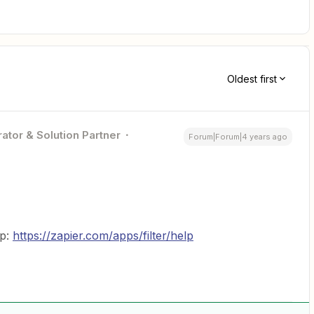
Oldest first
ator & Solution Partner
Forum|Forum|4 years ago
ap:
https://zapier.com/apps/filter/help