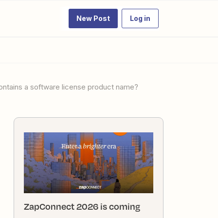
New Post
Log in
ontains a software license product name?
ZapConnect 2026 is coming