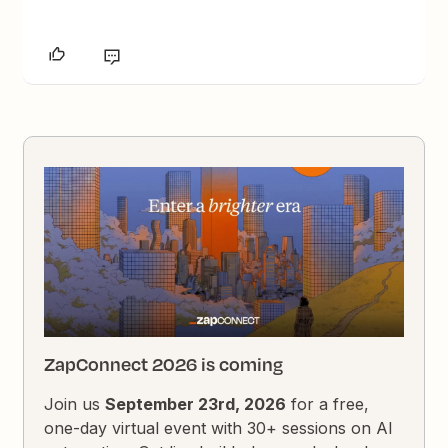
ZapConnect 2026 is coming
Join us
September 23rd, 2026
for a free,
one-day virtual event with 30+ sessions on AI