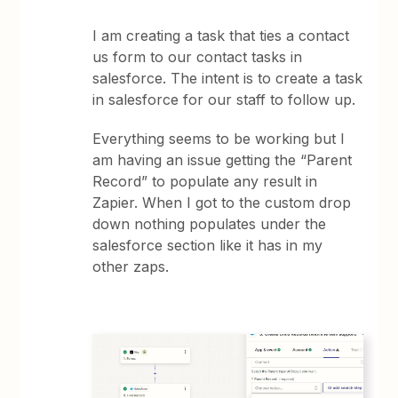
I am creating a task that ties a contact
us form to our contact tasks in
salesforce. The intent is to create a task
in salesforce for our staff to follow up.
Everything seems to be working but I
am having an issue getting the “Parent
Record” to populate any result in
Zapier. When I got to the custom drop
down nothing populates under the
salesforce section like it has in my
other zaps.