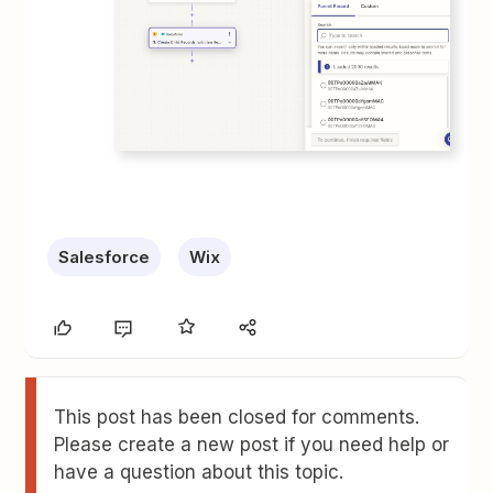
Salesforce
Wix
This post has been closed for comments.
Please create a new post if you need help or
have a question about this topic.