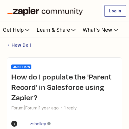
Log in
Get Help
Learn & Share
What's New
How Do I
QUESTION
How do I populate the 'Parent
Record' in Salesforce using
Zapier?
Forum|Forum|1 year ago
1 reply
zshelley
Z