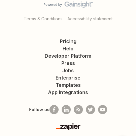
Terms & Conditions
Accessibility statement
Pricing
Help
Developer Platform
Press
Jobs
Enterprise
Templates
App Integrations
Follow us
Zapier