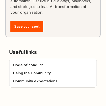
automation. Get live build-alongs, playbooks,
and strategies to lead AI transformation at
your organization.
Save your spot
Useful links
Code of conduct
Using the Community
Community expectations