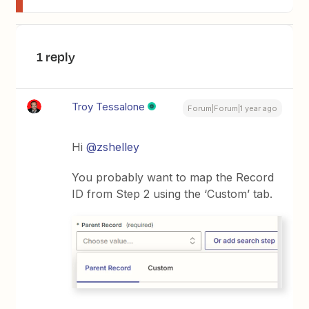
1 reply
Troy Tessalone
Forum|Forum|1 year ago
Hi
@zshelley
You probably want to map the Record
ID from Step 2 using the ‘Custom’ tab.