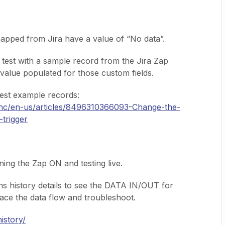
apped from Jira have a value of “No data”.
 test with a sample record from the Jira Zap
a value populated for those custom fields.
test example records:
m/hc/en-us/articles/8496310366093-Change-the-
-trigger
ning the Zap ON and testing live.
s history details to see the DATA IN/OUT for
race the data flow and troubleshoot.
istory/