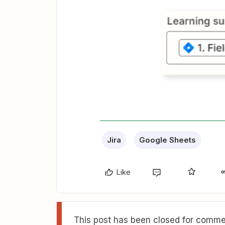
Jira
Google Sheets
Like
This post has been closed for commen