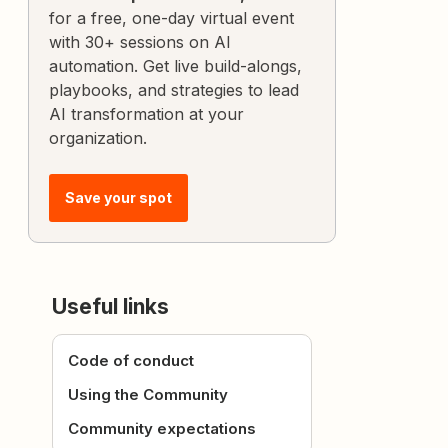
for a free, one-day virtual event
with 30+ sessions on AI
automation. Get live build-alongs,
playbooks, and strategies to lead
AI transformation at your
organization.
Save your spot
Useful links
Code of conduct
Using the Community
Community expectations