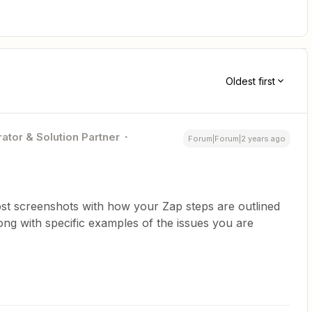
Oldest first
ator & Solution Partner
Forum|Forum|2 years ago
st screenshots with how your Zap steps are outlined
ng with specific examples of the issues you are