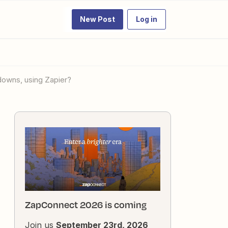
New Post
Log in
pdowns, using Zapier?
ZapConnect 2026 is coming
Join us
September 23rd, 2026