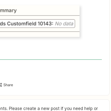
Share
ts. Please create a new post if you need help or