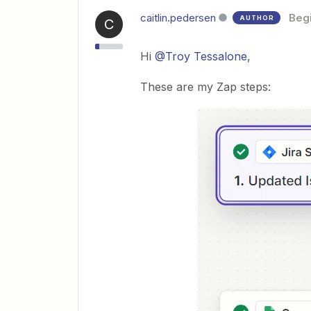
caitlin.pedersen
Beg
AUTHOR
C
Hi
@Troy Tessalone
,
These are my Zap steps: