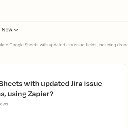
s New
ulate Google Sheets with updated Jira issue fields, including dro
s, using Zapier?
iews