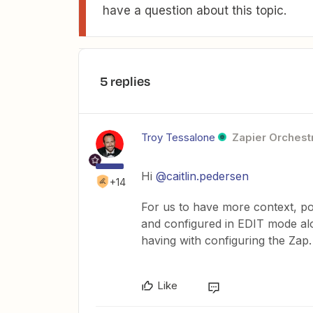
have a question about this topic.
5 replies
Troy Tessalone
Zapier Orchestr
Hi
@caitlin.pedersen
+14
For us to have more context, po
and configured in EDIT mode alo
having with configuring the Zap.
Like