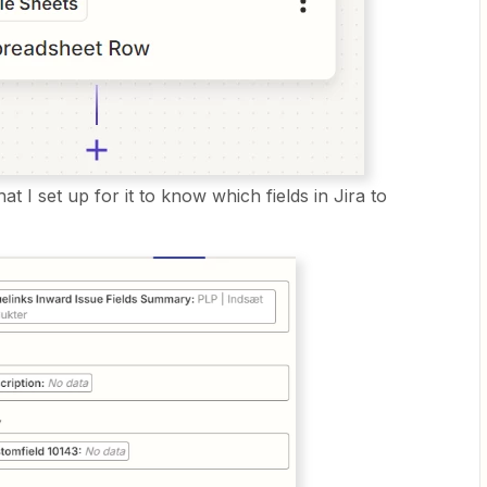
t I set up for it to know which fields in Jira to