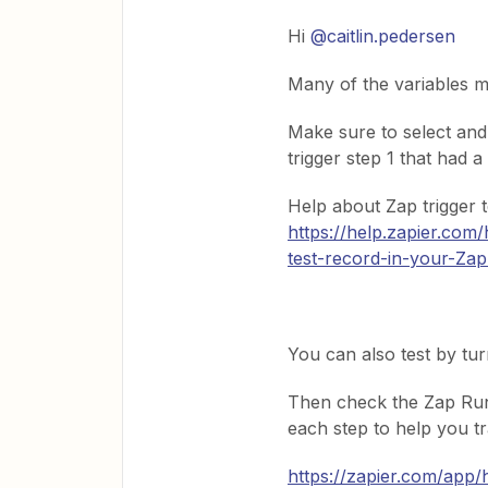
Hi
@caitlin.pedersen
Many of the variables m
Make sure to select and
trigger step 1 that had 
Help about Zap trigger 
https://help.zapier.co
test-record-in-your-Zap
You can also test by tur
Then check the Zap Run
each step to help you t
https://zapier.com/app/h