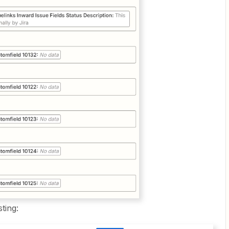
sting: