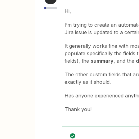
Hi,
I’m trying to create an automat
Jira issue is updated to a certai
It generally works fine with most
populate specifically the fields
fields), the
summary
, and the
d
The other custom fields that ar
exactly as it should.
Has anyone experienced anythin
Thank you!