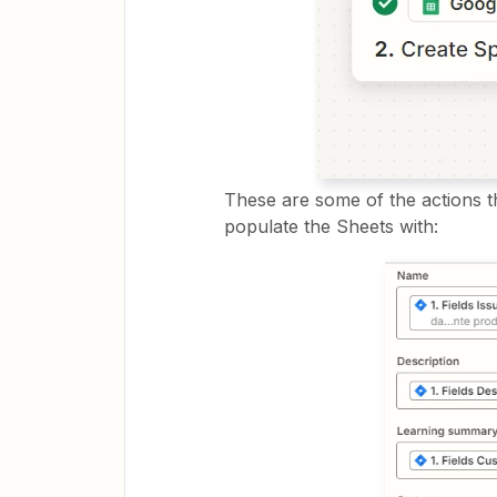
These are some of the actions tha
populate the Sheets with: