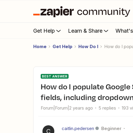
Get Help
Learn & Share
What'
Home
Get Help
How Do I
How do I pop
BEST ANSWER
How do I populate Google Sheets with updated Jira issue
fields, including dropdown
Forum|Forum|2 years ago
5 replies
193 v
caitlin.pedersen
Beginner
C