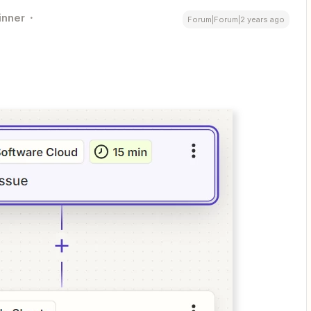
inner
Forum|Forum|2 years ago