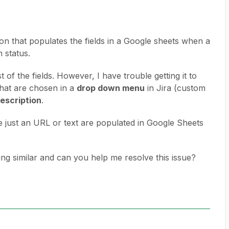
ion that populates the fields in a Google sheets when a
n status.
 of the fields. However, I have trouble getting it to
 that are chosen in a
drop down menu
in Jira (custom
escription
.
e just an URL or text are populated in Google Sheets
g similar and can you help me resolve this issue?