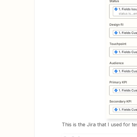
This is the Jira that I used for te