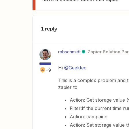
1 reply
robschmidt
Zapier Solution Par
Hi
@Geektec
+9
This is a complex problem and t
zapier to
Action: Get storage value (w
Filter:If the current time r
Action: campaign
Action: Set storage value tha