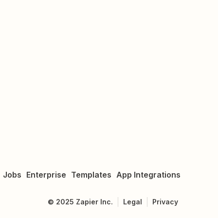
Jobs
Enterprise
Templates
App Integrations
©
2025
Zapier Inc.
Legal
Privacy