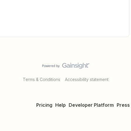
Terms & Conditions
Accessibility statement
Pricing
Help
Developer Platform
Press