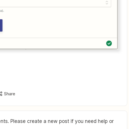
Share
ts. Please create a new post if you need help or