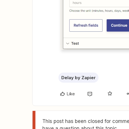
Delay by Zapier
Like
This post has been closed for commen
have a question about this topic.