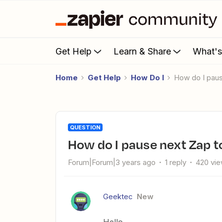
Get Help
Learn & Share
What'
Home
Get Help
How Do I
How do I pau
QUESTION
How do I pause next Zap t
Forum|Forum|3 years ago
1 reply
420 vi
Geektec
New