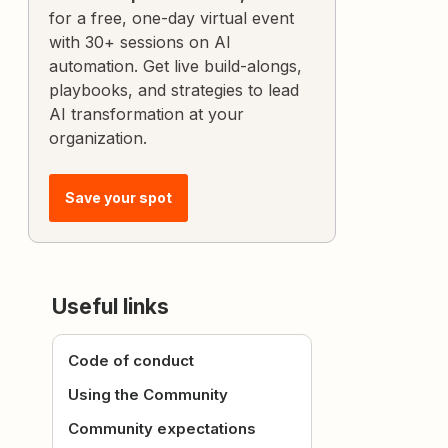
for a free, one-day virtual event
with 30+ sessions on AI
automation. Get live build-alongs,
playbooks, and strategies to lead
AI transformation at your
organization.
Save your spot
Useful links
Code of conduct
Using the Community
Community expectations