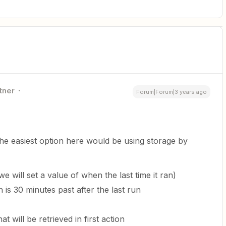
tner
Forum|Forum|3 years ago
he easiest option here would be using storage by
e will set a value of when the last time it ran)
un is 30 minutes past after the last run
t will be retrieved in first action