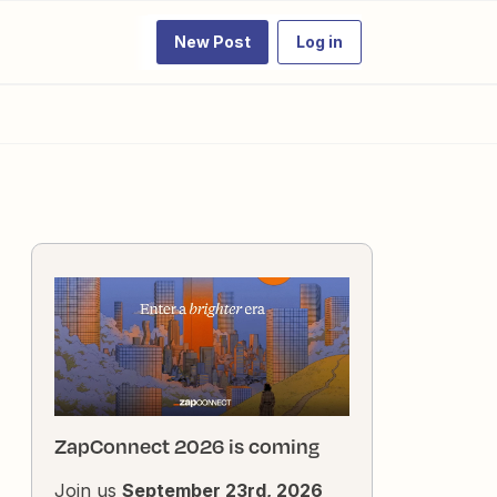
New Post
Log in
ZapConnect 2026 is coming
Join us
September 23rd, 2026