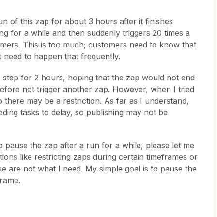
un of this zap for about 3 hours after it finishes
ing for a while and then suddenly triggers 20 times a
mers. This is too much; customers need to know that
n't need to happen that frequently.
inal step for 2 hours, hoping that the zap would not end
refore not trigger another zap. However, when I tried
so there may be a restriction. As far as I understand,
ding tasks to delay, so publishing may not be
 pause the zap after a run for a while, please let me
ions like restricting zaps during certain timeframes or
ese are not what I need. My simple goal is to pause the
frame.