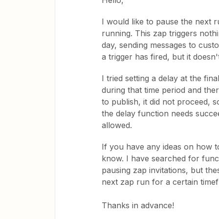
Hello,
I would like to pause the next r
running. This zap triggers noth
day, sending messages to custo
a trigger has fired, but it does
I tried setting a delay at the f
during that time period and the
to publish, it did not proceed, 
the delay function needs succee
allowed.
If you have any ideas on how to
know. I have searched for funct
pausing zap invitations, but th
next zap run for a certain time
Thanks in advance!