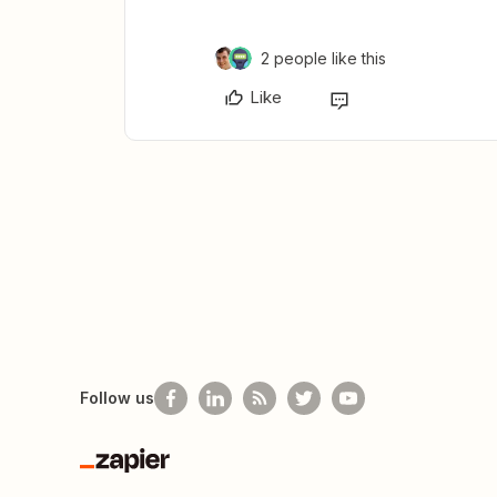
2 people like this
Like
Follow us
Zapier