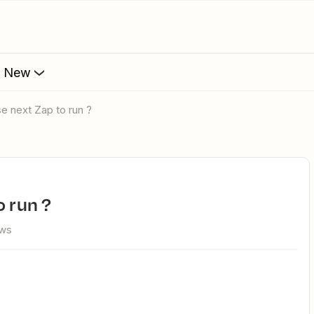
s New
se next Zap to run ?
o run ?
ews