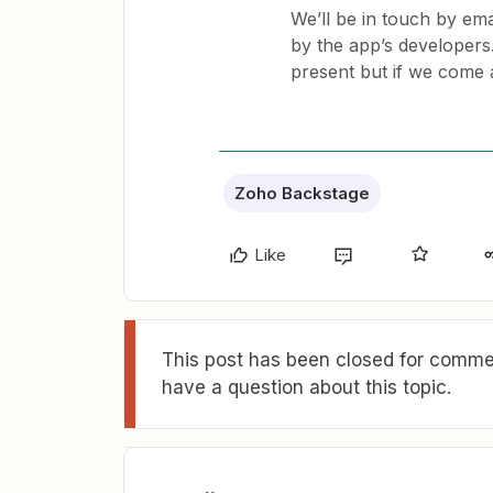
We’ll be in touch by ema
by the app’s developers
present but if we come 
Zoho Backstage
Like
This post has been closed for commen
have a question about this topic.