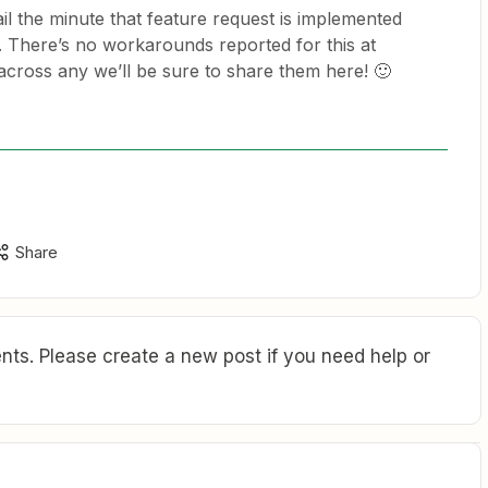
il the minute that feature request is implemented
. There’s no workarounds reported for this at
across any we’ll be sure to share them here! 🙂
Share
ts. Please create a new post if you need help or