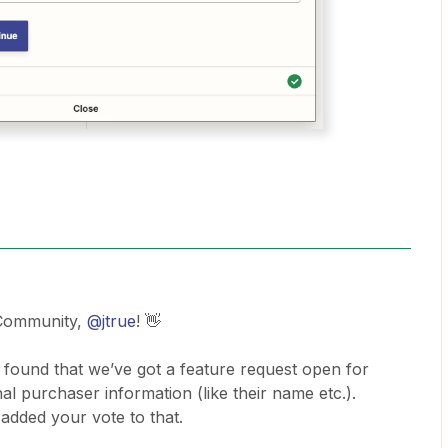
 Community,
@jtrue
! 👋
 found that we’ve got a feature request open for
onal purchaser information (like their name etc.).
added your vote to that.