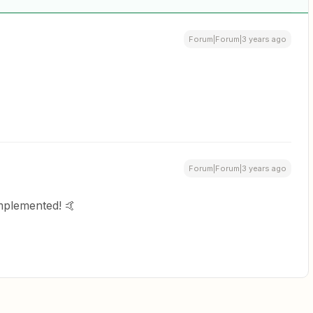
Forum|Forum|3 years ago
Forum|Forum|3 years ago
mplemented! 🤙