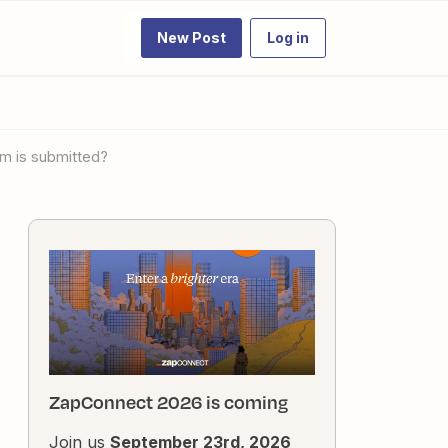
New Post
Log in
rm is submitted?
ZapConnect 2026 is coming
Join us
September 23rd, 2026