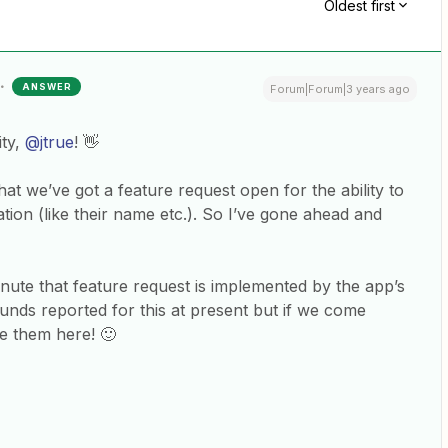
Oldest first
ANSWER
Forum|Forum|3 years ago
ty,
@jtrue
! 👋
at we’ve got a feature request open for the ability to
tion (like their name etc.). So I’ve gone ahead and
inute that feature request is implemented by the app’s
nds reported for this at present but if we come
re them here! 🙂