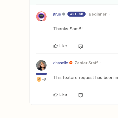
jtrue
Beginner
AUTHOR
Thanks SamB!
Like
chanelle
Zapier Staff
This feature request has been i
+8
Like