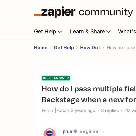
Get Help
Learn & Share
What'
Home
Get Help
How Do I
How do I pas
BEST ANSWER
How do I pass multiple fields from Hubspot to Zoho
Backstage when a new fo
Forum|Forum|3 years ago
3 replies
112 v
jtrue
Beginner