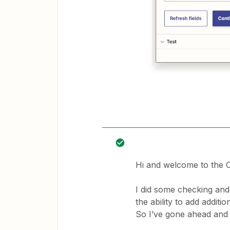
Hi and welcome to the
I did some checking and
the ability to add additi
So I’ve gone ahead and 