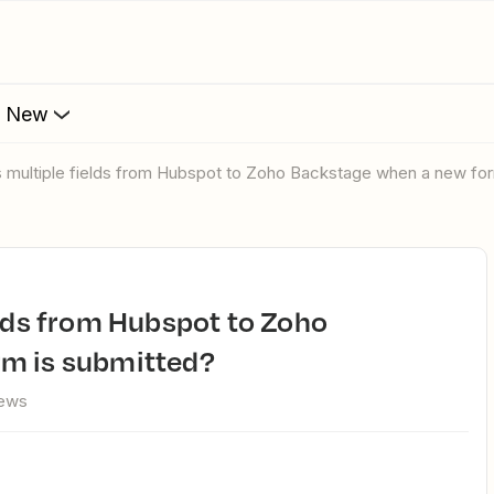
s New
s multiple fields from Hubspot to Zoho Backstage when a new fo
rm is submitted?
iews