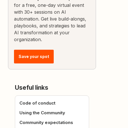
for a free, one-day virtual event
with 30+ sessions on AI
automation. Get live build-alongs,
playbooks, and strategies to lead
AI transformation at your
organization.
Save your spot
Useful links
Code of conduct
Using the Community
Community expectations