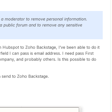
y a moderator to remove personal information.
 a public forum and to remove any sensitive
rom Hubspot to Zoho Backstage, I’ve been able to do it
ield I can pass is email address. I need pass First
mpany, and probably others. Is this possible to do
n send to Zoho Backstage.