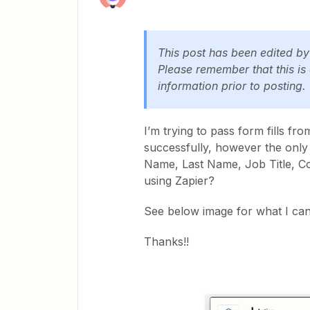
This post has been edited b
Please remember that this is
information prior to posting.
I’m trying to pass form fills f
successfully, however the only f
Name, Last Name, Job Title, Co
using Zapier?
See below image for what I ca
Thanks!!