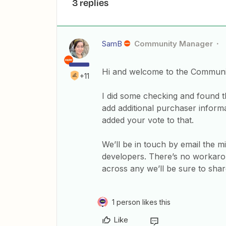
3 replies
SamB
Community Manager
Hi and welcome to the Communi
+11
I did some checking and found th
add additional purchaser informa
added your vote to that.
We’ll be in touch by email the m
developers. There’s no workarou
across any we’ll be sure to sha
1 person likes this
Like