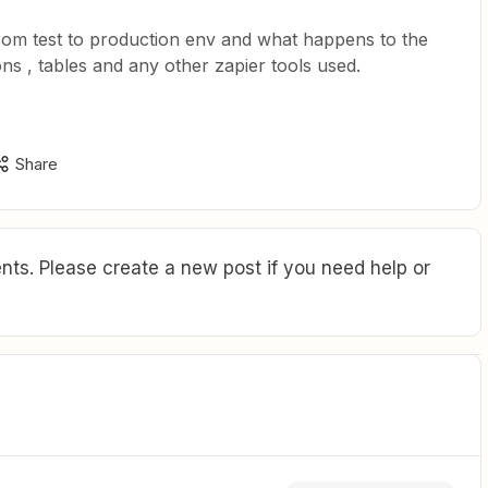
rom test to production env and what happens to the
ons , tables and any other zapier tools used.
Share
ts. Please create a new post if you need help or