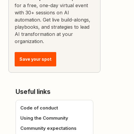
for a free, one-day virtual event
with 30+ sessions on AI
automation. Get live build-alongs,
playbooks, and strategies to lead
AI transformation at your
organization.
Save your spot
Useful links
Code of conduct
Using the Community
Community expectations