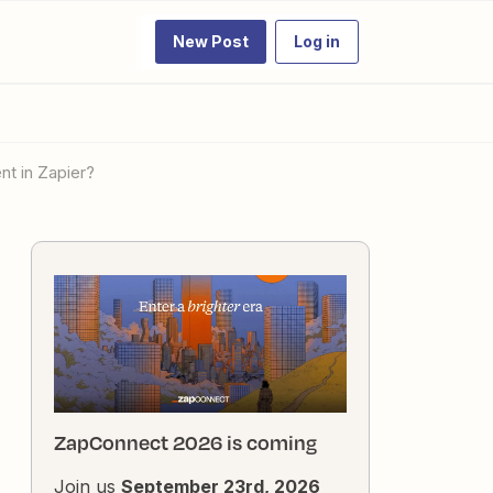
New Post
Log in
nt in Zapier?
ZapConnect 2026 is coming
Join us
September 23rd, 2026