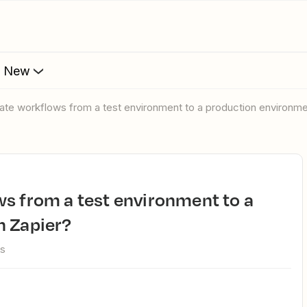
s New
rate workflows from a test environment to a production environme
n Zapier?
ws