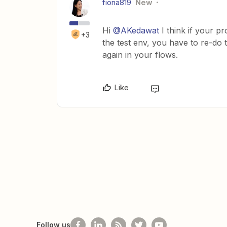
fiona819
New
Hi
@AKedawat
I think if your pr
+3
the test env, you have to re-do 
again in your flows.
Like
Follow us