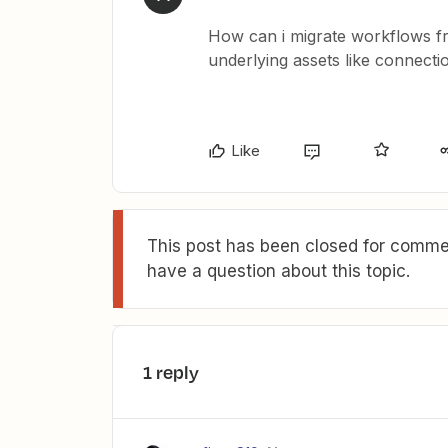
How can i migrate workflows f
underlying assets like connecti
Like
This post has been closed for commen
have a question about this topic.
1 reply