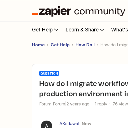
Get Help
Learn & Share
What'
Home
Get Help
How Do I
How do I mig
QUESTION
How do I migrate workflows from a test environment to a
production environment i
Forum|Forum|2 years ago
1 reply
76 vie
AKedawat
New
A