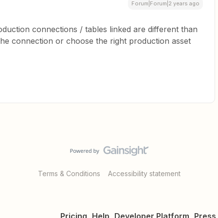
Forum|Forum|2 years ago
oduction connections / tables linked are different than
the connection or choose the right production asset
Terms & Conditions
Accessibility statement
Pricing
Help
Developer Platform
Press