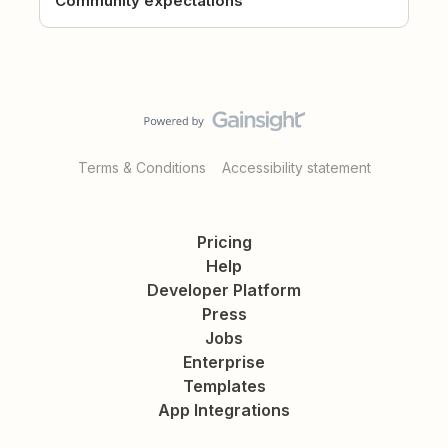
Community expectations
Terms & Conditions
Accessibility statement
Pricing
Help
Developer Platform
Press
Jobs
Enterprise
Templates
App Integrations