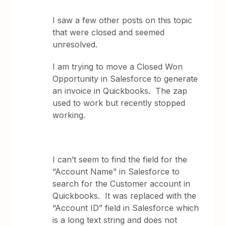
I saw a few other posts on this topic
that were closed and seemed
unresolved.
I am trying to move a Closed Won
Opportunity in Salesforce to generate
an invoice in Quickbooks. The zap
used to work but recently stopped
working.
I can’t seem to find the field for the
“Account Name” in Salesforce to
search for the Customer account in
Quickbooks. It was replaced with the
“Account ID” field in Salesforce which
is a long text string and does not