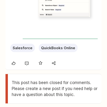
Salesforce
QuickBooks Online
This post has been closed for comments.
Please create a new post if you need help or
have a question about this topic.