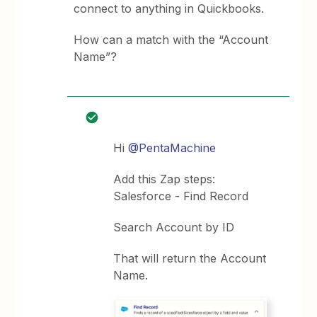
connect to anything in Quickbooks.
How can a match with the “Account
Name”?
Hi
@PentaMachine
Add this Zap steps:
Salesforce - Find Record
Search Account by ID
That will return the Account
Name.