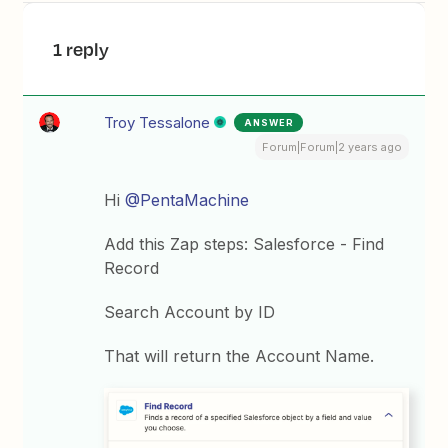
1 reply
Troy Tessalone
ANSWER
Forum|Forum|2 years ago
Hi
@PentaMachine
Add this Zap steps: Salesforce - Find
Record
Search Account by ID
That will return the Account Name.