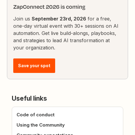
ZapConnect 2026 is coming
Join us
September 23rd, 2026
for a free,
one-day virtual event with 30+ sessions on AI
automation. Get live build-alongs, playbooks,
and strategies to lead AI transformation at
your organization.
Save your spot
Useful links
Code of conduct
Using the Community