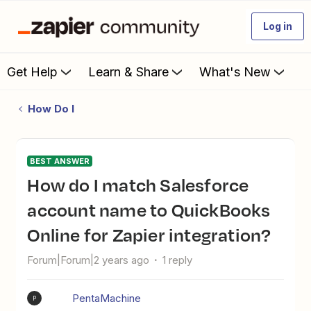
Log in
Get Help
Learn & Share
What's New
How Do I
BEST ANSWER
How do I match Salesforce
account name to QuickBooks
Online for Zapier integration?
Forum|Forum|2 years ago
1 reply
PentaMachine
P