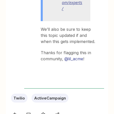
om/experts
/
We’ll also be sure to keep
this topic updated if and
when this gets implemented.
Thanks for flagging this in
community,
@lil_acme
!
Twilio
ActiveCampaign