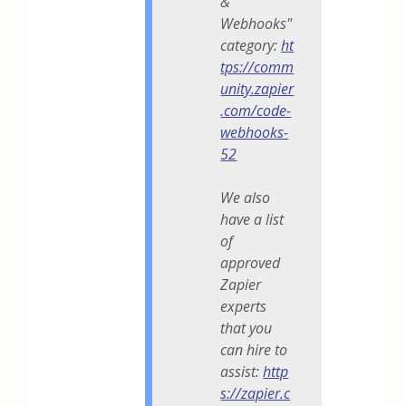
&
Webhooks"
category:
ht
tps://comm
unity.zapier
.com/code-
webhooks-
52
We also
have a list
of
approved
Zapier
experts
that you
can hire to
assist:
http
s://zapier.c