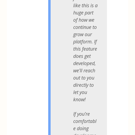
like this is a
huge part
of how we
continue to
grow our
platform. If
this feature
does get
developed,
we'll reach
out to you
directly to
let you
know!
If you’re
comfortabl
e doing