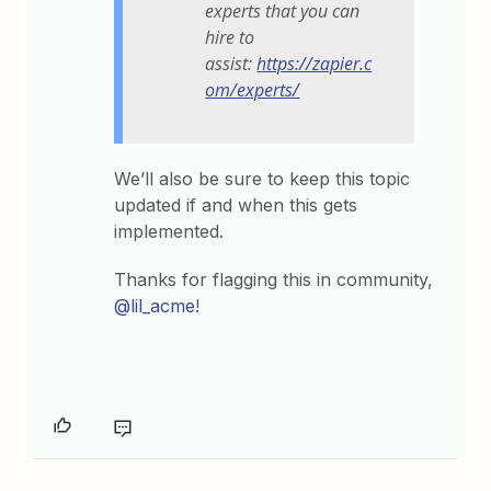
experts that you can
hire to
assist:
https://zapier.c
om/experts/
We’ll also be sure to keep this topic
updated if and when this gets
implemented.
Thanks for flagging this in community,
@lil_acme
!