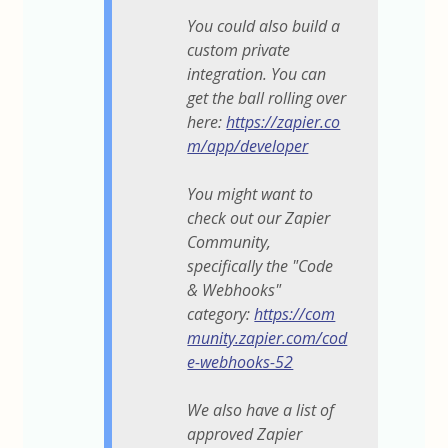
You could also build a
custom private
integration. You can
get the ball rolling over
here:
https://zapier.co
m/app/developer
You might want to
check out our Zapier
Community,
specifically the "Code
& Webhooks"
category:
https://com
munity.zapier.com/cod
e-webhooks-52
We also have a list of
approved Zapier