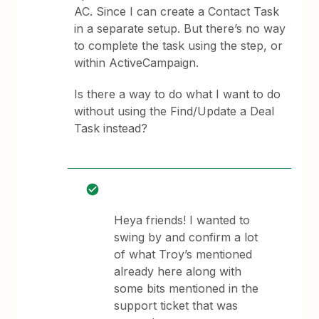
AC. Since I can create a Contact Task
in a separate setup. But there’s no way
to complete the task using the step, or
within ActiveCampaign.
Is there a way to do what I want to do
without using the Find/Update a Deal
Task instead?
Heya friends! I wanted to
swing by and confirm a lot
of what Troy’s mentioned
already here along with
some bits mentioned in the
support ticket that was