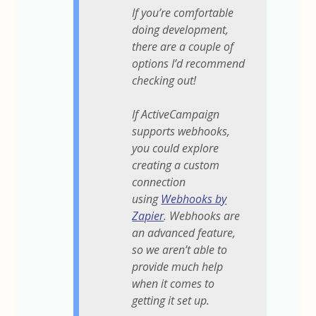
If you’re comfortable
doing development,
there are a couple of
options I’d recommend
checking out!
If ActiveCampaign
supports webhooks,
you could explore
creating a custom
connection
using
Webhooks by
Zapier
. Webhooks are
an advanced feature,
so we aren’t able to
provide much help
when it comes to
getting it set up.