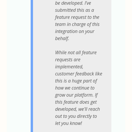
be developed. I've
submitted this as a
feature request to the
team in charge of this
integration on your
behalf.
While not all feature
requests are
implemented,
customer feedback like
this is a huge part of
how we continue to
grow our platform. If
this feature does get
developed, we'll reach
out to you directly to
let you know!