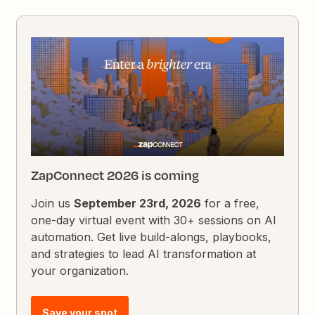
ZapConnect 2026 is coming
Join us
September 23rd, 2026
for a free,
one-day virtual event with 30+ sessions on AI
automation. Get live build-alongs, playbooks,
and strategies to lead AI transformation at
your organization.
Save your spot