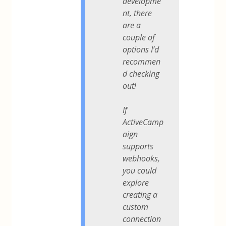
developme
nt, there
are a
couple of
options I’d
recommen
d checking
out!
If
ActiveCamp
aign
supports
webhooks,
you could
explore
creating a
custom
connection