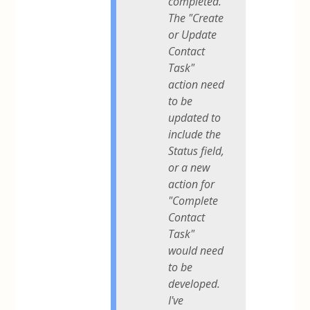
completed.
The "Create
or Update
Contact
Task"
action need
to be
updated to
include the
Status field,
or a new
action for
"Complete
Contact
Task"
would need
to be
developed.
I've