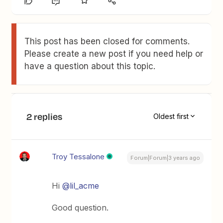
This post has been closed for comments.
Please create a new post if you need help or
have a question about this topic.
2 replies
Oldest first
Troy Tessalone
Forum|Forum|3 years ago
Hi
@lil_acme
Good question.