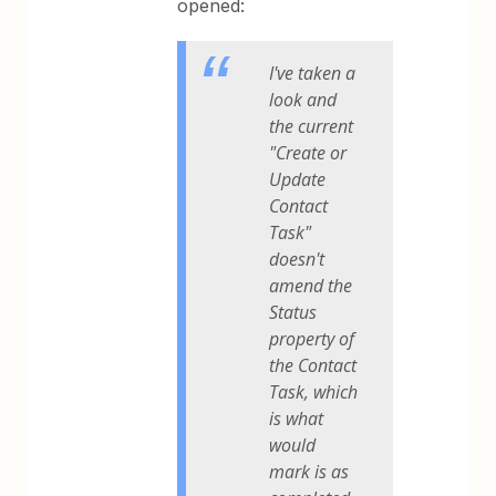
opened:
I've taken a
look and
the current
"Create or
Update
Contact
Task"
doesn't
amend the
Status
property of
the Contact
Task, which
is what
would
mark is as