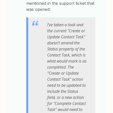
mentioned in the support ticket that
was opened:
I've taken a look and
the current "Create or
Update Contact Task"
doesn't amend the
Status property of the
Contact Task, which is
what would mark is as
completed. The
"Create or Update
Contact Task" action
need to be updated to
include the Status
field, or a new action
for "Complete Contact
Task" would need to