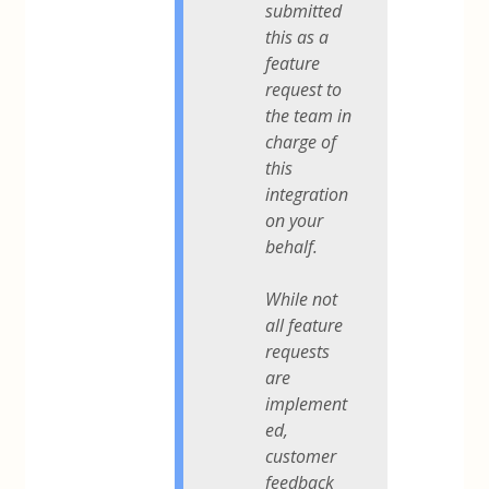
submitted
this as a
feature
request to
the team in
charge of
this
integration
on your
behalf.
While not
all feature
requests
are
implement
ed,
customer
feedback