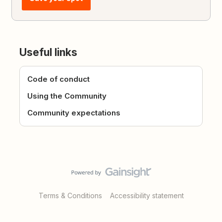
Useful links
Code of conduct
Using the Community
Community expectations
Terms & Conditions
Accessibility statement