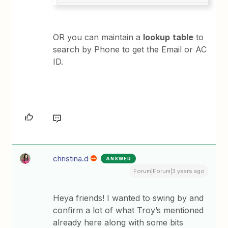
OR you can maintain a
lookup
table
to
search by Phone to get the Email or AC
ID.
christina.d
ANSWER
Forum|Forum|3 years ago
Heya friends! I wanted to swing by and
confirm a lot of what Troy’s mentioned
already here along with some bits