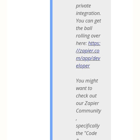
private
integration.
You can get
the ball
rolling over
here:
https:
//zapier.co
m/app/dev
eloper
You might
want to
check out
our Zapier
Community
,
specifically
the "Code