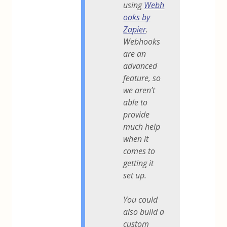
using
Webh
ooks by
Zapier
.
Webhooks
are an
advanced
feature, so
we aren’t
able to
provide
much help
when it
comes to
getting it
set up.
You could
also build a
custom