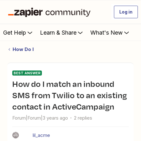
Log in
Get Help
Learn & Share
What's New
How Do I
BEST ANSWER
How do I match an inbound
SMS from Twilio to an existing
contact in ActiveCampaign
Forum|Forum|3 years ago
2 replies
lil_acme