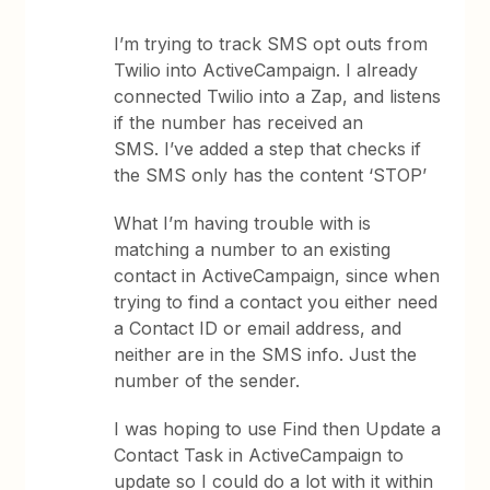
I’m trying to track SMS opt outs from
Twilio into ActiveCampaign. I already
connected Twilio into a Zap, and listens
if the number has received an
SMS. I’ve added a step that checks if
the SMS only has the content ‘STOP’
What I’m having trouble with is
matching a number to an existing
contact in ActiveCampaign, since when
trying to find a contact you either need
a Contact ID or email address, and
neither are in the SMS info. Just the
number of the sender.
I was hoping to use Find then Update a
Contact Task in ActiveCampaign to
update so I could do a lot with it within