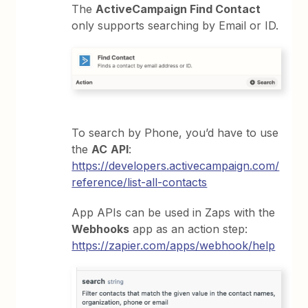
The
ActiveCampaign Find Contact
only supports searching by Email or ID.
To search by Phone, you’d have to use
the
AC
API
:
https://developers.activecampaign.com/
reference/list-all-contacts
App APIs can be used in Zaps with the
Webhooks
app as an action step:
https://zapier.com/apps/webhook/help