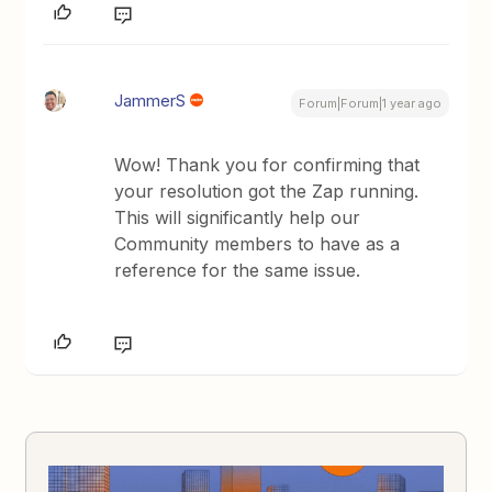
JammerS
Forum|Forum|1 year ago
Wow! Thank you for confirming that
your resolution got the Zap running.
This will significantly help our
Community members to have as a
reference for the same issue.