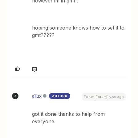
however im in gmt .
hoping someone knows how to set it to
gmt?????
a1lux
AUTHOR
A
Forum|Forum|1 year ago
got it done thanks to help from
everyone.