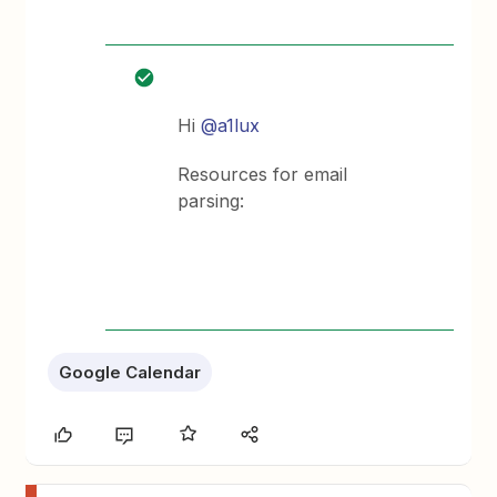
Hi ​
@a1lux
Resources for email
parsing:
Google Calendar