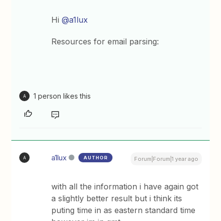
Hi ​
@a1lux
Resources for email parsing:
1 person likes this
A
a1lux
AUTHOR
A
Forum|Forum|1 year ago
with all the information i have again got
a slightly better result but i think its
puting time in as eastern standard time