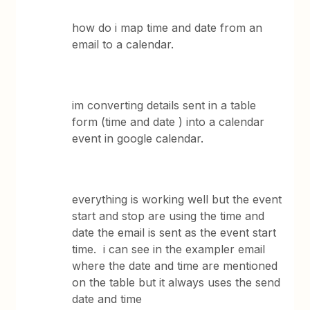
how do i map time and date from an
email to a calendar.
im converting details sent in a table
form (time and date ) into a calendar
event in google calendar.
everything is working well but the event
start and stop are using the time and
date the email is sent as the event start
time. i can see in the exampler email
where the date and time are mentioned
on the table but it always uses the send
date and time