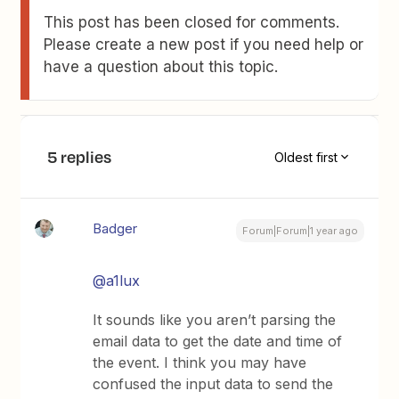
This post has been closed for comments.
Please create a new post if you need help or
have a question about this topic.
5 replies
Oldest first
Badger
Forum|Forum|1 year ago
@a1lux
It sounds like you aren’t parsing the
email data to get the date and time of
the event. I think you may have
confused the input data to send the