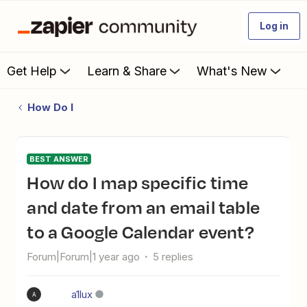
Log in
Get Help
Learn & Share
What's New
How Do I
BEST ANSWER
How do I map specific time
and date from an email table
to a Google Calendar event?
Forum|Forum|1 year ago
5 replies
a1lux
A