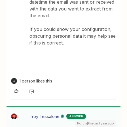
datetime the email was sent or received
with the data you want to extract from
the email.
If you could show your configuration,
obscuring personal data it may help see
if this is correct.
1 person likes this
A
Troy Tessalone
ANSWER
Forum|Forum|1 year ago