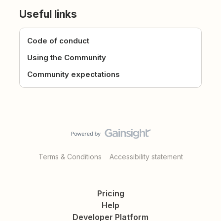
Useful links
Code of conduct
Using the Community
Community expectations
Terms & Conditions
Accessibility statement
Pricing
Help
Developer Platform