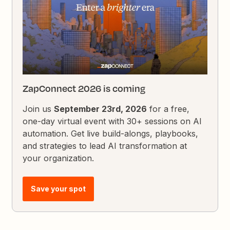
ZapConnect 2026 is coming
Join us
September 23rd, 2026
for a free,
one-day virtual event with 30+ sessions on AI
automation. Get live build-alongs, playbooks,
and strategies to lead AI transformation at
your organization.
Save your spot