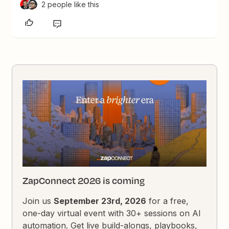
2 people like this
ZapConnect 2026 is coming
Join us
September 23rd, 2026
for a free,
one-day virtual event with 30+ sessions on AI
automation. Get live build-alongs, playbooks,