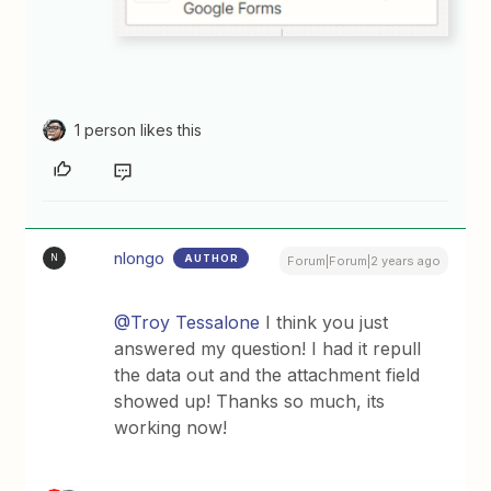
1 person likes this
nlongo
AUTHOR
N
Forum|Forum|2 years ago
@Troy Tessalone
I think you just
answered my question! I had it repull
the data out and the attachment field
showed up! Thanks so much, its
working now!