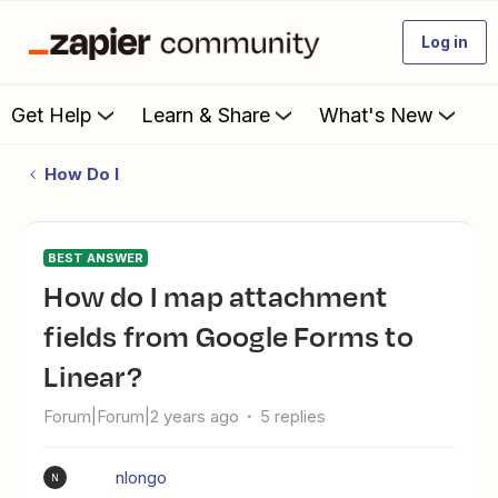
Log in
Get Help
Learn & Share
What's New
How Do I
BEST ANSWER
How do I map attachment
fields from Google Forms to
Linear?
Forum|Forum|2 years ago
5 replies
nlongo
N