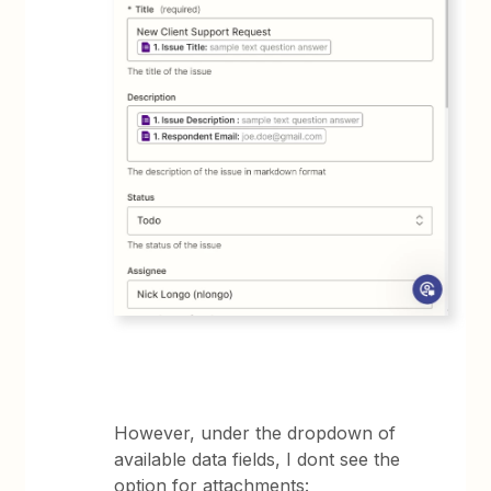
However, under the dropdown of
available data fields, I dont see the
option for attachments: