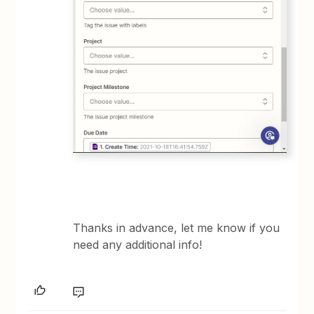
Thanks in advance, let me know if you
need any additional info!