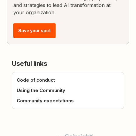
and strategies to lead AI transformation at
your organization.
Save your spot
Useful links
Code of conduct
Using the Community
Community expectations