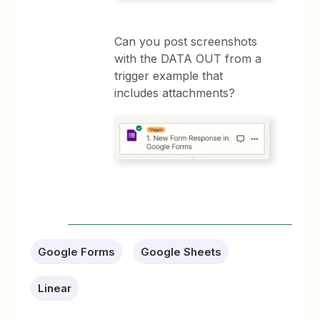
Can you post screenshots
with the DATA OUT from a
trigger example that
includes attachments?
Google Forms
Google Sheets
Linear