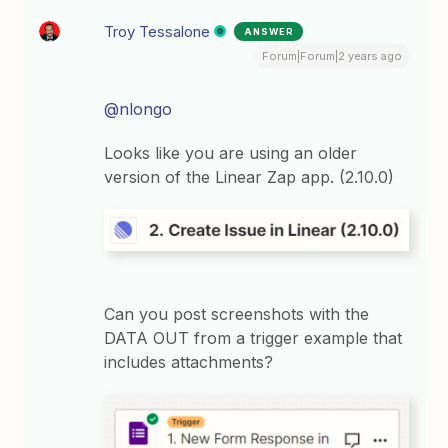
Troy Tessalone
ANSWER
Forum|Forum|2 years ago
@nlongo
Looks like you are using an older
version of the Linear Zap app. (2.10.0)
Can you post screenshots with the
DATA OUT from a trigger example that
includes attachments?