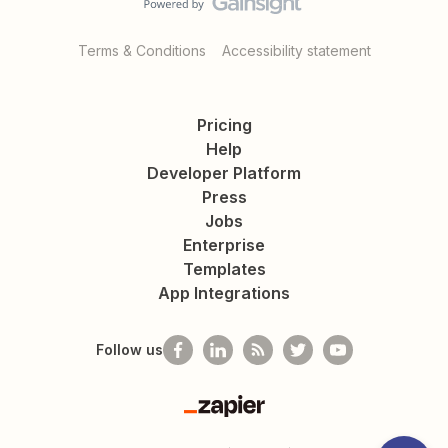
Terms & Conditions
Accessibility statement
Pricing
Help
Developer Platform
Press
Jobs
Enterprise
Templates
App Integrations
Follow us
Zapier