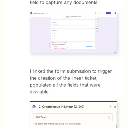
field to capture any documents:
I linked the form submission to trigger
the creation of the linear ticket,
populated all the fields that were
available: