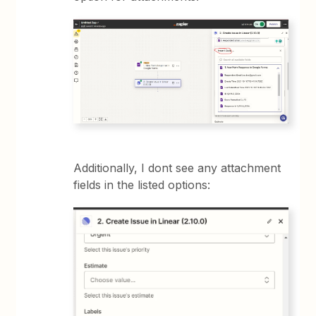
Additionally, I dont see any attachment
fields in the listed options: