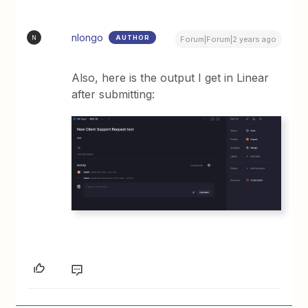
nlongo
AUTHOR
N
Forum|Forum|2 years ago
Also, here is the output I get in Linear
after submitting: