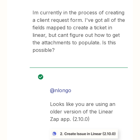
Im currently in the process of creating
a client request form. I've got all of the
fields mapped to create a ticket in
linear, but cant figure out how to get
the attachments to populate. Is this
possible?
@nlongo
Looks like you are using an
older version of the Linear
Zap app. (2.10.0)