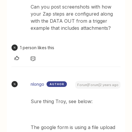
Can you post screenshots with how
your Zap steps are configured along
with the DATA OUT from a trigger
example that includes attachments?
1 person likes this
N
nlongo
AUTHOR
N
Forum|Forum|2 years ago
Sure thing Troy, see below:
The google form is using a file upload