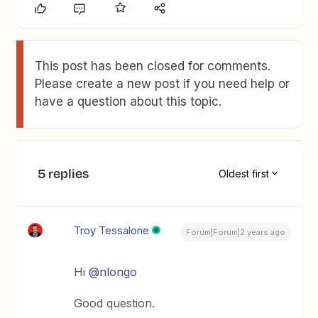
This post has been closed for comments.
Please create a new post if you need help or
have a question about this topic.
5 replies
Oldest first
Troy Tessalone
Forum|Forum|2 years ago
Hi
@nlongo
Good question.