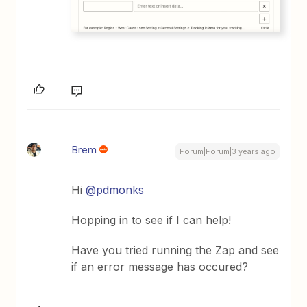
Brem
Forum|Forum|3 years ago
Hi
@pdmonks
Hopping in to see if I can help!
Have you tried running the Zap and see
if an error message has occured?