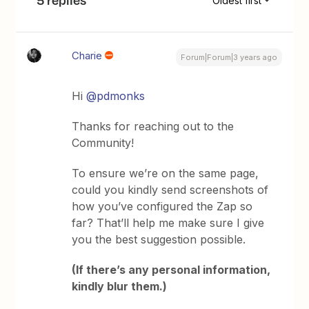
5 replies
Oldest first
Charie
Forum|Forum|3 years ago
Hi
@pdmonks
Thanks for reaching out to the
Community!
To ensure we’re on the same page,
could you kindly send screenshots of
how you’ve configured the Zap so
far? That’ll help me make sure I give
you the best suggestion possible.
(If there’s any personal information,
kindly blur them.)