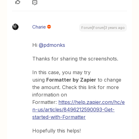
Charie
Forum|Forum|3 years ago
Hi
@pdmonks
Thanks for sharing the screenshots.
In this case, you may try
using
Formatter by Zapier
to change
the amount. Check this link for more
information on
Formatter:
https://help.zapier.com/hc/e
n-us/articles/8496212590093-Get-
started-with-Formatter
Hopefully this helps!