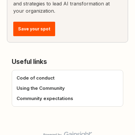
and strategies to lead AI transformation at
your organization.
Save your spot
Useful links
Code of conduct
Using the Community
Community expectations