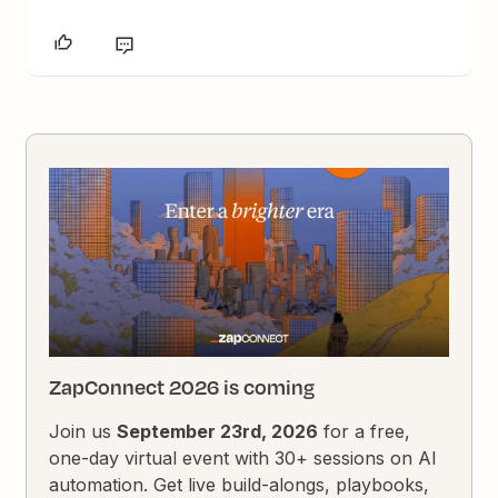
ZapConnect 2026 is coming
Join us
September 23rd, 2026
for a free,
one-day virtual event with 30+ sessions on AI
automation. Get live build-alongs, playbooks,