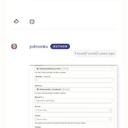
pdmonks
AUTHOR
Forum|Forum|3 years ago