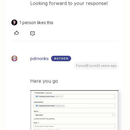
Looking forward to your response!
1 person likes this
pdmonks
AUTHOR
Forum|Forum|3 years ago
Here you go