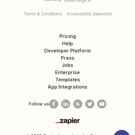
Terms & Conditions
Accessibility statement
Pricing
Help
Developer Platform
Press
Jobs
Enterprise
Templates
App Integrations
Follow us
Zapier