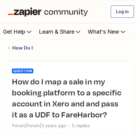
Log in
Get Help
Learn & Share
What's New
How Do I
QUESTION
How do I map a sale in my
booking platform to a specific
account in Xero and and pass
it as a UDF to FareHarbor?
Forum|Forum|3 years ago
5 replies