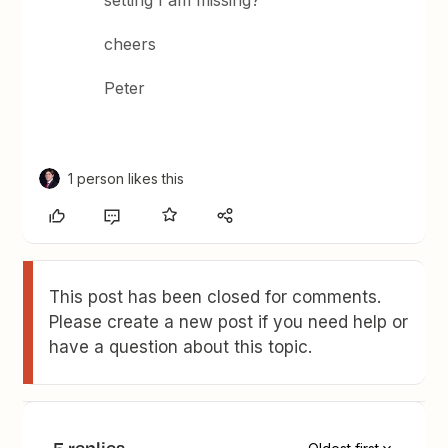
setting I am missing?
cheers
Peter
1 person likes this
This post has been closed for comments.
Please create a new post if you need help or
have a question about this topic.