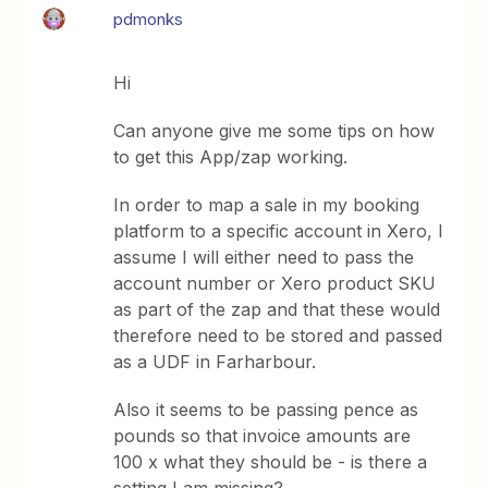
pdmonks
Hi
Can anyone give me some tips on how
to get this App/zap working.
In order to map a sale in my booking
platform to a specific account in Xero, I
assume I will either need to pass the
account number or Xero product SKU
as part of the zap and that these would
therefore need to be stored and passed
as a UDF in Farharbour.
Also it seems to be passing pence as
pounds so that invoice amounts are
100 x what they should be - is there a