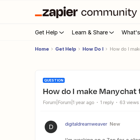
Get Help
Learn & Share
What'
Home
Get Help
How Do I
How do I mak
QUESTION
How do I make Manychat t
Forum|Forum|1 year ago
1 reply
63 views
digitaldreamweaver
New
D