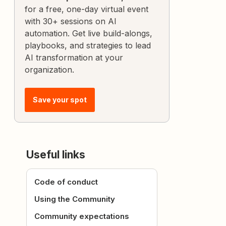
for a free, one-day virtual event
with 30+ sessions on AI
automation. Get live build-alongs,
playbooks, and strategies to lead
AI transformation at your
organization.
Save your spot
Useful links
Code of conduct
Using the Community
Community expectations