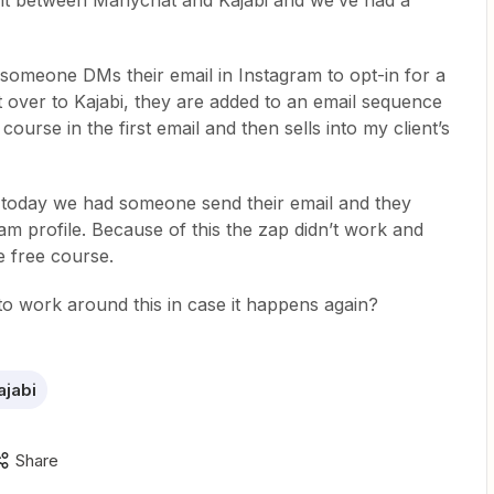
ent between Manychat and Kajabi and we’ve had a
 someone DMs their email in Instagram to opt-in for a
nt over to Kajabi, they are added to an email sequence
course in the first email and then sells into my client’s
 today we had someone send their email and they
am profile. Because of this the zap didn’t work and
he free course.
 to work around this in case it happens again?
ajabi
Share