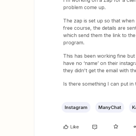
I’m working on a Zap for a cli
problem come up.
The zap is set up so that when
free course, the details are se
which send them the link to the 
program.
This has been working fine but
have no ‘name’ on their instagr
they didn't get the email with t
Is there something I can put in
Instagram
ManyChat
K
Like