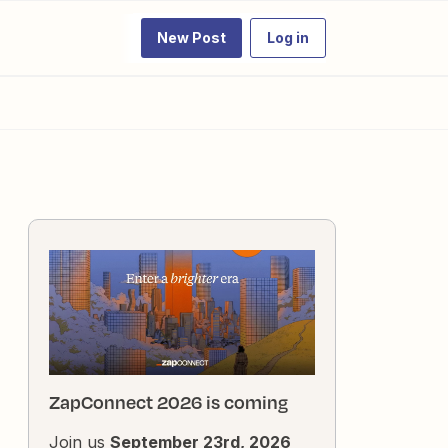
New Post
Log in
ZapConnect 2026 is coming
Join us
September 23rd, 2026