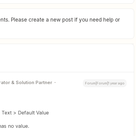
ts. Please create a new post if you need help or
ator & Solution Partner
Forum|Forum|1 year ago
 Text > Default Value
 has no value.