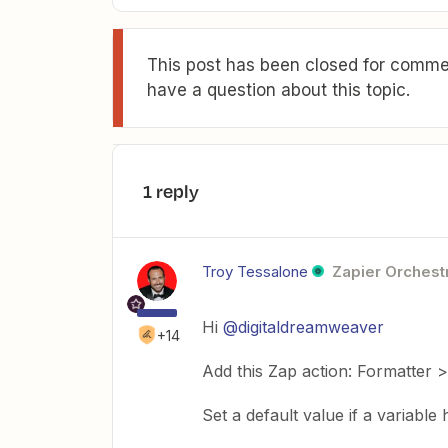
This post has been closed for commen
have a question about this topic.
1 reply
Troy Tessalone
Zapier Orchestr
Hi
@digitaldreamweaver
+14
Add this Zap action: Formatter >
Set a default value if a variable