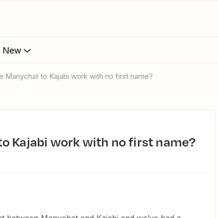
s New
e Manychat to Kajabi work with no first name?
o Kajabi work with no first name?