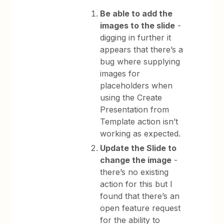
Be able to add the
images to the slide
-
digging in further it
appears that there’s a
bug where supplying
images for
placeholders when
using the Create
Presentation from
Template action isn’t
working as expected.
Update the Slide to
change the image
-
there’s no existing
action for this but I
found that there’s an
open feature request
for the ability to