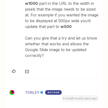
w1000
part in the URL to the width in
pixels that the image needs to be sized
at. For example if you wanted the image
to be displayed at 500px wide you’d
update that part to
w500
Can you give that a try and let us know
whether that works and allows the
Google Slide image to be updated
correctly?
TORLEY
AUTHOR
Forum|Forum|2 years ago