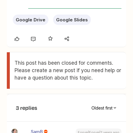
Google Drive
Google Slides
This post has been closed for comments.
Please create a new post if you need help or
have a question about this topic.
3 replies
Oldest first
SamB
Forum|Forum|2 years ago