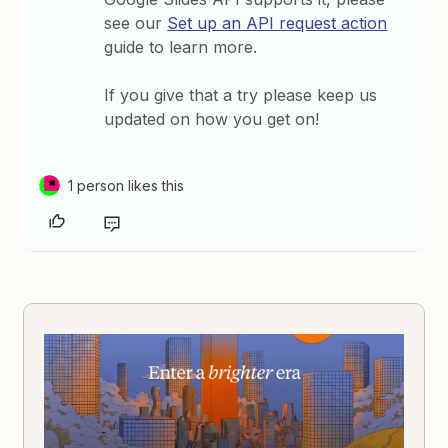
see our
Set up an API request action
guide to learn more.
If you give that a try please keep us
updated on how you get on!
1 person likes this