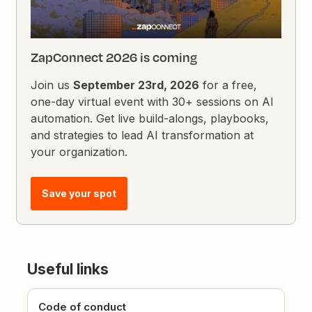
ZapConnect 2026 is coming
Join us
September 23rd, 2026
for a free,
one-day virtual event with 30+ sessions on AI
automation. Get live build-alongs, playbooks,
and strategies to lead AI transformation at
your organization.
Save your spot
Useful links
Code of conduct