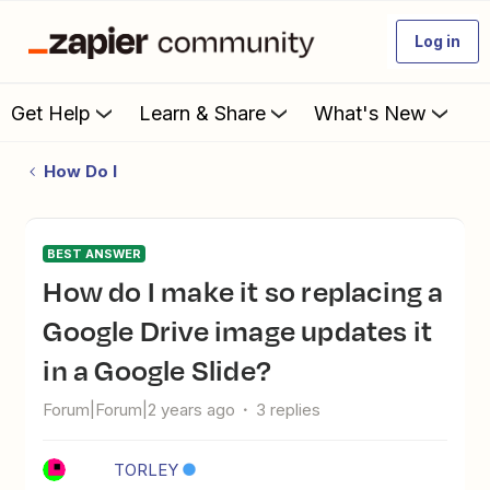
Log in
Get Help
Learn & Share
What's New
How Do I
BEST ANSWER
How do I make it so replacing a
Google Drive image updates it
in a Google Slide?
Forum|Forum|2 years ago
3 replies
TORLEY