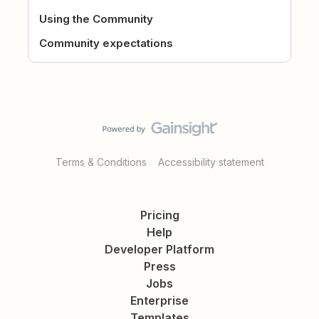
Using the Community
Community expectations
Terms & Conditions
Accessibility statement
Pricing
Help
Developer Platform
Press
Jobs
Enterprise
Templates