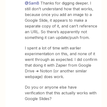
@SamB
Thanks for digging deeper. I
still don’t understand how that works,
because once you add an image to a
Google Slide, it appears to make a
separate copy of it, and can’t reference
an URL. So there’s apparently not
something it can update/push from.
I spent a lot of time with earlier
experimentation on this, and none of it
went through as expected. I did confirm
that doing it with Zapier from Google
Drive ➜ Notion (or another similar
webpage) does work.
Do you or anyone else have
verification that this actually works with
Google Slides?