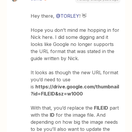
Hey there,
@TORLEY
! 👋
Hope you don’t mind me hopping in for
Nick here. I did some digging and it
looks like Google no longer supports
the URL format that was stated in the
guide written by Nick.
It looks as though the new URL format
you’d need to use
is
https://drive.google.com/thumbnail
?id=FILEID&sz=w1000
With that, you’d replace the
FILEID
part
with the
ID
for the image file. And
depending on how big the image needs
to be you’ll also want to update the