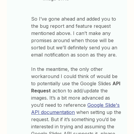
So I’ve gone ahead and added you to
the bug report and feature request
mentioned above. I can’t make any
promises around when those will be
sorted but we’ll definitely send you an
email notification as soon as they are.
In the meantime, the only other
workaround I could think of would be
to potentially use the Google Slides
API
Request
action to add/update the
images. It’s a bit more advanced as
you’d need to reference
Google Slide's
API documentation
when setting up the
request. But if it’s something you’d be
interested in trying and assuming the
Google Slides API supports it, please