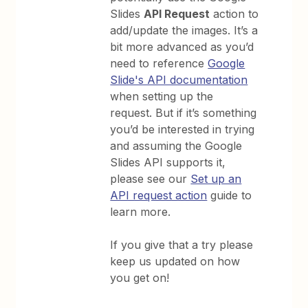
Slides
API Request
action to
add/update the images. It’s a
bit more advanced as you’d
need to reference
Google
Slide's API documentation
when setting up the
request. But if it’s something
you’d be interested in trying
and assuming the Google
Slides API supports it,
please see our
Set up an
API request action
guide to
learn more.
If you give that a try please
keep us updated on how
you get on!