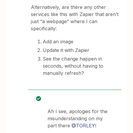
Alternatively, are there any other
services like this with Zapier that aren’t
just “a webpage” where I can
specifically:
Add an image
Update it with Zapier
See the change happen in
seconds, without having to
manually refresh?
Ah I see, apologies for the
misunderstanding on my
part there
@TORLEY
!