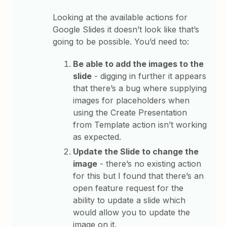
Looking at the available actions for
Google Slides it doesn’t look like that’s
going to be possible. You’d need to:
Be able to add the images to the
slide
- digging in further it appears
that there’s a bug where supplying
images for placeholders when
using the Create Presentation
from Template action isn’t working
as expected.
Update the Slide to change the
image
- there’s no existing action
for this but I found that there’s an
open feature request for the
ability to update a slide which
would allow you to update the
image on it.