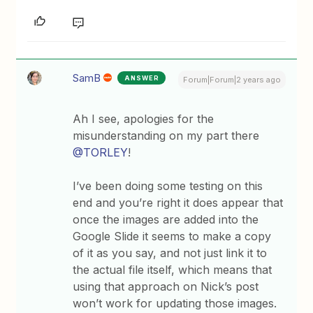
SamB
ANSWER
Forum|Forum|2 years ago
Ah I see, apologies for the
misunderstanding on my part there
@TORLEY
!
I’ve been doing some testing on this
end and you’re right it does appear that
once the images are added into the
Google Slide it seems to make a copy
of it as you say, and not just link it to
the actual file itself, which means that
using that approach on Nick’s post
won’t work for updating those images.