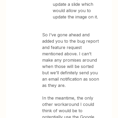
update a slide which
would allow you to
update the image on it.
So I’ve gone ahead and
added you to the bug report
and feature request
mentioned above. I can’t
make any promises around
when those will be sorted
but we’ll definitely send you
an email notification as soon
as they are.
In the meantime, the only
other workaround I could
think of would be to
potentially use the Google