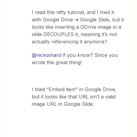
I read this nifty tutorial, and I tried it
with Google Drive ➜ Google Slide, but it
looks like inserting a GDrive image in a
slide DECOUPLES it, meaning it’s not
actually referencing it anymore?
@nicksimard
if you know? Since you
wrote the great thing!
I tried “Embed item” in Google Drive,
but it looks like that URL isn’t a valid
image URL in Google Slide.