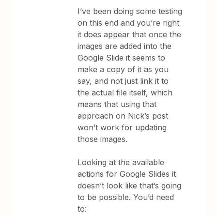
I’ve been doing some testing
on this end and you’re right
it does appear that once the
images are added into the
Google Slide it seems to
make a copy of it as you
say, and not just link it to
the actual file itself, which
means that using that
approach on Nick’s post
won’t work for updating
those images.
Looking at the available
actions for Google Slides it
doesn’t look like that’s going
to be possible. You’d need
to: