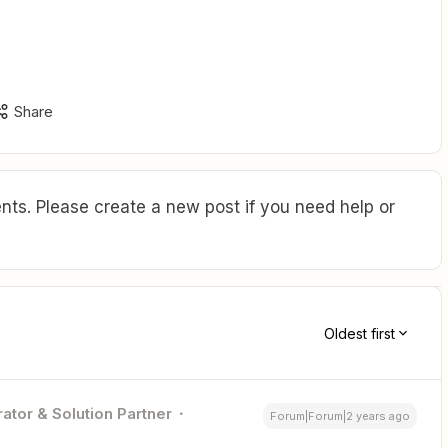
Share
ts. Please create a new post if you need help or
Oldest first
ator & Solution Partner
Forum|Forum|2 years ago