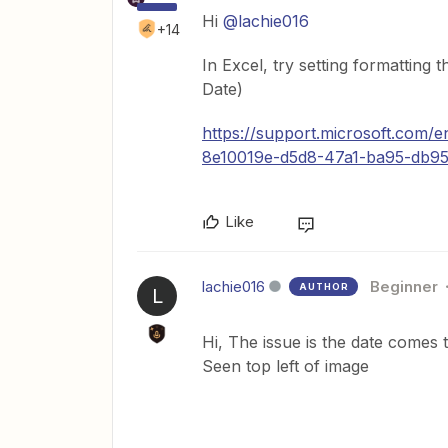
Hi
@lachie016
+14
In Excel, try setting formatti
Date)
https://support.microsoft.com/
8e10019e-d5d8-47a1-ba95-db
Like
lachie016
Beginner
AUTHOR
L
Hi, The issue is the date comes
Seen top left of image