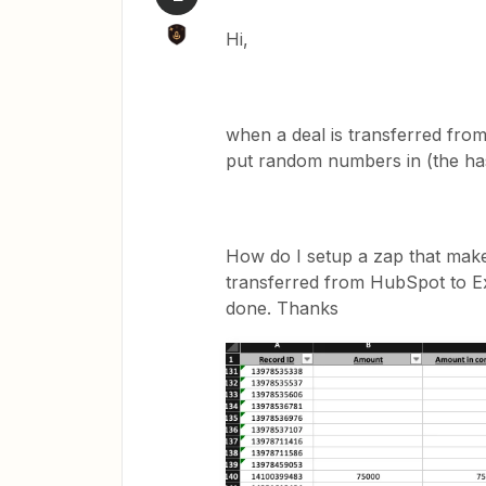
Hi,
when a deal is transferred fro
put random numbers in (the ha
How do I setup a zap that make
transferred from HubSpot to Ex
done. Thanks