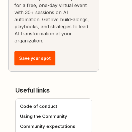
for a free, one-day virtual event
with 30+ sessions on AI
automation. Get live build-alongs,
playbooks, and strategies to lead
AI transformation at your
organization.
Save your spot
Useful links
Code of conduct
Using the Community
Community expectations