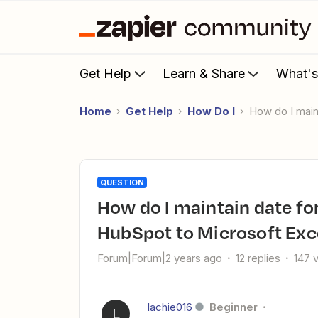
Get Help
Learn & Share
What'
Home
Get Help
How Do I
How do I mai
QUESTION
How do I maintain date format when transferring deals from
HubSpot to Microsoft Exc
Forum|Forum|2 years ago
12 replies
147 
lachie016
Beginner
L