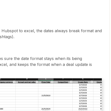
m Hubspot to excel, the dates always break format and
shtags).
s sure the date format stays when its being
cel, and keeps the format when a deal update is