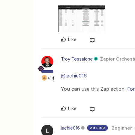
Like
Troy Tessalone
Zapier Orchestr
@lachie016
+14
You can use this Zap action:
For
Like
lachie016
Beginner
AUTHOR
L