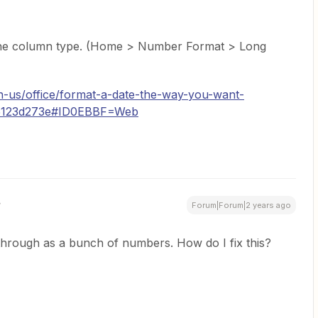
ng the column type. (Home > Number Format > Long
en-us/office/format-a-date-the-way-you-want-
95123d273e#ID0EBBF=Web
Forum|Forum|2 years ago
 through as a bunch of numbers. How do I fix this?