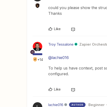
could you please show the struct
Thanks
Like
Troy Tessalone
Zapier Orchestr
@lachie016
+14
To help us have context, post s
configured.
Like
lachie016
Beginner
AUTHOR
L