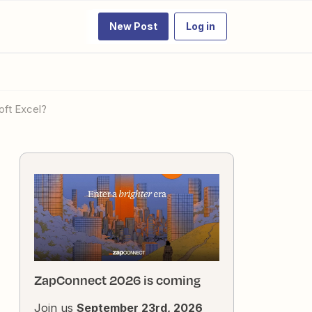
New Post
Log in
oft Excel?
ZapConnect 2026 is coming
Join us
September 23rd, 2026