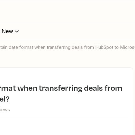
s New
ntain date format when transferring deals from HubSpot to Micros
el?
views