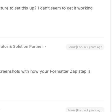
ure to set this up? I can’t seem to get it working.
ator & Solution Partner
Forum|Forum|2 years ago
creenshots with how your Formatter Zap step is
Forum|Forum|2 years ago