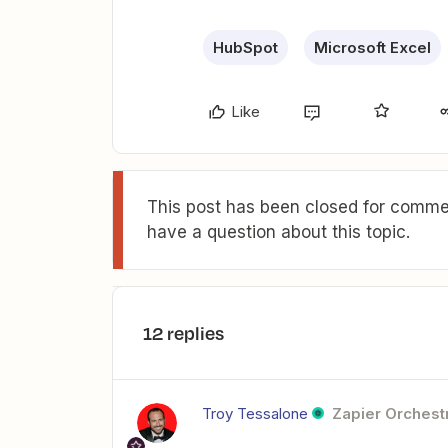
HubSpot
Microsoft Excel
Like
This post has been closed for commen
have a question about this topic.
12 replies
Troy Tessalone
Zapier Orchestr