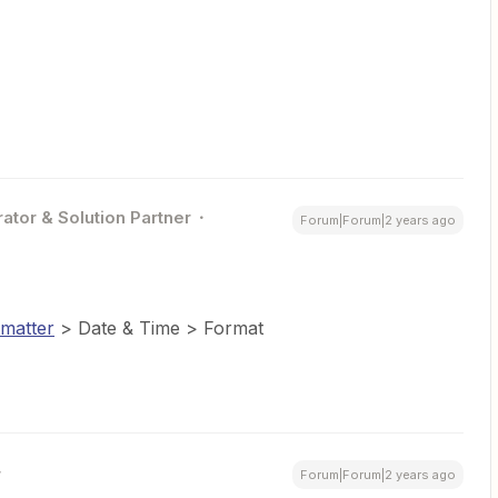
ator & Solution Partner
Forum|Forum|2 years ago
matter
> Date & Time > Format
Forum|Forum|2 years ago