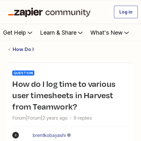
Log in
Get Help
Learn & Share
What's New
How Do I
QUESTION
How do I log time to various
user timesheets in Harvest
from Teamwork?
Forum|Forum|2 years ago
9 replies
brentkobayashi
B