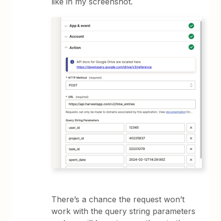
like in my screenshot.
There’s a chance the request won’t
work with the query string parameters