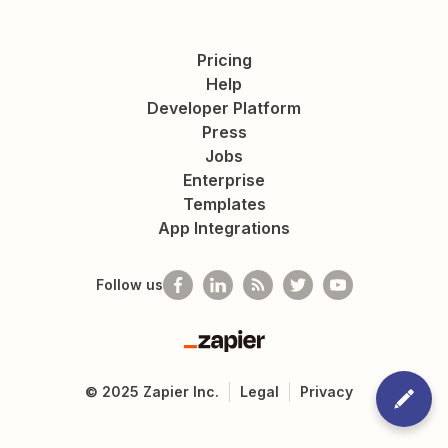
Pricing
Help
Developer Platform
Press
Jobs
Enterprise
Templates
App Integrations
Follow us
Zapier
©
2025
Zapier Inc.
Legal
Privacy