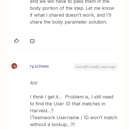
and we will have to pass them in the
body portion of the step. Let me know
if what I shared doesn’t work, and I’ll
share the body parameter solution.
ry.schwei
Forum|Forum|2 years ago
Ah!
I think I get it… Problem is, I still need
to find the User ID that matches in
Harvest…?
(Teamwork Username / ID won’t match
without a lookup…?)