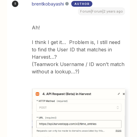
brentkobayashi
AUTHOR
B
Forum|Forum|2 years ago
Ah!
I think I get it… Problem is, I still need
to find the User ID that matches in
Harvest…?
(Teamwork Username / ID won’t match
without a lookup…?)