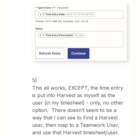
5)
This all works, EXCEPT, the time entry
is put into Harvest as myself as the
user (in my timesheet) - only, no other
option. There doesn’t seem to be a
way that I can see to Find a Harvest
user, then map to a Teamwork User,
and use that Harvest timesheet/user.