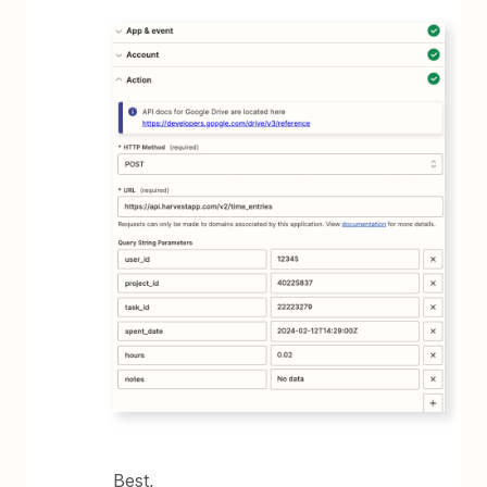
Best,