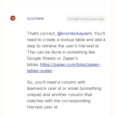
ry.schwei
Forum|Forum|2 years ago
That’s correct,
@brentkobayashi
. You’ll
need to create a lookup table and add a
step to retrieve the user’s Harvest id.
This can be done in something like
Google Sheets or Zapier’s
tables
https://zapier.com/blog/zapier-
tables-guide/
.
So, you’ll need a column with
teamwork user id or email (something
unique) and another column that
matches with the corresponding
Harvest user id.