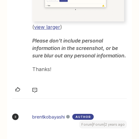
(
view larger
)
Please don't include personal
information in the screenshot, or be
sure blur out any personal information.
Thanks!
brentkobayashi
AUTHOR
B
Forum|Forum|2 years ago