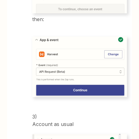
then:
3)
Account as usual