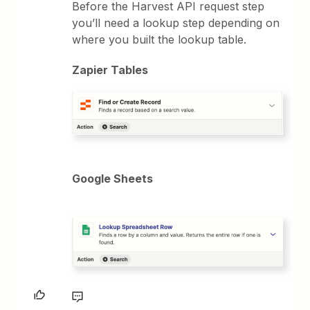
Before the Harvest API request step
you’ll need a lookup step depending on
where you built the lookup table.
Zapier Tables
Google Sheets