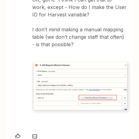
work, except - How do I make the User
ID for Harvest variable?
I don’t mind making a manual mapping
table (we don’t change staff that often)
- is that possible?