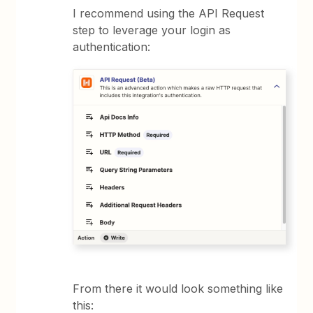
I recommend using the API Request
step to leverage your login as
authentication:
From there it would look something like
this: