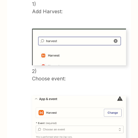
1)
Add Harvest:
2)
Choose event: