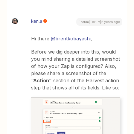
ken.a
Forum|Forum|2 years ago
Hi there
@brentkobayashi
,
Before we dig deeper into this, would
you mind sharing a detailed screenshot
of how your Zap is configured? Also,
please share a screenshot of the
“Action”
section of the Harvest action
step that shows all of its fields. Like so: