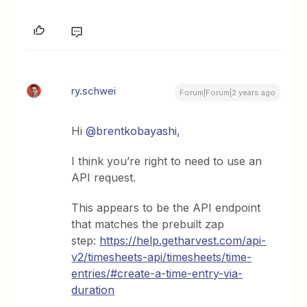
ry.schwei
Forum|Forum|2 years ago
Hi
@brentkobayashi
,
I think you’re right to need to use an
API request.
This appears to be the API endpoint
that matches the prebuilt zap
step:
https://help.getharvest.com/api-
v2/timesheets-api/timesheets/time-
entries/#create-a-time-entry-via-
duration