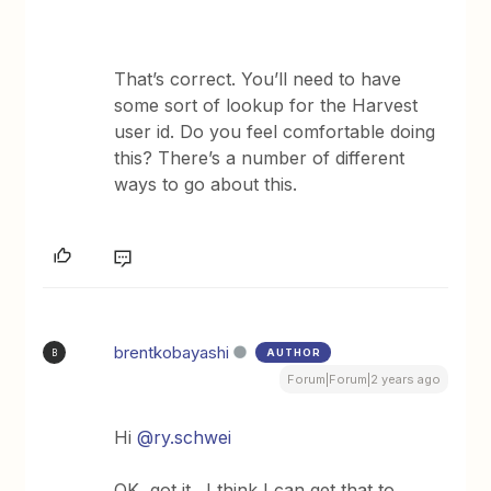
That’s correct. You’ll need to have
some sort of lookup for the Harvest
user id. Do you feel comfortable doing
this? There’s a number of different
ways to go about this.
brentkobayashi
AUTHOR
B
Forum|Forum|2 years ago
Hi
@ry.schwei
OK, got it. I think I can get that to