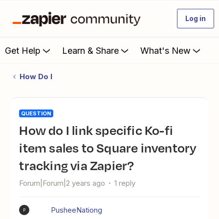
Log in
Get Help
Learn & Share
What's New
How Do I
QUESTION
How do I link specific Ko-fi
item sales to Square inventory
tracking via Zapier?
Forum|Forum|2 years ago
1 reply
PusheeNationg
P