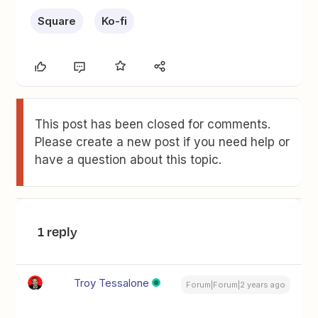
Square
Ko-fi
This post has been closed for comments.
Please create a new post if you need help or
have a question about this topic.
1 reply
Troy Tessalone
Forum|Forum|2 years ago