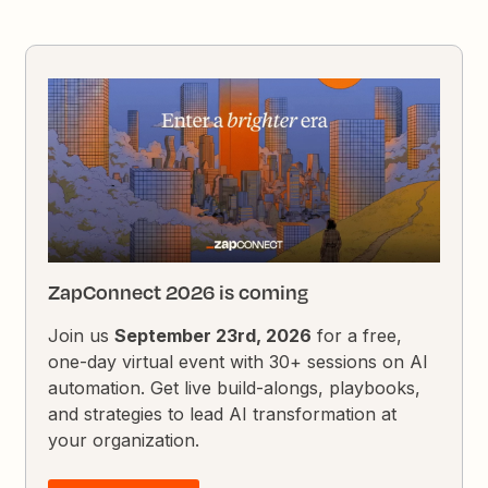
ZapConnect 2026 is coming
Join us
September 23rd, 2026
for a free,
one-day virtual event with 30+ sessions on AI
automation. Get live build-alongs, playbooks,
and strategies to lead AI transformation at
your organization.