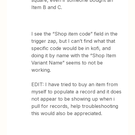
square, even if someone bought an
Item B and C.
I see the “Shop item code” field in the
trigger zap, but I can’t find what that
specific code would be in kofi, and
doing it by name with the “Shop Item
Variant Name” seems to not be
working.
EDIT: I have tried to buy an item from
myself to populate a record and it does
not appear to be showing up when i
pull for records, help troubleshooting
this would also be appreciated.