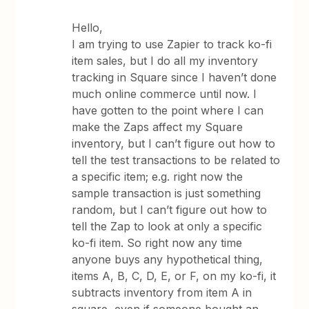
Hello,
I am trying to use Zapier to track ko-fi
item sales, but I do all my inventory
tracking in Square since I haven’t done
much online commerce until now. I
have gotten to the point where I can
make the Zaps affect my Square
inventory, but I can’t figure out how to
tell the test transactions to be related to
a specific item; e.g. right now the
sample transaction is just something
random, but I can’t figure out how to
tell the Zap to look at only a specific
ko-fi item. So right now any time
anyone buys any hypothetical thing,
items A, B, C, D, E, or F, on my ko-fi, it
subtracts inventory from item A in