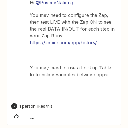
Hi
@PusheeNationg
You may need to configure the Zap,
then test LIVE with the Zap ON to see
the real DATA IN/OUT for each step in
your Zap Runs:
https://zapier.com/app/history/
You may need to use a Lookup Table
to translate variables between apps:
1 person likes this
P