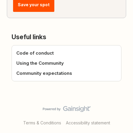
Save your spot
Useful links
Code of conduct
Using the Community
Community expectations
Terms & Conditions
Accessibility statement