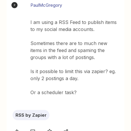
PaulMcGregory
P
I am using a RSS Feed to publish items
to my social media accounts.
Sometimes there are to much new
items in the feed and spaming the
groups with a lot of postings.
Is it possible to limit this via zapier? eg.
only 2 postings a day.
Or a scheduler task?
RSS by Zapier