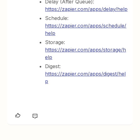
Delay (After Queue):
https://zapier.com/apps/delay/help
Schedule:
https://zapier.com/apps/schedule/
help
Storage:
https://zapier.com/apps/storage/h
elp
Digest:
https://zapier.com/apps/digest/hel
p