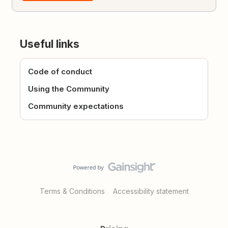
Useful links
Code of conduct
Using the Community
Community expectations
Terms & Conditions
Accessibility statement