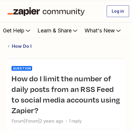
Log in
Get Help
Learn & Share
What's New
How Do I
QUESTION
How do I limit the number of
daily posts from an RSS Feed
to social media accounts using
Zapier?
Forum|Forum|2 years ago
1 reply