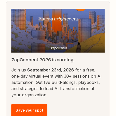
ZapConnect 2026 is coming
Join us
September 23rd, 2026
for a free,
one-day virtual event with 30+ sessions on AI
automation. Get live build-alongs, playbooks,
and strategies to lead AI transformation at
your organization.
Save your spot