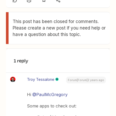
This post has been closed for comments.
Please create a new post if you need help or
have a question about this topic.
1 reply
Troy Tessalone
Forum|Forum|2 years ago
Hi
@PaulMcGregory
Some apps to check out: