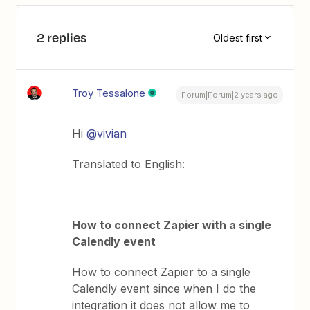
2 replies
Oldest first
Troy Tessalone
Forum|Forum|2 years ago
Hi
@vivian
Translated to English:
How to connect Zapier with a single
Calendly event
How to connect Zapier to a single
Calendly event since when I do the
integration it does not allow me to