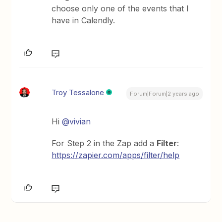
choose only one of the events that I
have in Calendly.
Troy Tessalone
Forum|Forum|2 years ago
Hi
@vivian
For Step 2 in the Zap add a
Filter
:
https://zapier.com/apps/filter/help