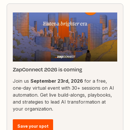
ZapConnect 2026 is coming
Join us
September 23rd, 2026
for a free,
one-day virtual event with 30+ sessions on AI
automation. Get live build-alongs, playbooks,
and strategies to lead AI transformation at
your organization.
Save your spot