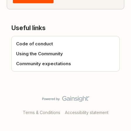
Useful links
Code of conduct
Using the Community
Community expectations
Terms & Conditions
Accessibility statement