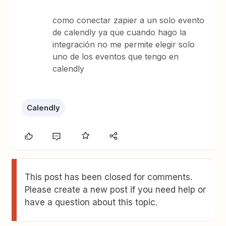
como conectar zapier a un solo evento
de calendly ya que cuando hago la
integración no me permite elegir solo
uno de los eventos que tengo en
calendly
Calendly
This post has been closed for comments.
Please create a new post if you need help or
have a question about this topic.