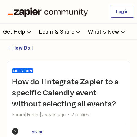
Log in
Get Help
Learn & Share
What's New
How Do I
QUESTION
How do I integrate Zapier to a
specific Calendly event
without selecting all events?
Forum|Forum|2 years ago
2 replies
vivian
V