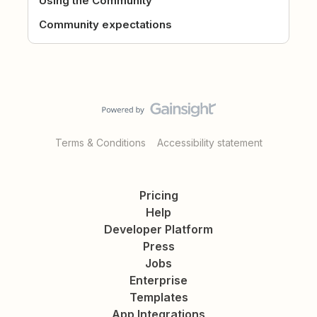
Using the Community
Community expectations
Terms & Conditions
Accessibility statement
Pricing
Help
Developer Platform
Press
Jobs
Enterprise
Templates
App Integrations