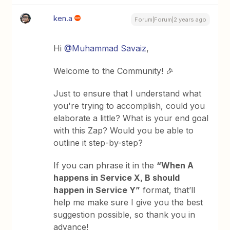
ken.a
Forum|Forum|2 years ago
Hi
@Muhammad Savaiz
,
Welcome to the Community! 🎉
Just to ensure that I understand what
you're trying to accomplish, could you
elaborate a little? What is your end goal
with this Zap? Would you be able to
outline it step-by-step?
If you can phrase it in the
“When A
happens in Service X, B should
happen in Service Y”
format, that’ll
help me make sure I give you the best
suggestion possible, so thank you in
advance!