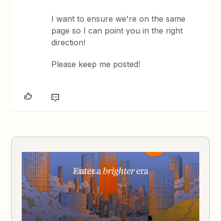
I want to ensure we're on the same
page so I can point you in the right
direction!
Please keep me posted!