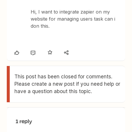
Hi, I want to integrate zapier on my
website for managing users task can i
don this.
This post has been closed for comments.
Please create a new post if you need help or
have a question about this topic.
1 reply