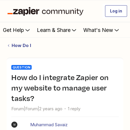
Log in
Get Help
Learn & Share
What's New
How Do I
QUESTION
How do I integrate Zapier on
my website to manage user
tasks?
Forum|Forum|2 years ago
1 reply
Muhammad Savaiz
M