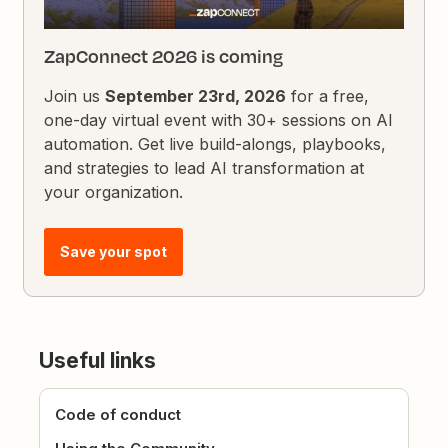
ZapConnect 2026 is coming
Join us
September 23rd, 2026
for a free,
one-day virtual event with 30+ sessions on AI
automation. Get live build-alongs, playbooks,
and strategies to lead AI transformation at
your organization.
Save your spot
Useful links
Code of conduct