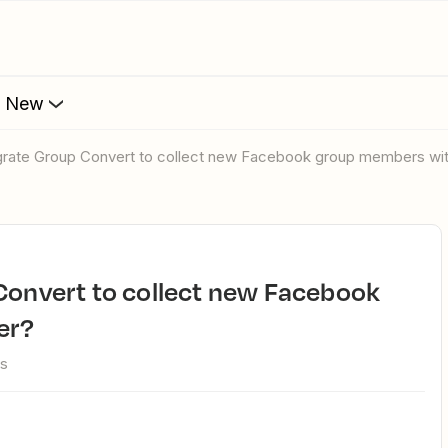
s New
tegrate Group Convert to collect new Facebook group members wi
er?
ws