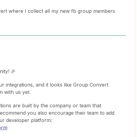
ert where I collect all my new fb group members
ity! 🎉
ur integrations, and it looks like Group Convert
on with us yet.
tions are built by the company or team that
 recommend you also encourage their team to add
our developer platform:
form