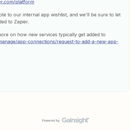
ier.com/platform
e to our internal app wishlist, and we'll be sure to let
ed to Zapier.
more on how new services typically get added to
p/manage/app-connections/request-to-add-a-new-app-