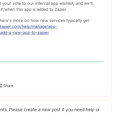
 your vote to our internal app wishlist, and we'll
if/when this app is added to Zapier.
 here's more on how new services typically get
/zapier.com/help/manage/app-
-add-a-new-app-to-zapier
Share
ts. Please create a new post if you need help or