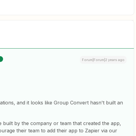
R
Forum|Forum|2 years ago
ations, and it looks like Group Convert hasn't built an
e built by the company or team that created the app,
rage their team to add their app to Zapier via our