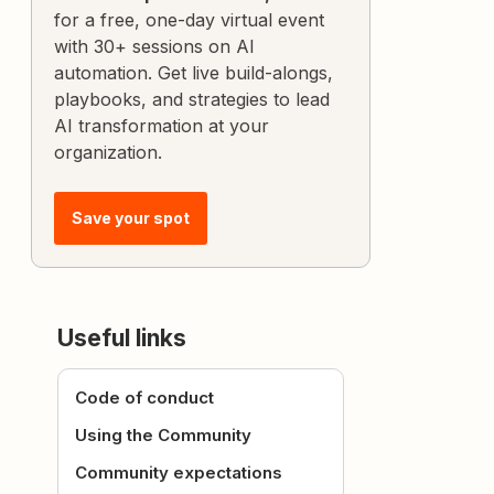
for a free, one-day virtual event
with 30+ sessions on AI
automation. Get live build-alongs,
playbooks, and strategies to lead
AI transformation at your
organization.
Save your spot
Useful links
Code of conduct
Using the Community
Community expectations