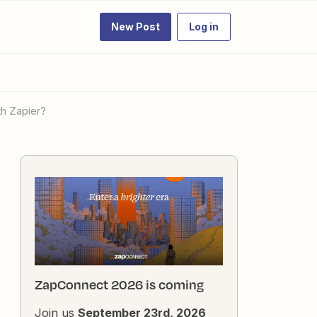
New Post
Log in
th Zapier?
ZapConnect 2026 is coming
Join us
September 23rd, 2026