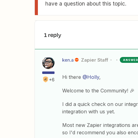
have a question about this topic.
1 reply
ken.a
Zapier Staff
ANSWE
Hi there
@Holly
,
+6
Welcome to the Community! 🎉
I did a quick check on our integr
integration with us yet.
Most new Zapier integrations ar
so I'd recommend you also encou