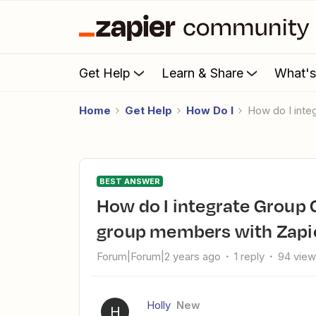
Get Help
Learn & Share
What'
Home
Get Help
How Do I
How do I in
BEST ANSWER
How do I integrate Group Convert to collect new Facebook
group members with Zapi
Forum|Forum|2 years ago
1 reply
94 vie
Holly
New
H