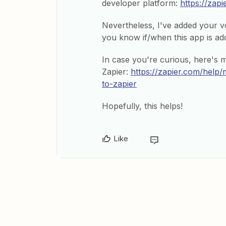
developer platform:
https://zap
Nevertheless, I've added your vot
you know if/when this app is add
In case you're curious, here's 
Zapier:
https://zapier.com/hel
to-zapier
Hopefully, this helps!
Like