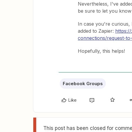
Nevertheless, I've added
be sure to let you know 
In case you're curious,
added to Zapier:
https:/
connections/request-to
Hopefully, this helps!
Facebook Groups
Like
This post has been closed for commen