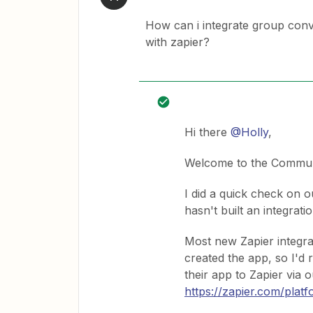
How can i integrate group conv
with zapier?
Hi there
@Holly
,
Welcome to the Commun
I did a quick check on o
hasn't built an integrati
Most new Zapier integra
created the app, so I'd
their app to Zapier via 
https://zapier.com/plat