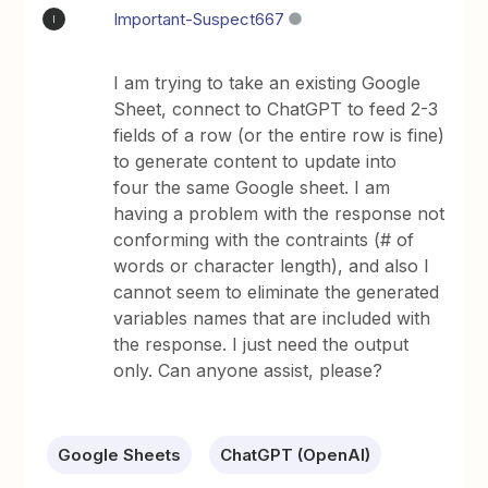
Important-Suspect667
I
I am trying to take an existing Google
Sheet, connect to ChatGPT to feed 2-3
fields of a row (or the entire row is fine)
to generate content to update into
four the same Google sheet. I am
having a problem with the response not
conforming with the contraints (# of
words or character length), and also I
cannot seem to eliminate the generated
variables names that are included with
the response. I just need the output
only. Can anyone assist, please?
Google Sheets
ChatGPT (OpenAI)