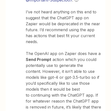
@Important-Suspect667
. 🙂
I’ve not heard anything on this end to
suggest that the ChatGPT app on
Zapier would be deprecated in the near
future. I’d recommend using the app
has actions that best fit your current
needs.
The OpenAI app on Zapier does have a
Send Prompt
action which you could
potentially use to generate the
content. However, it isn’t able to use
models like gpt-4 or gpt-3.5-turbo so if
you’d specifically like to use those
models then it would be best
to continuing with the ChatGPT app. If
for whatever reason the ChatGPT app
is removed in future, it’s likely that there