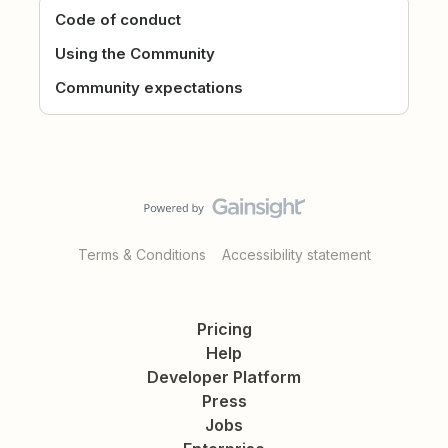
Code of conduct
Using the Community
Community expectations
Terms & Conditions
Accessibility statement
Pricing
Help
Developer Platform
Press
Jobs