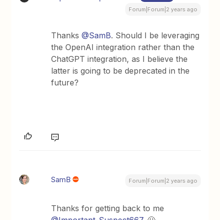
Forum|Forum|2 years ago
Thanks
@SamB
. Should I be leveraging
the OpenAI integration rather than the
ChatGPT integration, as I believe the
latter is going to be deprecated in the
future?
SamB
Forum|Forum|2 years ago
Thanks for getting back to me