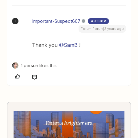
Important-Suspect667
AUTHOR
I
Forum|Forum|2 years ago
Thank you
@SamB
!
1 person likes this