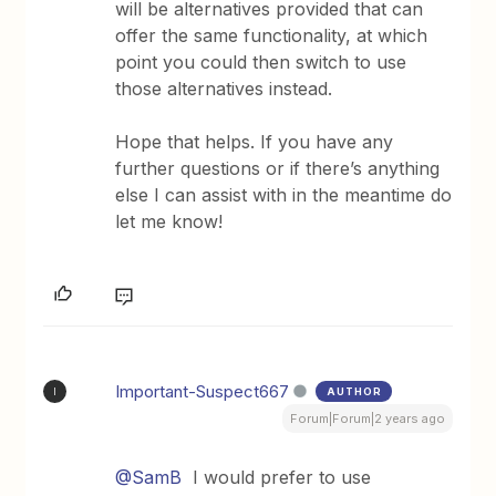
will be alternatives provided that can
offer the same functionality, at which
point you could then switch to use
those alternatives instead.
Hope that helps. If you have any
further questions or if there’s anything
else I can assist with in the meantime do
let me know!
Important-Suspect667
AUTHOR
I
Forum|Forum|2 years ago
@SamB
I would prefer to use