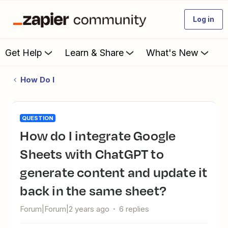
Log in
Get Help
Learn & Share
What's New
How Do I
QUESTION
How do I integrate Google
Sheets with ChatGPT to
generate content and update it
back in the same sheet?
Forum|Forum|2 years ago
6 replies