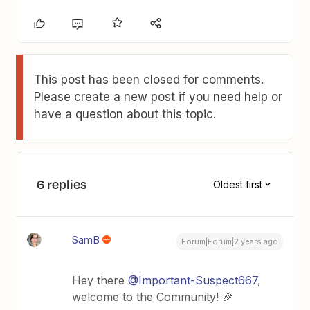
This post has been closed for comments.
Please create a new post if you need help or
have a question about this topic.
6 replies
Oldest first
SamB
Forum|Forum|2 years ago
Hey there
@Important-Suspect667
,
welcome to the Community! 🎉