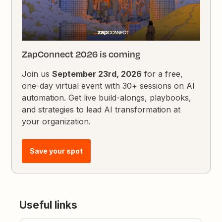
ZapConnect 2026 is coming
Join us
September 23rd, 2026
for a free,
one-day virtual event with 30+ sessions on AI
automation. Get live build-alongs, playbooks,
and strategies to lead AI transformation at
your organization.
Save your spot
Useful links