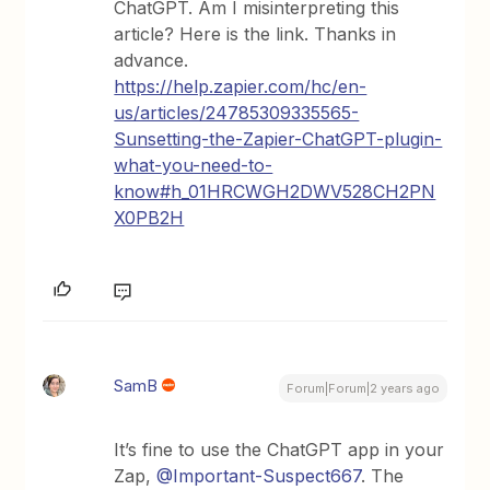
ChatGPT. Am I misinterpreting this
article? Here is the link. Thanks in
advance.
https://help.zapier.com/hc/en-
us/articles/24785309335565-
Sunsetting-the-Zapier-ChatGPT-plugin-
what-you-need-to-
know#h_01HRCWGH2DWV528CH2PN
X0PB2H
SamB
Forum|Forum|2 years ago
It’s fine to use the ChatGPT app in your
Zap,
@Important-Suspect667
. The