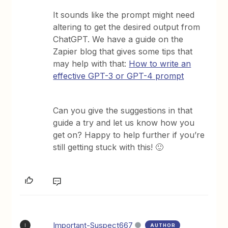
It sounds like the prompt might need
altering to get the desired output from
ChatGPT. We have a guide on the
Zapier blog that gives some tips that
may help with that:
How to write an
effective GPT-3 or GPT-4 prompt
Can you give the suggestions in that
guide a try and let us know how you
get on? Happy to help further if you’re
still getting stuck with this! 🙂
Important-Suspect667
AUTHOR
I