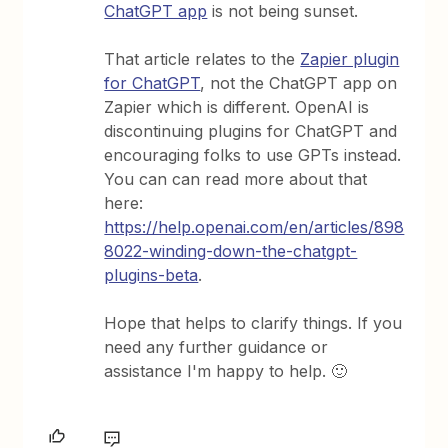
ChatGPT app
is not being sunset.
That article relates to the
Zapier plugin
for ChatGPT
, not the ChatGPT app on
Zapier which is different. OpenAI is
discontinuing plugins for ChatGPT and
encouraging folks to use GPTs instead.
You can can read more about that
here:
https://help.openai.com/en/articles/898
8022-winding-down-the-chatgpt-
plugins-beta
.
Hope that helps to clarify things. If you
need any further guidance or
assistance I'm happy to help. 🙂