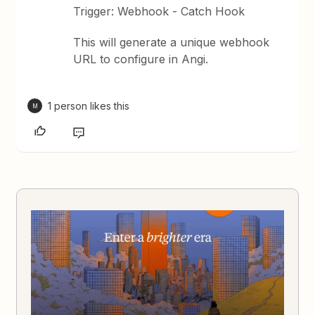
Trigger: Webhook - Catch Hook
This will generate a unique webhook
URL to configure in Angi.
1 person likes this
M