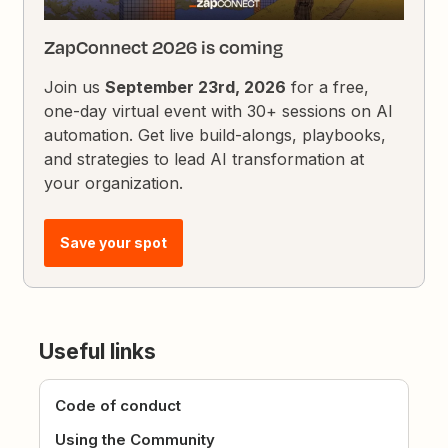
ZapConnect 2026 is coming
Join us
September 23rd, 2026
for a free,
one-day virtual event with 30+ sessions on AI
automation. Get live build-alongs, playbooks,
and strategies to lead AI transformation at
your organization.
Save your spot
Useful links
Code of conduct
Using the Community