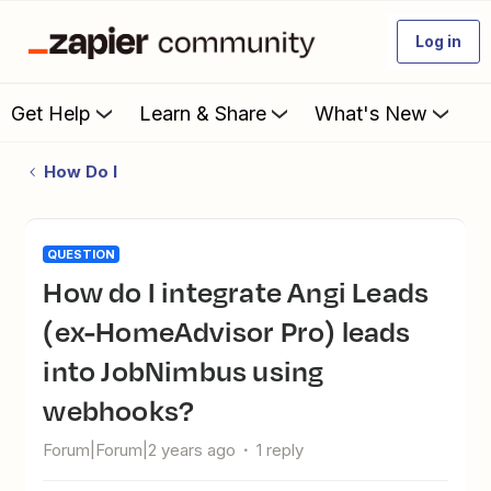
Log in
Get Help
Learn & Share
What's New
How Do I
QUESTION
How do I integrate Angi Leads
(ex-HomeAdvisor Pro) leads
into JobNimbus using
webhooks?
Forum|Forum|2 years ago
1 reply