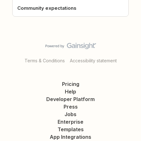
Community expectations
Terms & Conditions
Accessibility statement
Pricing
Help
Developer Platform
Press
Jobs
Enterprise
Templates
App Integrations