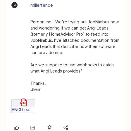
millerfence
M
Pardon me... We're trying out JobNimbus now
and wondering if we can get Angi Leads
(formerly HomeAdvisor Pro) to feed into
JobNimbus. I've attached documentation from
Angi Leads that describe how their software
can provide info.
Are we suppose to use webhooks to catch
what Angi Leads provides?
Thanks,
Glenn
ANGI Leads_New_Standard_JSON_Lead_Feed_Instructions(1) (1) (1).pdf