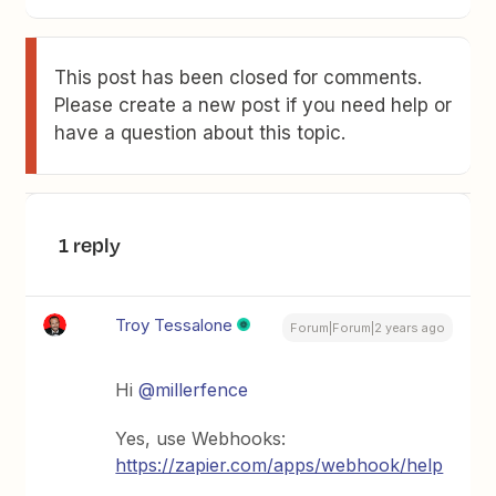
This post has been closed for comments.
Please create a new post if you need help or
have a question about this topic.
1 reply
Troy Tessalone
Forum|Forum|2 years ago
Hi
@millerfence
Yes, use Webhooks:
https://zapier.com/apps/webhook/help