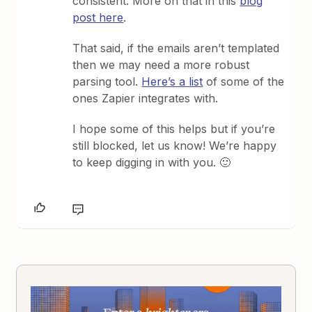
consistent. More on that in this
blog
post here
.
That said, if the emails aren’t templated
then we may need a more robust
parsing tool.
Here’s a list
of some of the
ones Zapier integrates with.
I hope some of this helps but if you’re
still blocked, let us know! We’re happy
to keep digging in with you. 🙂