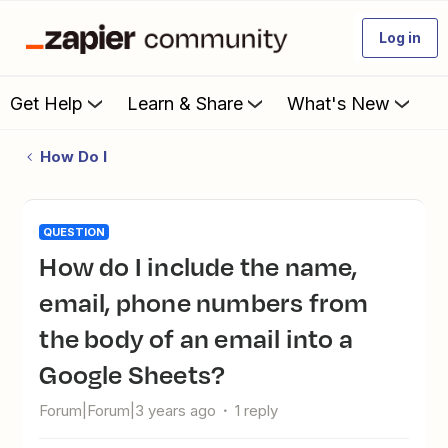
Log in
Get Help
Learn & Share
What's New
How Do I
QUESTION
How do I include the name,
email, phone numbers from
the body of an email into a
Google Sheets?
Forum|Forum|3 years ago
1 reply