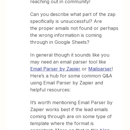
reaching out in community!
Can you describe what part of the zap
specifically is unsuccessful? Are
the proper emails not found or perhaps
the wrong information is coming
through in Google Sheets?
In general though it sounds like you
may need an email parser tool like
Email Parser by Zapier
or
Mailparser
!
Here’s a hub for some common Q&A
using Email Parser by Zapier and
helpful resources:
It’s worth mentioning Email Parser by
Zapier works best if the lead emails
coming through are on some type of
template where the format is