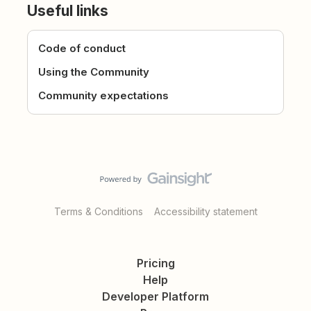
Useful links
Code of conduct
Using the Community
Community expectations
Terms & Conditions
Accessibility statement
Pricing
Help
Developer Platform