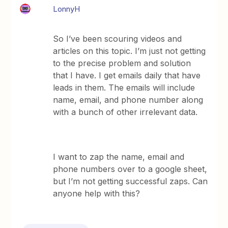
LonnyH
So I’ve been scouring videos and
articles on this topic. I’m just not getting
to the precise problem and solution
that I have. I get emails daily that have
leads in them. The emails will include
name, email, and phone number along
with a bunch of other irrelevant data.
I want to zap the name, email and
phone numbers over to a google sheet,
but I’m not getting successful zaps. Can
anyone help with this?