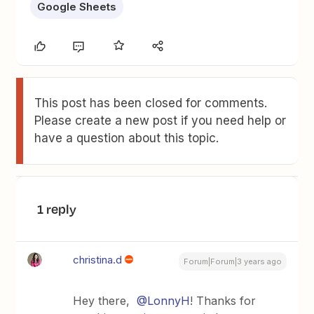
Google Sheets
This post has been closed for comments.
Please create a new post if you need help or
have a question about this topic.
1 reply
christina.d
Forum|Forum|3 years ago
Hey there,
@LonnyH
! Thanks for