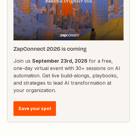
ZapConnect 2026 is coming
Join us
September 23rd, 2026
for a free,
one-day virtual event with 30+ sessions on AI
automation. Get live build-alongs, playbooks,
and strategies to lead AI transformation at
your organization.
Save your spot