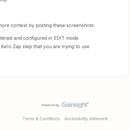
more context by posting these screenshots:
tlined and configured in EDIT mode
 Xero Zap step that you are trying to use
Terms & Conditions
Accessibility statement