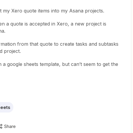
rt my Xero quote items into my Asana projects.
n a quote is accepted in Xero, a new project is
na.
rmation from that quote to create tasks and subtasks
d project.
 a google sheets template, but can’t seem to get the
heets
Share