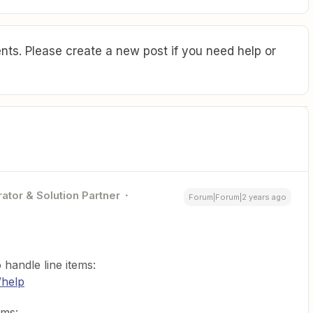
ts. Please create a new post if you need help or
ator & Solution Partner
Forum|Forum|2 years ago
handle line items:
/help
ems: