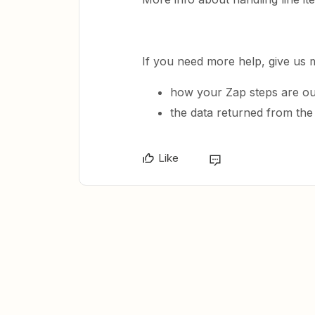
If you need more help, give us 
how your Zap steps are ou
the data returned from the
Like