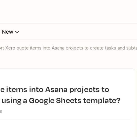
s New
ort Xero quote items into Asana projects to create tasks and sub
 using a Google Sheets template?
ws