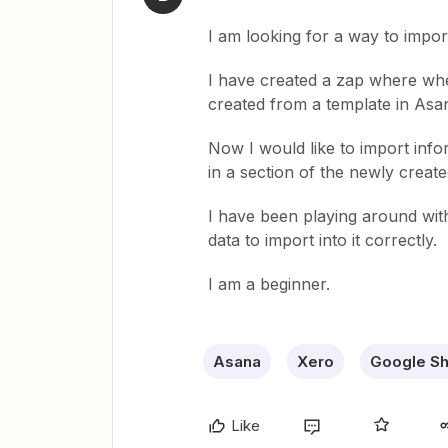
I am looking for a way to impo
I have created a zap where whe
created from a template in Asa
Now I would like to import info
in a section of the newly create
I have been playing around with
data to import into it correctly.
I am a beginner.
Asana
Xero
Google S
Like