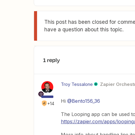
This post has been closed for commen
have a question about this topic.
1 reply
Troy Tessalone
Zapier Orchestr
Hi
@Bento156_36
+14
The Looping app can be used to 
https://zapier.com/apps/looping
More info about handling line it