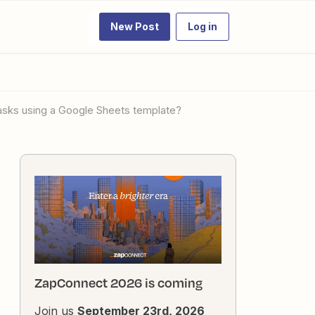
New Post
Log in
tasks using a Google Sheets template?
ZapConnect 2026 is coming
Join us
September 23rd, 2026