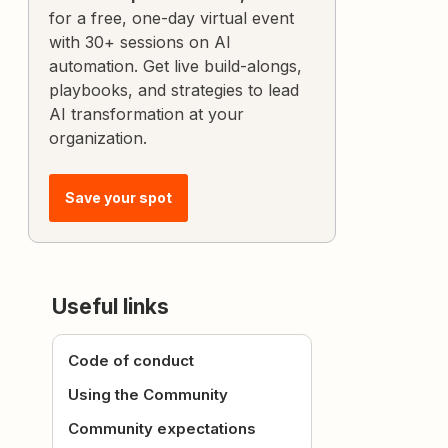
for a free, one-day virtual event
with 30+ sessions on AI
automation. Get live build-alongs,
playbooks, and strategies to lead
AI transformation at your
organization.
Save your spot
Useful links
Code of conduct
Using the Community
Community expectations