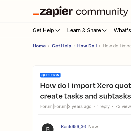
Get Help
Learn & Share
What'
Home
Get Help
How Do I
How do I imp
QUESTION
How do I import Xero quote items into Asana projects to
create tasks and subtasks
Forum|Forum|2 years ago
1 reply
73 vie
Bento156_36
New
B