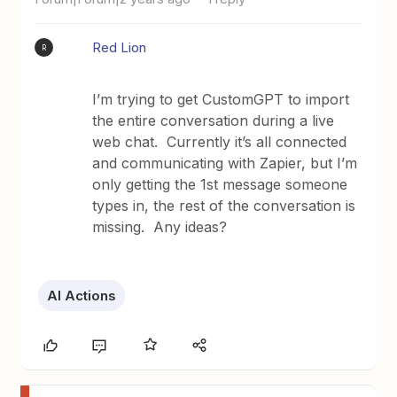
Red Lion
R
I’m trying to get CustomGPT to import
the entire conversation during a live
web chat. Currently it’s all connected
and communicating with Zapier, but I’m
only getting the 1st message someone
types in, the rest of the conversation is
missing. Any ideas?
AI Actions