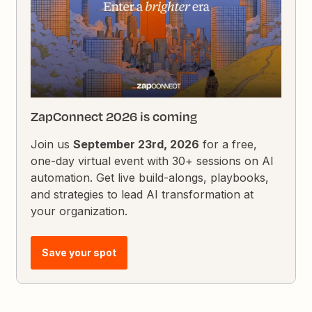
ZapConnect 2026 is coming
Join us
September 23rd, 2026
for a free,
one-day virtual event with 30+ sessions on AI
automation. Get live build-alongs, playbooks,
and strategies to lead AI transformation at
your organization.
Save your spot