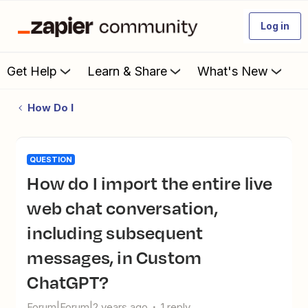
Log in
Get Help
Learn & Share
What's New
How Do I
QUESTION
How do I import the entire live
web chat conversation,
including subsequent
messages, in Custom
ChatGPT?
Forum|Forum|2 years ago
1 reply