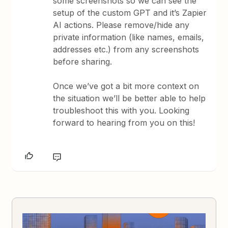
some screenshots so we can see the
setup of the custom GPT and it’s Zapier
AI actions. Please remove/hide any
private information (like names, emails,
addresses etc.) from any screenshots
before sharing.
Once we’ve got a bit more context on
the situation we’ll be better able to help
troubleshoot this with you. Looking
forward to hearing from you on this!