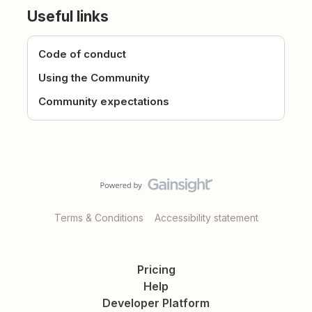
Useful links
Code of conduct
Using the Community
Community expectations
Terms & Conditions
Accessibility statement
Pricing
Help
Developer Platform