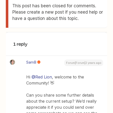
This post has been closed for comments.
Please create a new post if you need help or
have a question about this topic.
1 reply
SamB
Forum|Forum|2 years ago
Hi
@Red Lion
, welcome to the
Community! 👋
Can you share some further details
about the current setup? We’d really
appreciate it if you could send over