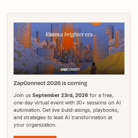
ZapConnect 2026 is coming
Join us
September 23rd, 2026
for a free,
one-day virtual event with 30+ sessions on AI
automation. Get live build-alongs, playbooks,
and strategies to lead AI transformation at
your organization.