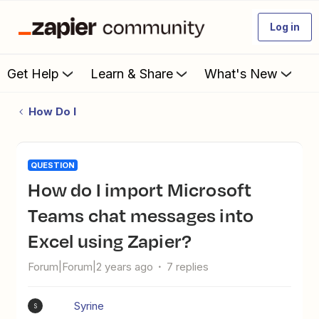
Log in
Get Help
Learn & Share
What's New
How Do I
QUESTION
How do I import Microsoft
Teams chat messages into
Excel using Zapier?
Forum|Forum|2 years ago
7 replies
Syrine
S