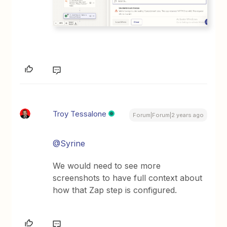
Troy Tessalone
Forum|Forum|2 years ago
@Syrine
We would need to see more
screenshots to have full context about
how that Zap step is configured.