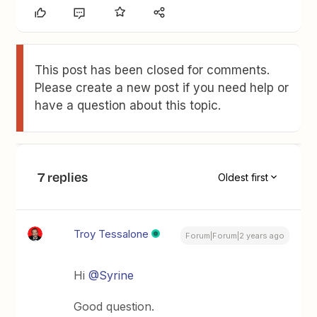
This post has been closed for comments.
Please create a new post if you need help or
have a question about this topic.
7 replies
Oldest first
Troy Tessalone
Forum|Forum|2 years ago
Hi
@Syrine
Good question.