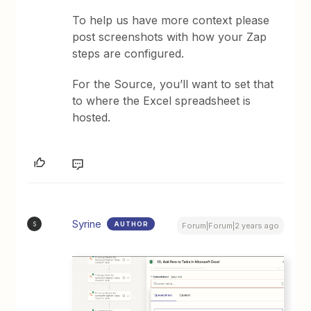
To help us have more context please
post screenshots with how your Zap
steps are configured.
For the Source, you’ll want to set that
to where the Excel spreadsheet is
hosted.
Syrine
AUTHOR
S
Forum|Forum|2 years ago