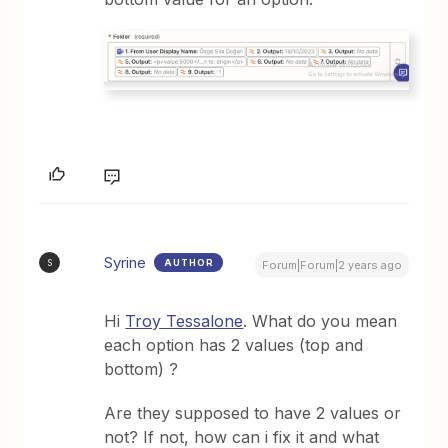
Syrine
AUTHOR
S
Forum|Forum|2 years ago
Hi
Troy Tessalone
. What do you mean
each option has 2 values (top and
bottom) ?
Are they supposed to have 2 values or
not? If not, how can i fix it and what