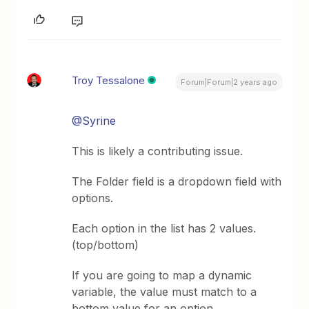
Troy Tessalone
Forum|Forum|2 years ago
@Syrine
This is likely a contributing issue.
The Folder field is a dropdown field with
options.
Each option in the list has 2 values.
(top/bottom)
If you are going to map a dynamic
variable, the value must match to a
bottom value for an option.