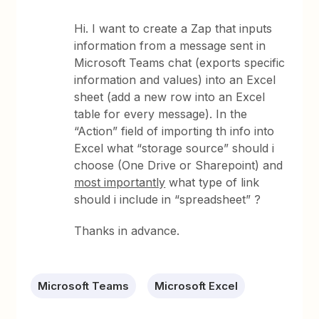
Hi. I want to create a Zap that inputs
information from a message sent in
Microsoft Teams chat (exports specific
information and values) into an Excel
sheet (add a new row into an Excel
table for every message). In the
“Action” field of importing th info into
Excel what “storage source” should i
choose (One Drive or Sharepoint) and
most importantly
what type of link
should i include in “spreadsheet” ?
Thanks in advance.
Microsoft Teams
Microsoft Excel