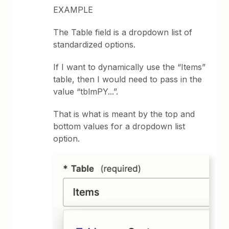
EXAMPLE
The Table field is a dropdown list of
standardized options.
If I want to dynamically use the “Items”
table, then I would need to pass in the
value “tblmPY...”.
That is what is meant by the top and
bottom values for a dropdown list
option.