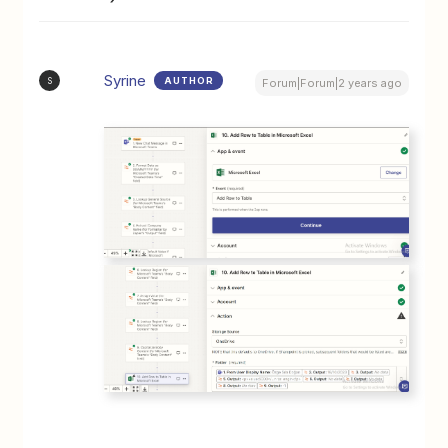
Syrine
AUTHOR
S
Forum|Forum|2 years ago