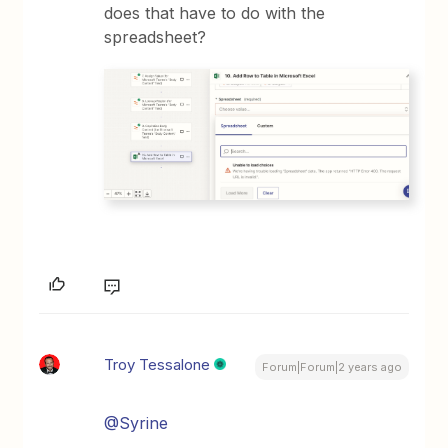
does that have to do with the
spreadsheet?
Troy Tessalone
Forum|Forum|2 years ago
@Syrine