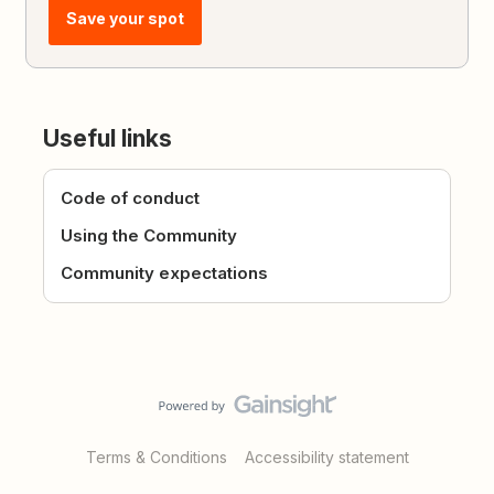
Save your spot
Useful links
Code of conduct
Using the Community
Community expectations
Terms & Conditions
Accessibility statement