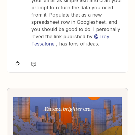
your email as simple text and craft your
prompt to return the data you need
from it. Populate that as a new
spreadsheet row in Googlesheet, and
you should be good to do. I personally
loved the link published by
@Troy
Tessalone
, has tons of ideas.