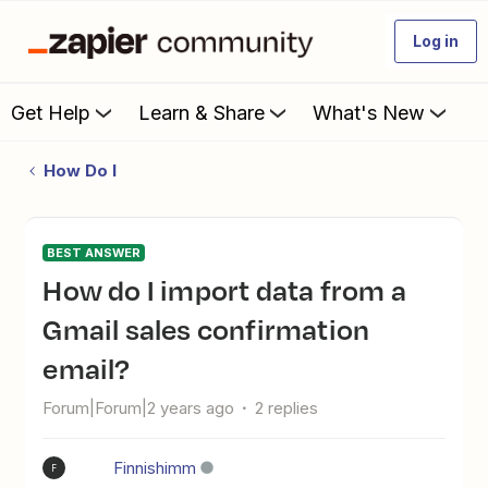
Log in
Get Help
Learn & Share
What's New
How Do I
BEST ANSWER
How do I import data from a
Gmail sales confirmation
email?
Forum|Forum|2 years ago
2 replies
Finnishimm
F