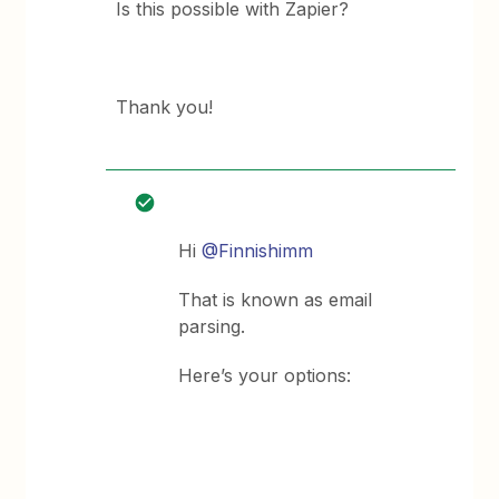
Is this possible with Zapier?
Thank you!
Hi
@Finnishimm
That is known as email
parsing.
Here’s your options: