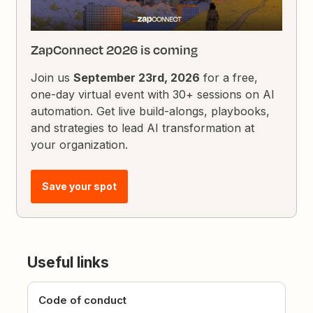
ZapConnect 2026 is coming
Join us
September 23rd, 2026
for a free,
one-day virtual event with 30+ sessions on AI
automation. Get live build-alongs, playbooks,
and strategies to lead AI transformation at
your organization.
Save your spot
Useful links
Code of conduct