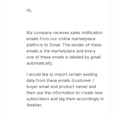
Hi,
My company receives sales notification
emails from our online marketplace
platform to Gmail. The sender of these
emails is the marketplace and every
one of these emails is labeled by gmail
automatically.
I would like to import certain existing
data from these emails (customer /
buyer email and product name) and
then use this information to create new
subscribers and tag them accordingly in
Aweber.