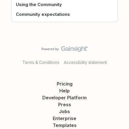
Using the Community
Community expectations
Terms & Conditions
Accessibility statement
Pricing
Help
Developer Platform
Press
Jobs
Enterprise
Templates