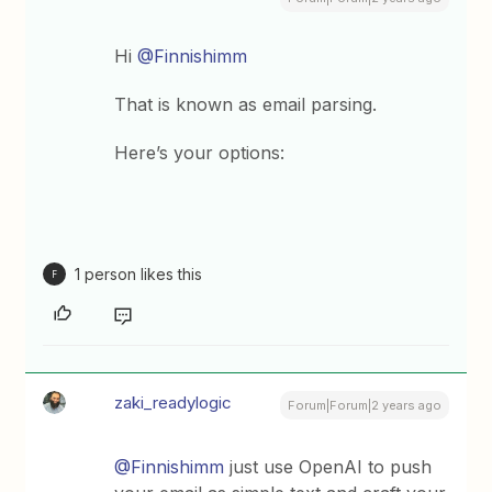
Hi
@Finnishimm
That is known as email parsing.
Here’s your options:
1 person likes this
F
zaki_readylogic
Forum|Forum|2 years ago
@Finnishimm
just use OpenAI to push