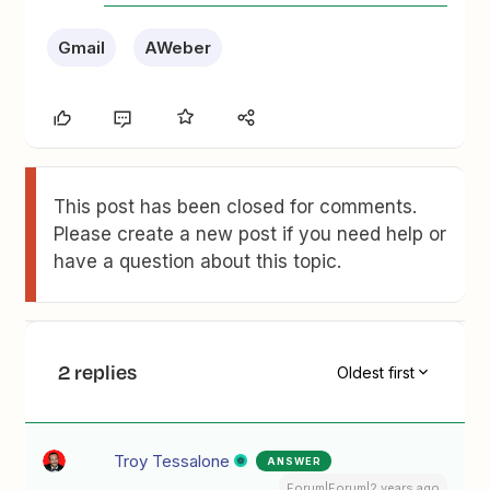
Gmail
AWeber
This post has been closed for comments.
Please create a new post if you need help or
have a question about this topic.
2 replies
Oldest first
Troy Tessalone
ANSWER
Forum|Forum|2 years ago