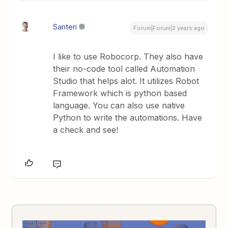
Santeri
Forum|Forum|2 years ago
I like to use Robocorp. They also have
their no-code tool called Automation
Studio that helps alot. It utilizes Robot
Framework which is python based
language. You can also use native
Python to write the automations. Have
a check and see!