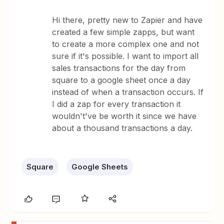
Hi there, pretty new to Zapier and have
created a few simple zapps, but want
to create a more complex one and not
sure if it's possible. I want to import all
sales transactions for the day from
square to a google sheet once a day
instead of when a transaction occurs. If
I did a zap for every transaction it
wouldn't've be worth it since we have
about a thousand transactions a day.
Square
Google Sheets