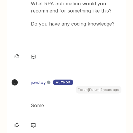
What RPA automation would you
recommend for something like this?
Do you have any coding knowledge?
jsestby
AUTHOR
J
Forum|Forum|2 years ago
Some