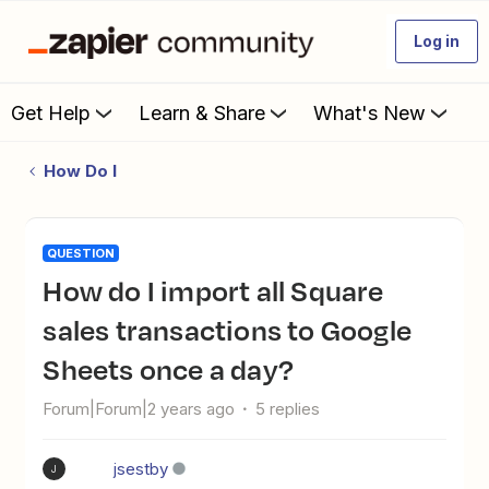
Log in
Get Help
Learn & Share
What's New
How Do I
QUESTION
How do I import all Square
sales transactions to Google
Sheets once a day?
Forum|Forum|2 years ago
5 replies
jsestby
J