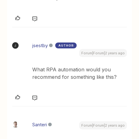
jsestby
AUTHOR
J
Forum|Forum|2 years ago
What RPA automation would you
recommend for something like this?
Santeri
Forum|Forum|2 years ago