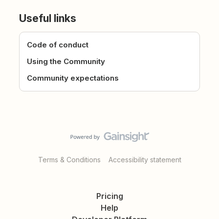
Useful links
Code of conduct
Using the Community
Community expectations
Terms & Conditions
Accessibility statement
Pricing
Help