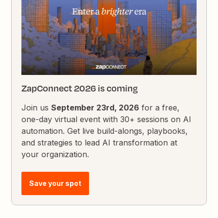
ZapConnect 2026 is coming
Join us
September 23rd, 2026
for a free,
one-day virtual event with 30+ sessions on AI
automation. Get live build-alongs, playbooks,
and strategies to lead AI transformation at
your organization.
Save your spot