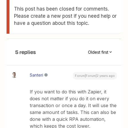
This post has been closed for comments.
Please create a new post if you need help or
have a question about this topic.
5 replies
Oldest first
Santeri
Forum|Forum|2 years ago
If you want to do this with Zapier, it
does not matter if you do it on every
transaction or once a day. It will use the
same amount of tasks. This can also be
done with a quick RPA automation,
which keeps the cost lower.