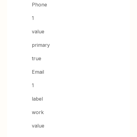
Phone
1
value
primary
true
Email
1
label
work
value