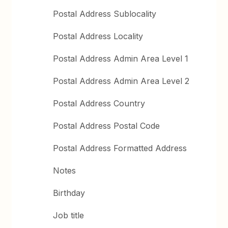
Postal Address Sublocality
Postal Address Locality
Postal Address Admin Area Level 1
Postal Address Admin Area Level 2
Postal Address Country
Postal Address Postal Code
Postal Address Formatted Address
Notes
Birthday
Job title