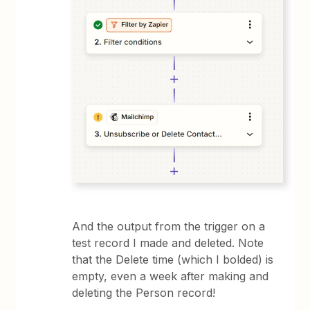
And the output from the trigger on a
test record I made and deleted. Note
that the Delete time (which I bolded) is
empty, even a week after making and
deleting the Person record!