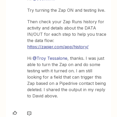
Try turning the Zap ON and testing live.
Then check your Zap Runs history for
activity and details about the DATA
IN/OUT for each step to help you trace
the data flow:
https://zapier.com/app/history/
Hi ​
@Troy Tessalone
, thanks. I was just
able to turn the Zap on and do some
testing with it turned on. I am still
looking for a field that can trigger this
Zap based on a Pipedrive contact being
deleted. I shared the output in my reply
to David above.