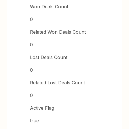
Won Deals Count
0
Related Won Deals Count
0
Lost Deals Count
0
Related Lost Deals Count
0
Active Flag
true