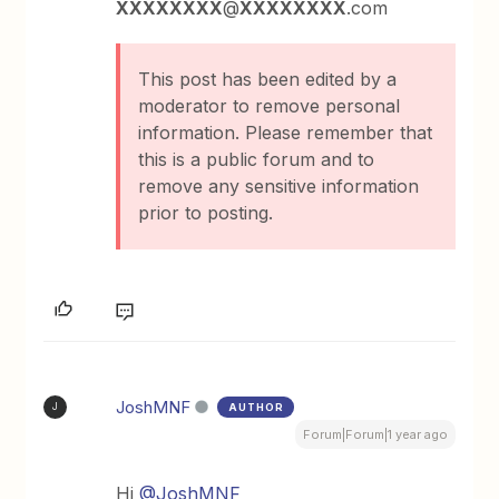
XXXXXXXX
@
XXXXXXXX
.com
This post has been edited by a
moderator to remove personal
information. Please remember that
this is a public forum and to
remove any sensitive information
prior to posting.
JoshMNF
AUTHOR
J
Forum|Forum|1 year ago
Hi ​
@JoshMNF