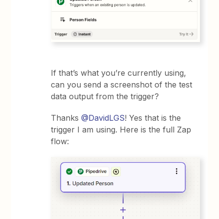
If that’s what you’re currently using,
can you send a screenshot of the test
data output from the trigger?
Thanks ​
@DavidLGS
! Yes that is the
trigger I am using. Here is the full Zap
flow: