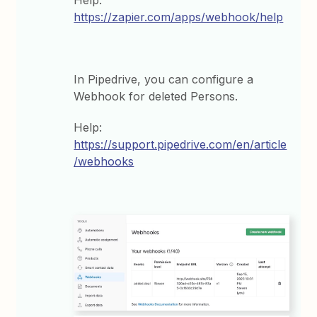
Help:
https://zapier.com/apps/webhook/help
In Pipedrive, you can configure a
Webhook for deleted Persons.
Help:
https://support.pipedrive.com/en/article
/webhooks