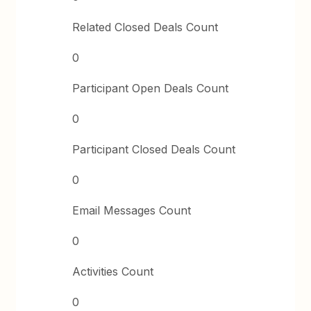
Related Closed Deals Count
0
Participant Open Deals Count
0
Participant Closed Deals Count
0
Email Messages Count
0
Activities Count
0