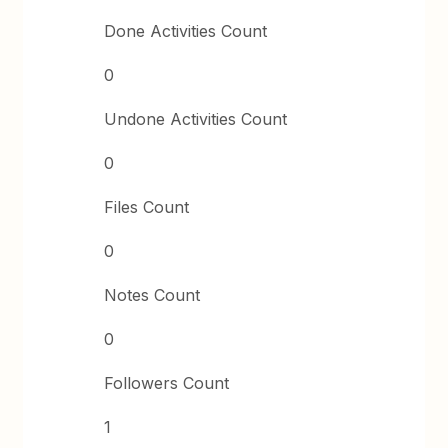
Done Activities Count
0
Undone Activities Count
0
Files Count
0
Notes Count
0
Followers Count
1