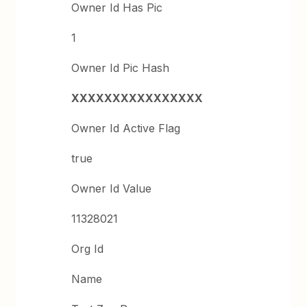
Owner Id Has Pic
1
Owner Id Pic Hash
XXXXXXXXXXXXXXXX
Owner Id Active Flag
true
Owner Id Value
11328021
Org Id
Name