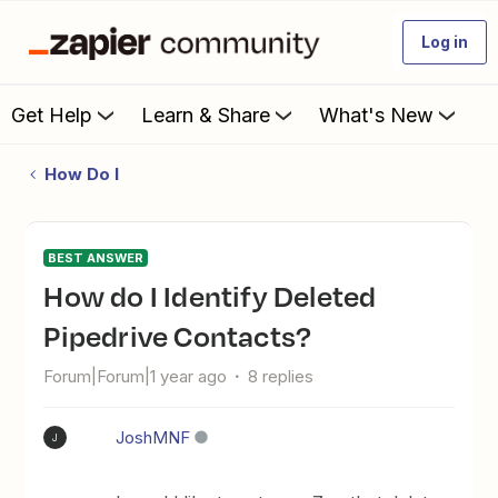
Log in
Get Help
Learn & Share
What's New
How Do I
BEST ANSWER
How do I Identify Deleted
Pipedrive Contacts?
Forum|Forum|1 year ago
8 replies
JoshMNF
J