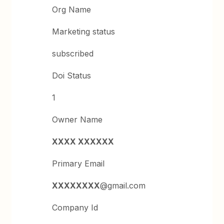
Org Name
Marketing status
subscribed
Doi Status
1
Owner Name
XXXX XXXXXX
Primary Email
XXXXXXXX
@gmail.com
Company Id