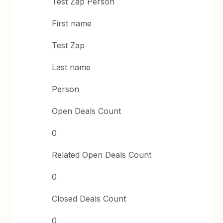
Test Zap Person
First name
Test Zap
Last name
Person
Open Deals Count
0
Related Open Deals Count
0
Closed Deals Count
0