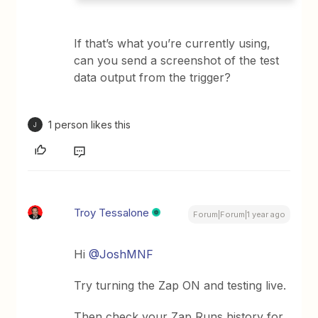
If that’s what you’re currently using,
can you send a screenshot of the test
data output from the trigger?
1 person likes this
J
Troy Tessalone
Forum|Forum|1 year ago
Hi ​
@JoshMNF
Try turning the Zap ON and testing live.
Then check your Zap Runs history for