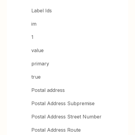
Label Ids
im
1
value
primary
true
Postal address
Postal Address Subpremise
Postal Address Street Number
Postal Address Route