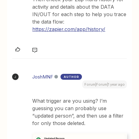
activity and details about the DATA
IN/OUT for each step to help you trace
the data flow:
https://zapier.com/app/history/
JoshMNF
AUTHOR
J
Forum|Forum|1 year ago
What trigger are you using? I’m
guessing you can probably use
“updated person”, and then use a filter
for only those deleted.