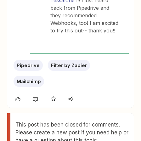
Tessalone
!!! I just heard
back from Pipedrive and
they recommended
Webhooks, too! I am excited
to try this out-- thank you!!
Pipedrive
Filter by Zapier
Mailchimp
This post has been closed for comments.
Please create a new post if you need help or
have a question about this topic.