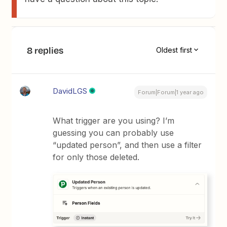
8 replies
Oldest first
DavidLGS
Forum|Forum|1 year ago
What trigger are you using? I’m
guessing you can probably use
“updated person”, and then use a filter
for only those deleted.