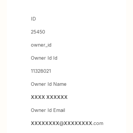
ID
25450
owner_id
Owner Id Id
11328021
Owner Id Name
XXXX XXXXXX
Owner Id Email
XXXXXXXX
@
XXXXXXXX
.com