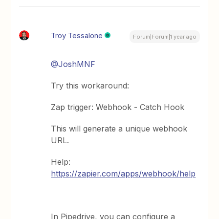
Troy Tessalone
Forum|Forum|1 year ago
@JoshMNF
Try this workaround:
Zap trigger: Webhook - Catch Hook
This will generate a unique webhook
URL.
Help:
https://zapier.com/apps/webhook/help
In Pipedrive, you can configure a