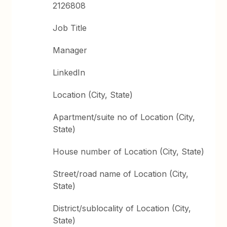
2126808
Job Title
Manager
LinkedIn
Location (City, State)
Apartment/suite no of Location (City,
State)
House number of Location (City, State)
Street/road name of Location (City,
State)
District/sublocality of Location (City,
State)