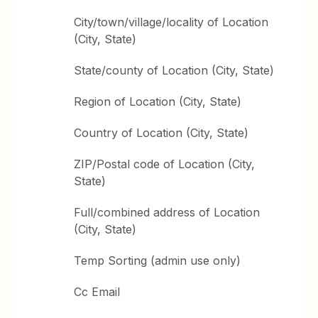
City/town/village/locality of Location
(City, State)
State/county of Location (City, State)
Region of Location (City, State)
Country of Location (City, State)
ZIP/Postal code of Location (City,
State)
Full/combined address of Location
(City, State)
Temp Sorting (admin use only)
Cc Email