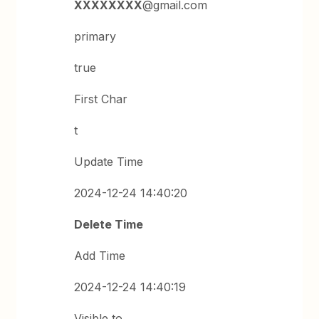
XXXXXXXX
@gmail.com
primary
true
First Char
t
Update Time
2024-12-24 14:40:20
Delete Time
Add Time
2024-12-24 14:40:19
Visible to