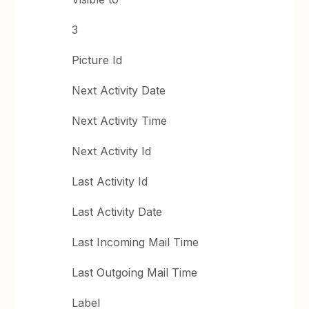
3
Picture Id
Next Activity Date
Next Activity Time
Next Activity Id
Last Activity Id
Last Activity Date
Last Incoming Mail Time
Last Outgoing Mail Time
Label