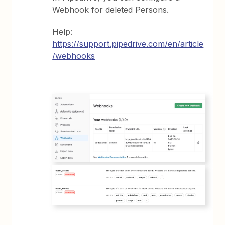
Webhook for deleted Persons.
Help:
https://support.pipedrive.com/en/article
/webhooks