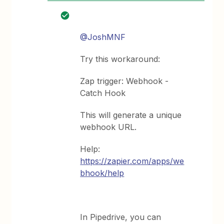
@JoshMNF
Try this workaround:
Zap trigger: Webhook -
Catch Hook
This will generate a unique
webhook URL.
Help:
https://zapier.com/apps/we
bhook/help
In Pipedrive, you can