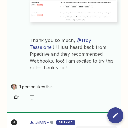
Thank you so much, ​
@Troy
Tessalone
!!! I just heard back from
Pipedrive and they recommended
Webhooks, too! I am excited to try this
out-- thank you!!
1 person likes this
JoshMNF
AUTHOR
J