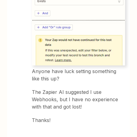
Anyone have luck setting something
like this up?
The Zapier AI suggested I use
Webhooks, but I have no experience
with that and got lost!
Thanks!