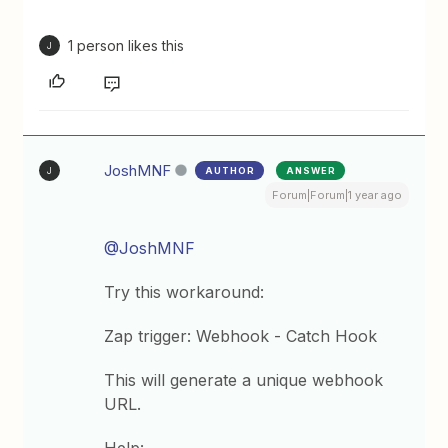
1 person likes this
J
JoshMNF
AUTHOR
ANSWER
J
Forum|Forum|1 year ago
@JoshMNF
Try this workaround:
Zap trigger: Webhook - Catch Hook
This will generate a unique webhook
URL.