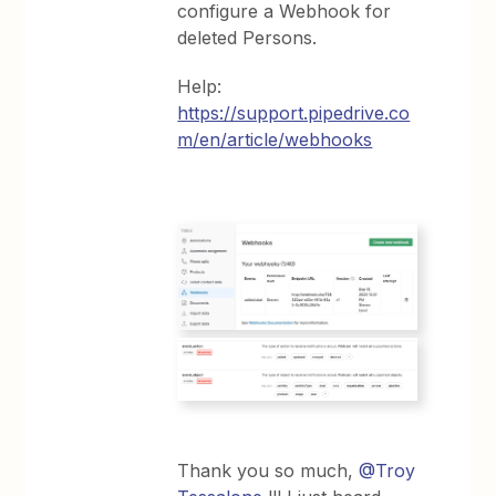
configure a Webhook for
deleted Persons.
Help:
https://support.pipedrive.co
m/en/article/webhooks
Thank you so much, ​
@Troy