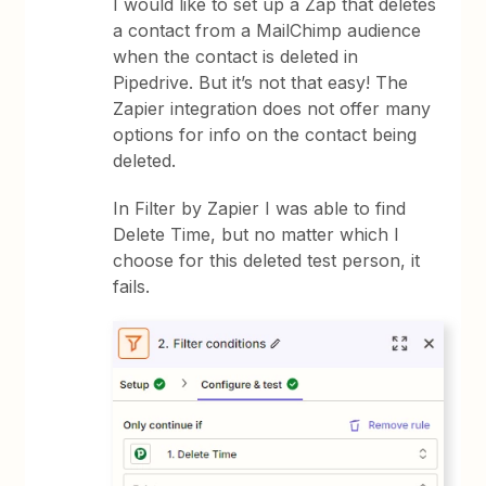
I would like to set up a Zap that deletes
a contact from a MailChimp audience
when the contact is deleted in
Pipedrive. But it’s not that easy! The
Zapier integration does not offer many
options for info on the contact being
deleted.
In Filter by Zapier I was able to find
Delete Time, but no matter which I
choose for this deleted test person, it
fails.