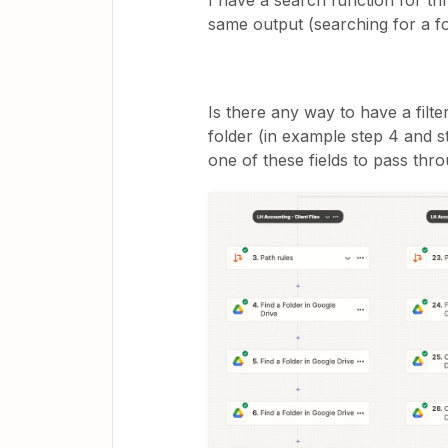
I have a search function for t
same output (searching for a f
Is there any way to have a filte
folder (in example step 4 and s
one of these fields to pass thro