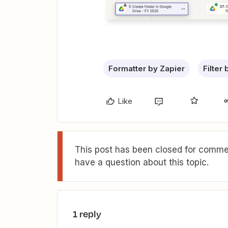
Formatter by Zapier
Filter
Like
This post has been closed for commen
have a question about this topic.
1 reply