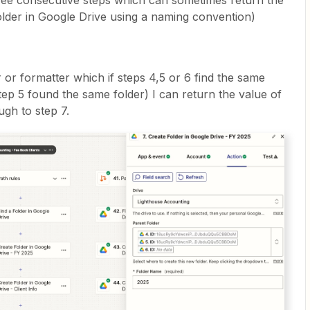
hree consecutive steps which can sometimes return the
older in Google Drive using a naming convention)
r or formatter which if steps 4,5 or 6 find the same
tep 5 found the same folder) I can return the value of
ugh to step 7.