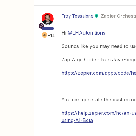
Troy Tessalone
Zapier Orchestr
Hi
@LHAutomtions
+14
Sounds like you may need to us
Zap App: Code - Run JavaScrip
https://zapier.com/apps/code/h
You can generate the custom cod
https://help.zapier.com/hc/en-
using-AI-Beta