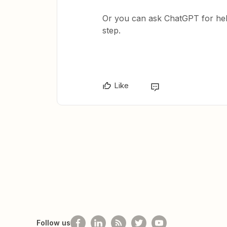
Or you can ask ChatGPT for hel
step.
Like
Follow us