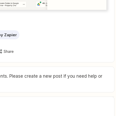
 by Zapier
Share
ts. Please create a new post if you need help or