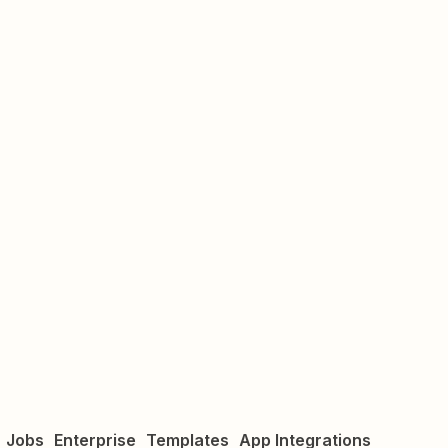
Jobs
Enterprise
Templates
App Integrations