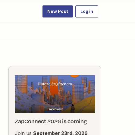
New Post
Log in
ZapConnect 2026 is coming
Join us
September 23rd, 2026