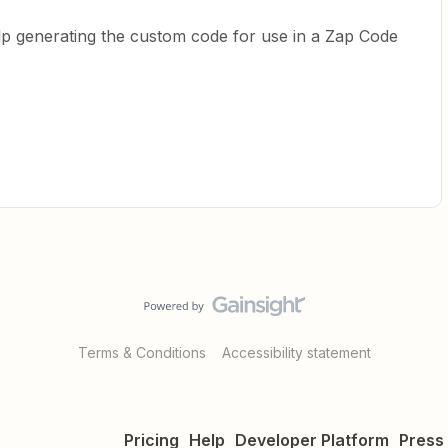
p generating the custom code for use in a Zap Code
Terms & Conditions
Accessibility statement
Pricing
Help
Developer Platform
Press