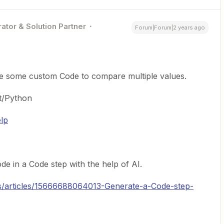
ator & Solution Partner
Forum|Forum|2 years ago
e some custom Code to compare multiple values.
t/Python
elp
e in a Code step with the help of AI.
us/articles/15666688064013-Generate-a-Code-step-