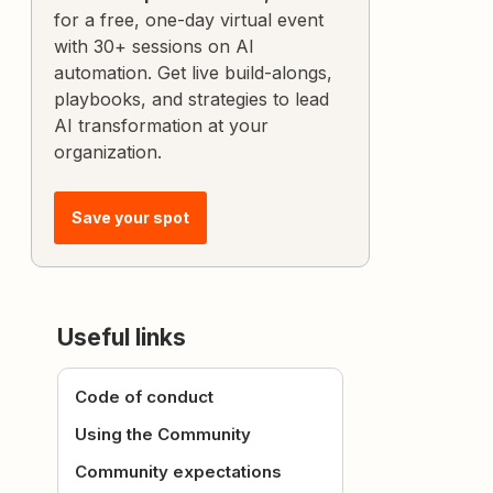
for a free, one-day virtual event
with 30+ sessions on AI
automation. Get live build-alongs,
playbooks, and strategies to lead
AI transformation at your
organization.
Save your spot
Useful links
Code of conduct
Using the Community
Community expectations