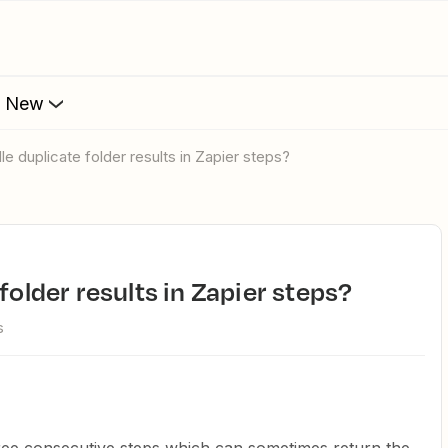
s New
le duplicate folder results in Zapier steps?
 folder results in Zapier steps?
s