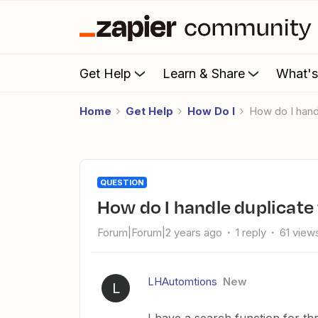
Get Help
Learn & Share
What'
Home
Get Help
How Do I
How do I hand
QUESTION
How do I handle duplicate
Forum|Forum|2 years ago
1 reply
61 view
LHAutomtions
New
L