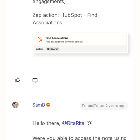
engagements)
Zap action: HubSpot - Find
Associations
SamB
Forum|Forum|2 years ago
Hello there,
@RitaRita
! 👋
Were you able to access the note using