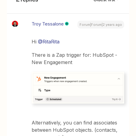
Troy Tessalone
Forum|Forum|2 years ago
Hi
@RitaRita
There is a Zap trigger for: HubSpot -
New Engagement
Alternatively, you can find associates
between HubSpot objects. (contacts,