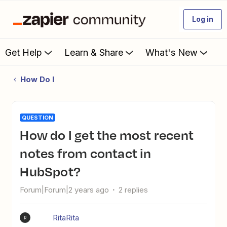
Log in
Get Help
Learn & Share
What's New
How Do I
QUESTION
How do I get the most recent
notes from contact in
HubSpot?
Forum|Forum|2 years ago
2 replies
RitaRita
R