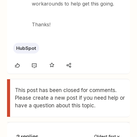
workarounds to help get this going.
Thanks!
HubSpot
This post has been closed for comments.
Please create a new post if you need help or
have a question about this topic.
2 replies
Oldest first