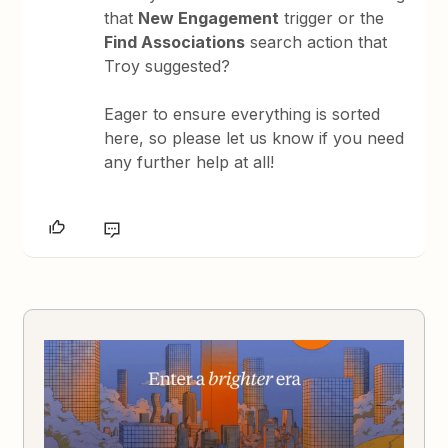
that
New Engagement
trigger or the
Find Associations
search action that
Troy suggested?
Eager to ensure everything is sorted
here, so please let us know if you need
any further help at all!