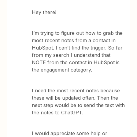
Hey there!
I’m trying to figure out how to grab the
most recent notes from a contact in
HubSpot. I can’t find the trigger. So far
from my search I understand that
NOTE from the contact in HubSpot is
the engagement category.
I need the most recent notes because
these will be updated often. Then the
next step would be to send the text with
the notes to ChatGPT.
I would appreciate some help or