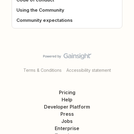
Using the Community
Community expectations
Terms & Conditions
Accessibility statement
Pricing
Help
Developer Platform
Press
Jobs
Enterprise