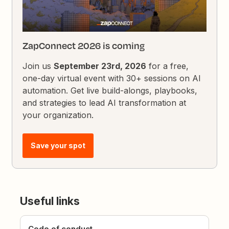
ZapConnect 2026 is coming
Join us
September 23rd, 2026
for a free,
one-day virtual event with 30+ sessions on AI
automation. Get live build-alongs, playbooks,
and strategies to lead AI transformation at
your organization.
Save your spot
Useful links
Code of conduct