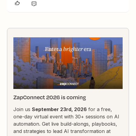
ZapConnect 2026 is coming
Join us
September 23rd, 2026
for a free,
one-day virtual event with 30+ sessions on AI
automation. Get live build-alongs, playbooks,
and strategies to lead AI transformation at