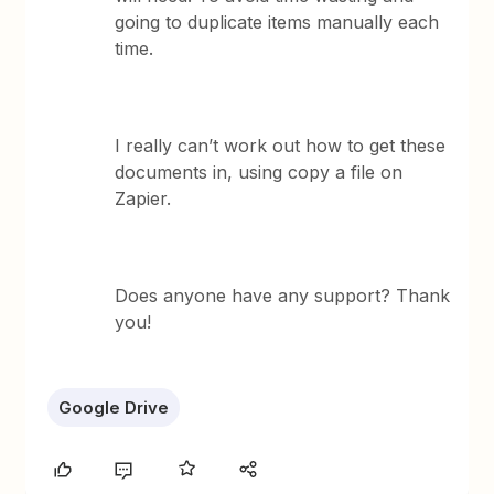
going to duplicate items manually each
time.
I really can’t work out how to get these
documents in, using copy a file on
Zapier.
Does anyone have any support? Thank
you!
Google Drive