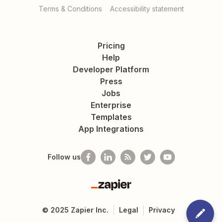
Terms & Conditions
Accessibility statement
Pricing
Help
Developer Platform
Press
Jobs
Enterprise
Templates
App Integrations
Follow us
Zapier
©
2025
Zapier Inc.
Legal
Privacy