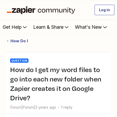
Log in
Get Help
Learn & Share
What's New
How Do I
QUESTION
How do I get my word files to
go into each new folder when
Zapier creates it on Google
Drive?
Forum|Forum|2 years ago
1 reply