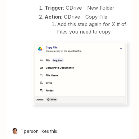
Trigger
: GDrive - New Folder
Action
: GDrive - Copy File
Add this step again for X # of
Files you need to copy
1 person likes this