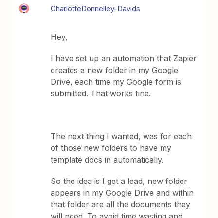
CharlotteDonnelley-Davids
Hey,
I have set up an automation that Zapier
creates a new folder in my Google
Drive, each time my Google form is
submitted. That works fine.
The next thing I wanted, was for each
of those new folders to have my
template docs in automatically.
So the idea is I get a lead, new folder
appears in my Google Drive and within
that folder are all the documents they
will need. To avoid time wasting and