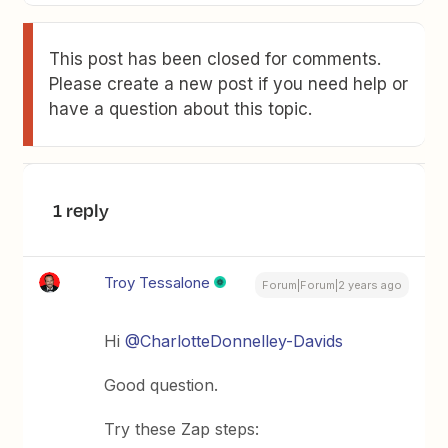
This post has been closed for comments.
Please create a new post if you need help or
have a question about this topic.
1 reply
Troy Tessalone
Forum|Forum|2 years ago
Hi
@CharlotteDonnelley-Davids
Good question.
Try these Zap steps: