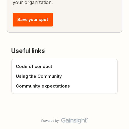
your organization.
Save your spot
Useful links
Code of conduct
Using the Community
Community expectations