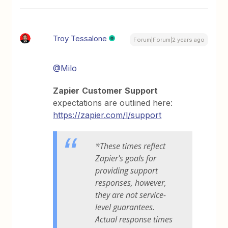
Troy Tessalone
Forum|Forum|2 years ago
@Milo
Zapier
Customer
Support
expectations are outlined here:
https://zapier.com/l/support
*These times reflect
Zapier's goals for
providing support
responses, however,
they are not service-
level guarantees.
Actual response times