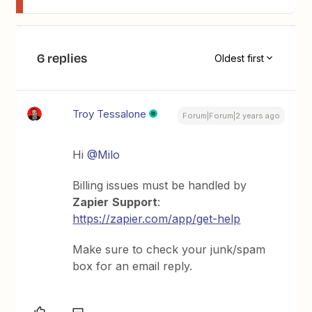
6 replies
Oldest first
Troy Tessalone
Forum|Forum|2 years ago
Hi
@Milo
Billing issues must be handled by
Zapier
Support
:
https://zapier.com/app/get-help
Make sure to check your junk/spam
box for an email reply.