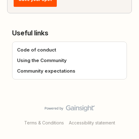
Useful links
Code of conduct
Using the Community
Community expectations
Terms & Conditions
Accessibility statement