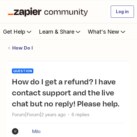
Log in
Get Help
Learn & Share
What's New
How Do I
QUESTION
How do I get a refund? I have
contact support and the live
chat but no reply! Please help.
Forum|Forum|2 years ago
6 replies
Milo
M