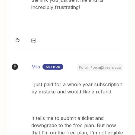
incredibly frustrating!
Milo
AUTHOR
M
Forum|Forum|2 years ago
I just paid for a whole year subscription
by mistake and would like a refund.
It tells me to submit a ticket and
downgrade to the free plan. But now
that I’m on the free plan, I’m not eligible