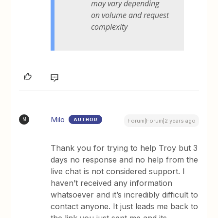
may vary depending
on volume and request
complexity
Milo
AUTHOR
M
Forum|Forum|2 years ago
Thank you for trying to help Troy but 3
days no response and no help from the
live chat is not considered support. I
haven’t received any information
whatsoever and it’s incredibly difficult to
contact anyone. It just leads me back to
the link you just sent me and its