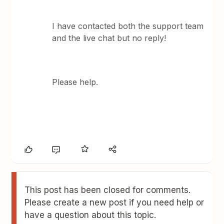
I have contacted both the support team
and the live chat but no reply!
Please help.
This post has been closed for comments.
Please create a new post if you need help or
have a question about this topic.