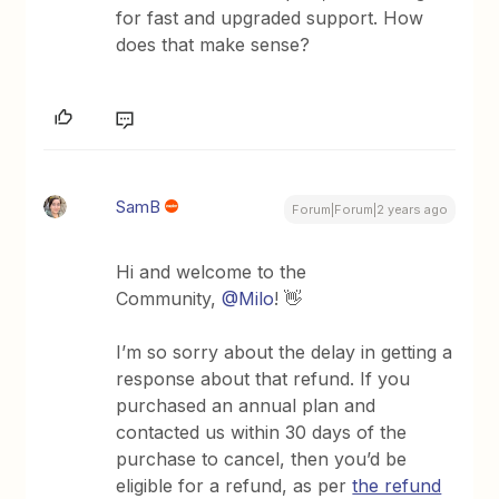
for fast and upgraded support. How
does that make sense?
SamB
Forum|Forum|2 years ago
Hi and welcome to the
Community,
@Milo
! 👋
I’m so sorry about the delay in getting a
response about that refund. If you
purchased an annual plan and
contacted us within 30 days of the
purchase to cancel, then you’d be
eligible for a refund, as per
the refund