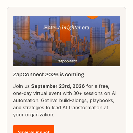
ZapConnect 2026 is coming
Join us
September 23rd, 2026
for a free,
one-day virtual event with 30+ sessions on AI
automation. Get live build-alongs, playbooks,
and strategies to lead AI transformation at
your organization.
Save your spot