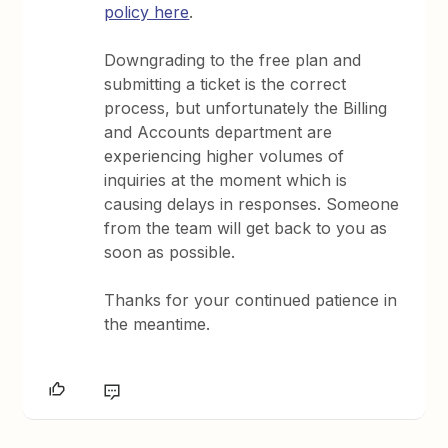
policy here
.
Downgrading to the free plan and
submitting a ticket is the correct
process, but unfortunately the Billing
and Accounts department are
experiencing higher volumes of
inquiries at the moment which is
causing delays in responses. Someone
from the team will get back to you as
soon as possible.
Thanks for your continued patience in
the meantime.