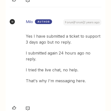
Milo
AUTHOR
M
Forum|Forum|2 years ago
Yes I have submitted a ticket to support
3 days ago but no reply.
I submitted again 24 hours ago no
reply.
I tried the live chat, no help.
That's why I'm messaging here.