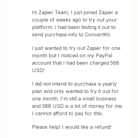
Hi Zapier Team, I just joined Zapier a
couple of weeks ago to try out your
platform. I had been testing it out to
send purchase info to ConvertKit.
I just wanted to try out Zapier for one
month but I noticed on my PayPal
account that I had been charged 588
USD!
I did not intend to purchase a yearly
plan and only wanted to try it out for
one month. I'm still a small business
and 588 USD is a lot of money for me.
I cannot afford to pay for this.
Please help! I would like a refund!